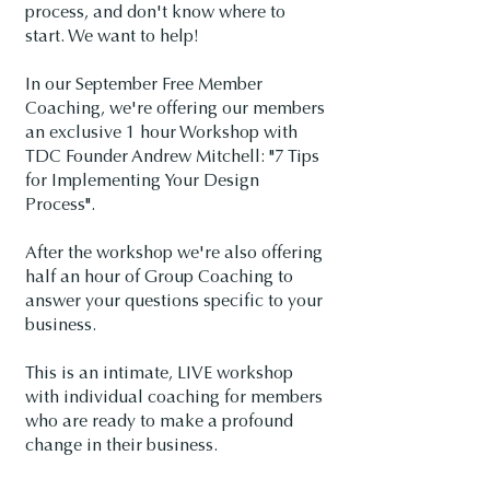
process, and don't know where to
start. We want to help!
In our September Free Member
Coaching, we're offering our members
an exclusive 1 hour Workshop with
TDC Founder Andrew Mitchell: "7 Tips
for Implementing Your Design
Process".
After the workshop we're also offering
half an hour of Group Coaching to
answer your questions specific to your
business.
This is an intimate, LIVE workshop
with individual coaching for members
who are ready to make a profound
change in their business.