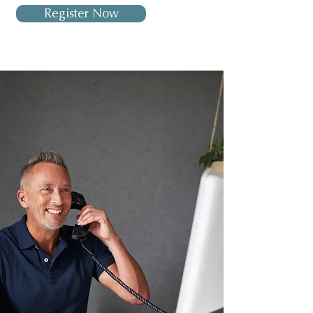
Register Now