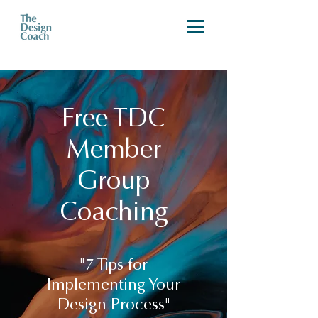
Free TDC
Member
Group
Coaching
"7 Tips for
Implementing Your
Design Process"