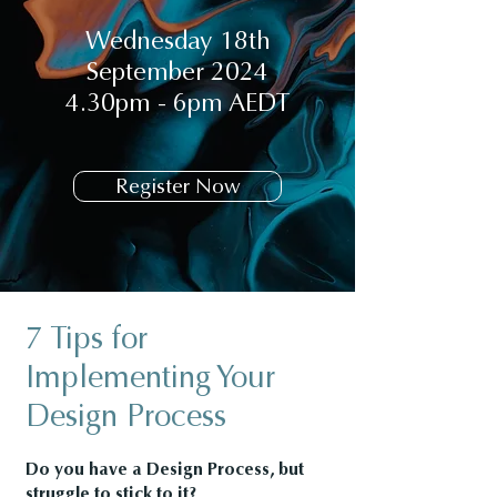
Wednesday 18th
September 2024
4.30pm - 6pm AEDT
Register Now
7 Tips for
Implementing Your
Design Process
Do you have a Design Process, but
struggle to stick to it?