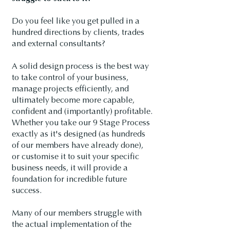
Do you feel like you get pulled in a
hundred directions by clients, trades
and external consultants?
A solid design process is the best way
to take control of your business,
manage projects efficiently, and
ultimately become more capable,
confident and (importantly) profitable.
Whether you take our 9 Stage Process
exactly as it's designed (as hundreds
of our members have already done),
or customise it to suit your specific
business needs, it will provide a
foundation for incredible future
success.
Many of our members struggle with
the actual implementation of the