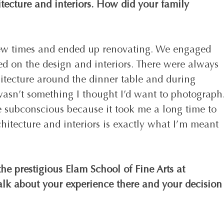
itecture and interiors. How did your family 
w times and ended up renovating. We engaged 
d on the design and interiors. There were always 
hitecture around the dinner table and during 
 wasn’t something I thought I’d want to photograph.
e subconscious because it took me a long time to 
hitecture and interiors is exactly what I’m meant 
he prestigious Elam School of Fine Arts at 
alk about your experience there and your decision