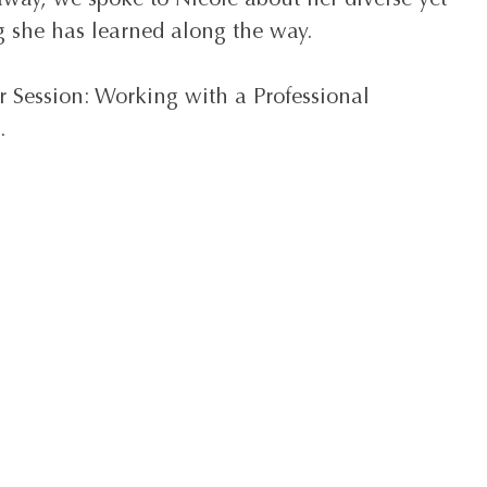
way, we spoke to Nicole about her diverse yet 
ng she has learned along the way.
r Session: Working with a Professional 
.