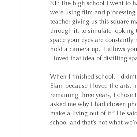
NE: The high school I went to 
were using film and processing
teacher giving us this square m
through it, to simulate looking
space your eyes are constantly
hold a camera up, it allows yo
I loved that idea of distilling 
When I finished school, I didn’
Elam because I loved the arts. In
remaining three years, I chose t
asked me why I had chosen phot
make a living out of it.” He sai
school and that’s not what we’re