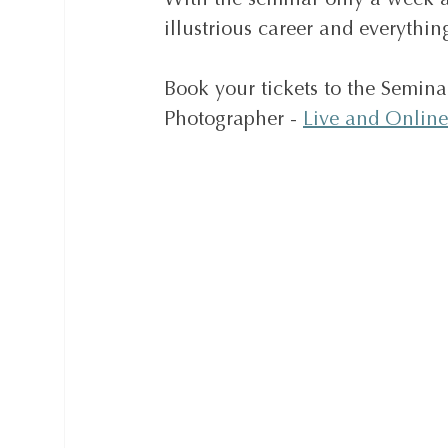
With the seminar only a week a
illustrious career and everythi
Book your tickets to the Semina
Photographer - 
Live and Online