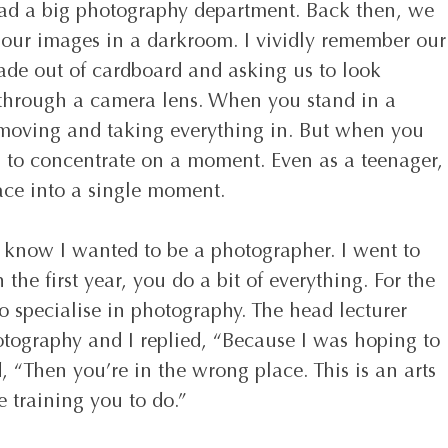
had a big photography department. Back then, we 
 our images in a darkroom. I vividly remember our
ade out of cardboard and asking us to look 
 through a camera lens. When you stand in a 
 moving and taking everything in. But when you 
u to concentrate on a moment. Even as a teenager,
space into a single moment.
t know I wanted to be a photographer. I went to 
 the first year, you do a bit of everything. For the 
o specialise in photography. The head lecturer 
ography and I replied, “Because I was hoping to 
d, “Then you’re in the wrong place. This is an arts 
 training you to do.” 