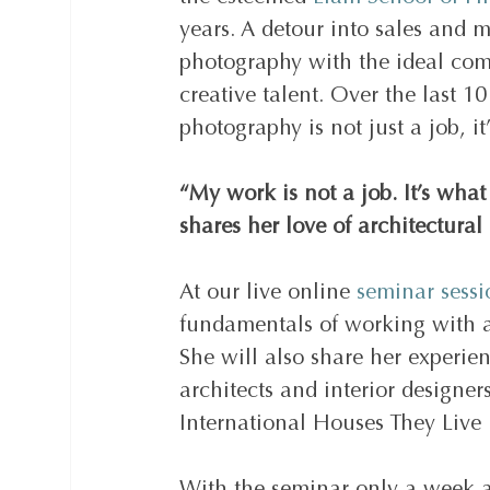
years. A detour into sales and 
photography with the ideal com
creative talent. Over the last 1
photography is not just a job, it’
“My work is not a job. It’s what
shares her love of architectural
At our live online 
seminar sess
fundamentals of working with a 
She will also share her experien
architects and interior designe
International Houses They Live 