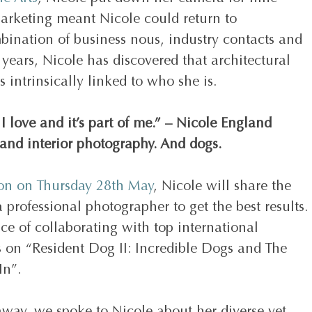
marketing meant Nicole could return to 
bination of business nous, industry contacts and 
0 years, Nicole has discovered that architectural 
s intrinsically linked to who she is. 
 I love and it’s part of me.” – Nicole England 
 and interior photography. And dogs.
ion on Thursday 28th May
, Nicole will share the 
professional photographer to get the best results. 
ce of collaborating with top international 
rs on “Resident Dog II: Incredible Dogs and The 
In”.