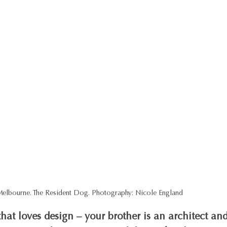
 Melbourne. The Resident Dog. Photography: Nicole England
hat loves design – your brother is an architect and