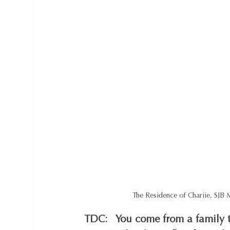
The Residence of Chariie, SJB
TDC:   You come from a family t