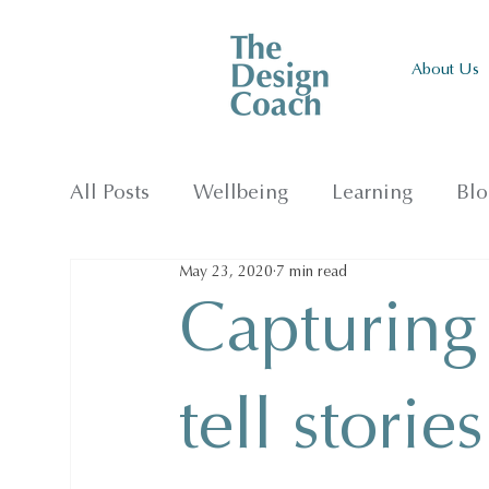
About Us
All Posts
Wellbeing
Learning
Blo
May 23, 2020
7 min read
Capturing
tell storie