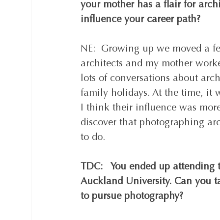
your mother has a flair for arch
influence your career path?  
NE:  Growing up we moved a fe
architects and my mother worke
lots of conversations about arc
family holidays. At the time, it
I think their influence was mor
discover that photographing arc
to do.  
TDC:   You ended up attending t
Auckland University. Can you t
to pursue photography?  