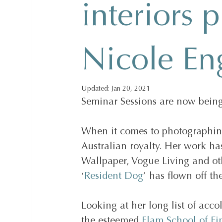
interiors 
Nicole En
Updated:
Jan 20, 2021
Seminar Sessions are now being
When it comes to photographing 
Australian royalty. Her work has
Wallpaper, Vogue Living and ot
‘
Resident Dog
’ has flown off th
Looking at her long list of acco
the esteemed 
Elam School of Fin