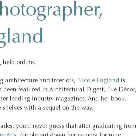
photographer,
gland
 held online.
architecture and interiors, 
Nicole England
 is 
 been featured in Architectural Digest, Elle Décor,
her leading industry magazines. And her book, 
e shelves with a sequel on the way. 
lades, you’d never guess that after graduating from
e Arts
, Nicole put down her camera for nine 