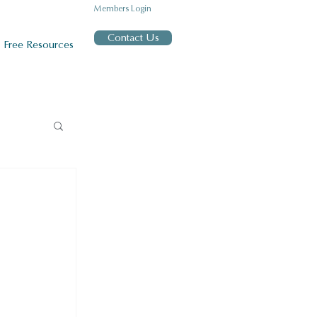
Members Login
Contact Us
Free Resources
h