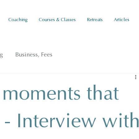
Coaching
Courses & Classes
Retreats
Articles
g
Business, Fees
 moments that
s - Interview wit