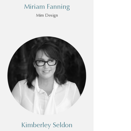
Miriam Fanning
Mim Design
Kimberley Seldon