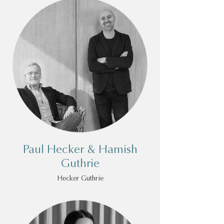
Paul Hecker & Hamish
Guthrie
Hecker Guthrie