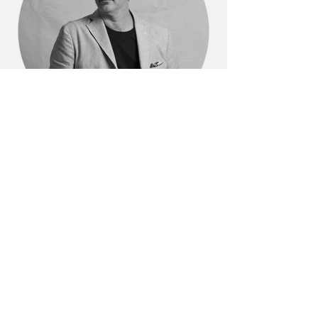
Dylan Farrell
Dylan Farrell Design