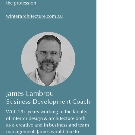
the profession.
winterarchitecture.com.au
James Lambrou
Business Development Coach
With 18+ years working in the faculty
of interior desig
n & architecture both
as a creative and in business and team
management, James would like to