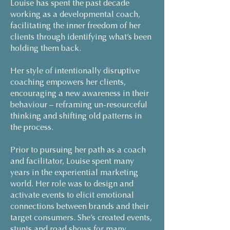
Louise has spent the past decade
working as a developmental coach,
facilitating the inner freedom of her
clients through identifying what’s been
holding them back.
Her style of intentionally disruptive
coaching empowers her clients,
encouraging a new awareness in their
behaviour – reframing un-resourceful
thinking and shifting old patterns in
the process.
Prior to pursuing her path as a coach
and facilitator, Louise spent many
years in the experiential marketing
world. Her role was to design and
activate events to elicit emotional
connections between brands and their
target consumers. She’s created events,
stunts and road shows for many