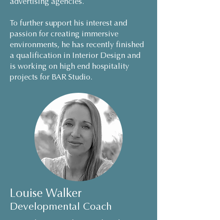
advertising agencies.
To further support his interest and
passion for creating immersive
environments, he has recently finished
a qualification in Interior Design and
is working on high end hospitality
projects for BAR Studio.
Louise Walker
Developmental Coach