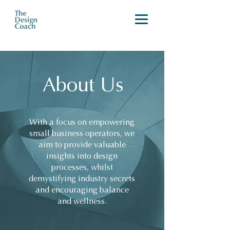
About Us
With a focus on empowering
small business operators, we
aim to provide valuable
insights into design
processes, whilst
demystifying industry secrets
and encouraging balance
and wellness.