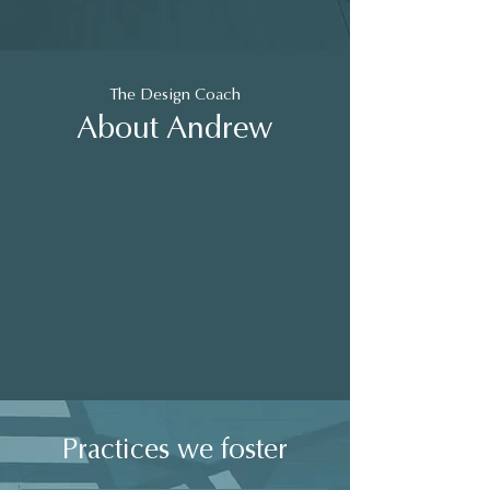
The Design Coach
About Andrew
Practices we foster