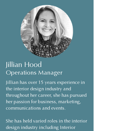
Jillian Hood
Operations Manager
Jillian has over 15 years experience in
the interior design industry and
throughout her career, she has pursued
her passion for business, marketing,
communications and events.
She has held varied roles in the interior
design industry including Interior