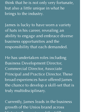
think that he is not only very fortunate,
but also a little unique in what he
brings to the industry.
James is lucky to have worn a variety
of hats in his career, revealing an
ability to engage and embrace diverse
business opportunities and the
responsibility that each demanded.
He has undertaken roles including
Business Development Director,
Commercial Director, Associate
Principal and Practice Director. These
broad experiences have offered James
the chance to develop a skill-set that is
truly multidisciplinary.
Currently, James leads in the business
growth of the Unios brand across