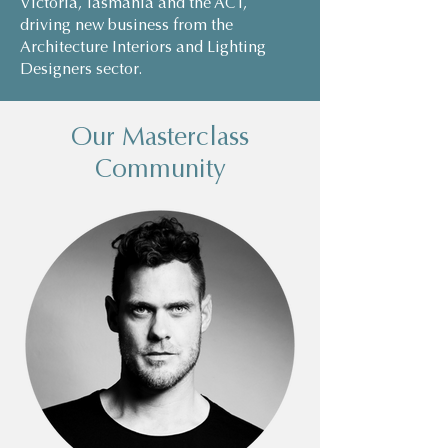
Victoria, Tasmania and the ACT,
driving new business from the
Architecture Interiors and Lighting
Designers sector.
Our Masterclass
Community