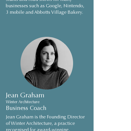
businesses such as Google, Nintendo,
3 mobile and Abbotts Village Bakery.
Jean Graham
Winter Architecture
Business Coach
Jean Graham is the Founding Director
of Winter Architecture, a practice
recognised for award-winning,