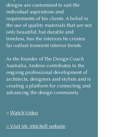
designs are customised to suit the
individual aspirations and
requirements of his clients. A belief in
the use of quality materials that are not
only beautiful, but durable and
timeless, has the interiors he creates
far outlast transient interior trends.
As the founder of The Design Coach
Australia, Andrew contributes to the
ongoing professional development of
architects, designers and stylists and is
creating a platform for connecting and
advancing the design community.
>
Watch Video
> Visit Mr. Mitchell website