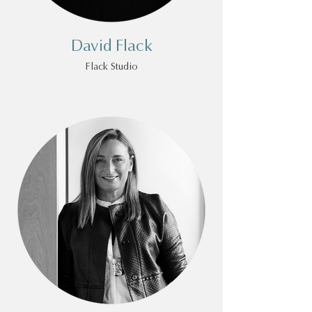
David Flack
Flack Studio