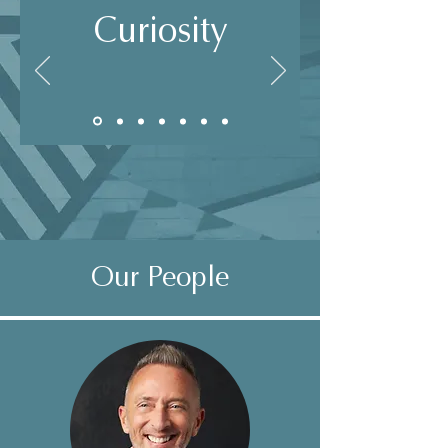
Curiosity
Our People