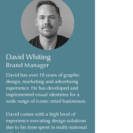
David Whiting
Brand Manager
David has over 18 years of graphic
design, marketing and advertising
experience. He has developed and
implemented visual identities for a
wide range of iconic retail businesses.
David comes with a high level of
experience executing design solutions
due to his time spent in multi-national