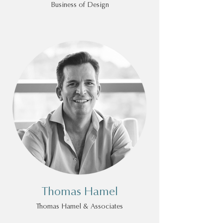
Business of Design
Thomas Hamel
Thomas Hamel & Associates