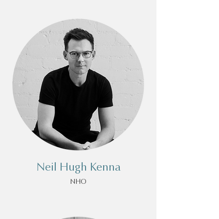
Neil Hugh Kenna
NHO