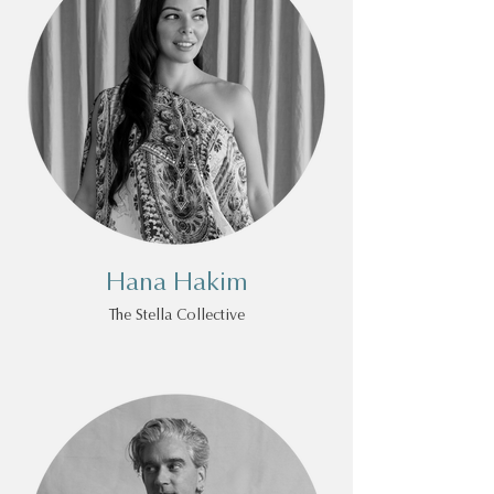
Hana Hakim
The Stella Collective