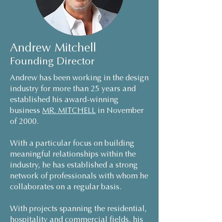
Andrew Mitchell
Founding Director
Andrew has been working in the design
industry for more than 25 years and
established his award-winning
business
MR. MITCHELL
in November
of 2000.
With a particular focus on building
meaningful relationships within the
industry, he has established a strong
network of professionals with whom he
collaborates on a regular basis.
With projects spanning the residential,
hospitality and commercial fields, his