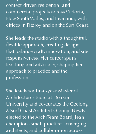
context-driven residential and
commercial projects across Victoria,
New South Wales, and Tasmania, with
offices in Fitzroy and on the Surf Coast.
She leads the studio with a thoughtful,
flexible approach, creating designs
that balance craft, innovation, and site
responsiveness. Her career spans
teaching and advocacy, shaping her
approach to practice and the
profession.
She teaches a final-year Master of
Architecture studio at Deakin
University and co-curates the Geelong
& Surf Coast Architects Group. Newly
elected to the ArchiTeam Board, Jean
champions small practices, emerging
architects, and collaboration across