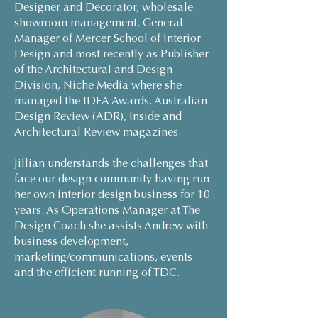
Designer and Decorator, wholesale
showroom management, General
Manager of Mercer School of Interior
Design and most recently as Publisher
of the Architectural and Design
Division, Niche Media where she
managed the IDEA Awards, Australian
Design Review (ADR), Inside and
Architectural Review magazines.
Jillian understands the challenges that
face our design community having run
her own interior design business for 10
years. As Operations Manager at The
Design Coach she assists Andrew with
business development,
marketing/communications, events
and the efficient running of TDC.