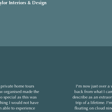
ylor Interiors & Design
 private home tours
I'm now just over a
w organised made the
back from what I can
so special as this was
describe as an extrao
hing I would not have
trip of a lifetime. I'm
n able to experience
floating on cloud ni