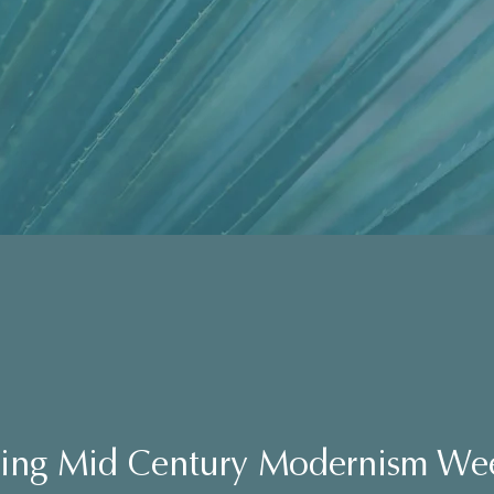
ring Mid Century Modernism We