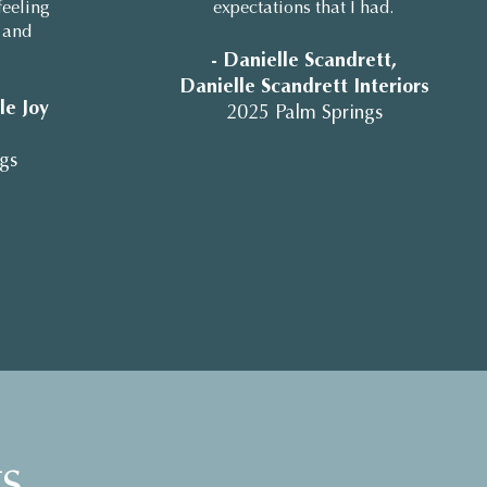
feeling
expectations that I had.
 and
- Danielle Scandrett,
Danielle Scandrett Interiors
lle Joy
2025 Palm Springs
gs
s