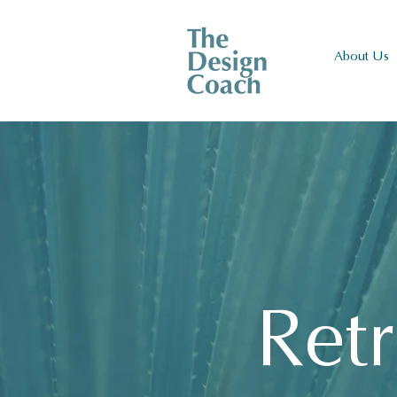
About Us
Retr