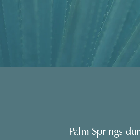
Palm Springs du