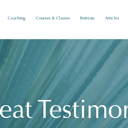
Coaching
Courses & Classes
Retreats
Articles
eat Testimo