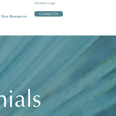
Members Login
Contact Us
Free Resources
nials