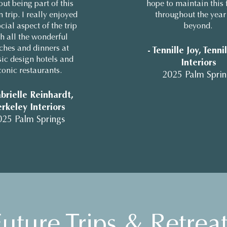
out being part of this
hope to maintain this 
 trip. I really enjoyed
throughout the year
cial aspect of the trip
beyond.
h all the wonderful
ches and dinners at
- Tennille Joy, Tenni
sic design hotels and
Interiors
conic restaurants.
2025 Palm Sprin
brielle Reinhardt,
rkeley Interiors
025 Palm Springs
uture Trips & Retreat