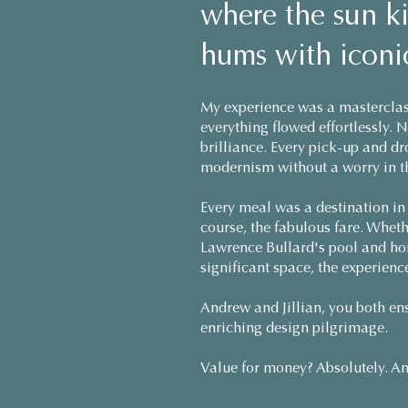
where the sun ki
hums with iconic
My experience was a masterclas
everything flowed effortlessly. 
brilliance. Every pick-up and d
modernism without a worry in t
Every meal was a destination in i
course, the fabulous fare. Whet
Lawrence Bullard's pool and hom
significant space, the experienc
Andrew and Jillian, you both ens
enriching design pilgrimage.
Value for money? Absolutely. An 