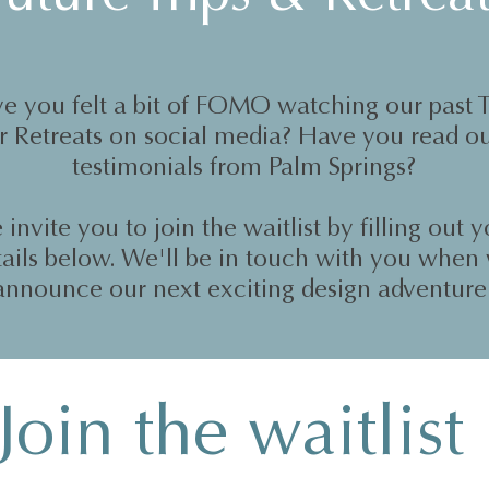
e you felt a bit of FOMO watching our past T
r Retreats on social media? Have you read o
testimonials from Palm Springs?
invite you to join the waitlist by filling out 
tails below. We'll be in touch with you when
announce our next exciting design adventure
Join the waitlist