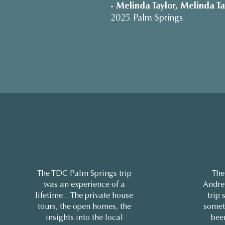
- Melinda Taylor, Melinda Ta
2025 Palm Springs
The TDC Palm Springs trip
The
was an experience of a
Andre
lifetime... The private house
trip 
tours, the open homes, the
somet
insights into the local
bee