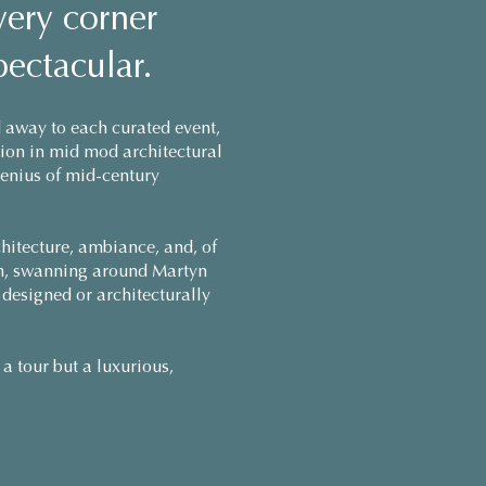
very corner
pectacular.
 away to each curated event,
rsion in mid mod architectural
genius of mid-century
chitecture, ambiance, and, of
gem, swanning around Martyn
 designed or architecturally
a tour but a luxurious,