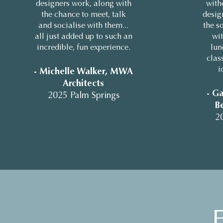
designers work, along with
with
the chance to meet, talk
design
and socialise with them...
the so
all just added up to such an
wit
incredible, fun experience.
lun
clas
i
- Michelle Walker, MWA
Architects
- Ga
2025 Palm Springs
Be
2
F