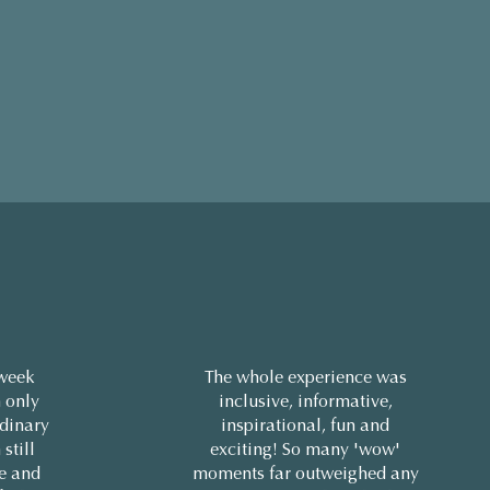
 week
The whole experience was
 only
inclusive, informative,
rdinary
inspirational, fun and
 still
exciting! So many 'wow'
ne and
moments far outweighed any