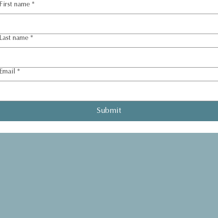
First name
*
Last name
*
Email
*
Submit