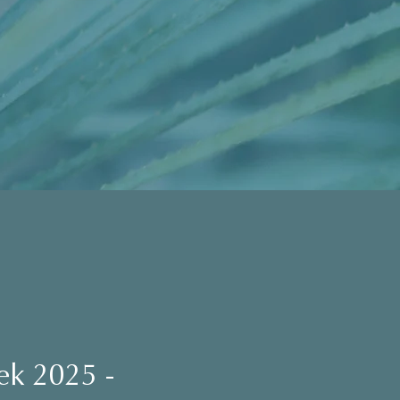
ek 2025 -