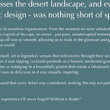
sses the desert landscape, and e
 design - was nothing short of s
s in seamless organisation. From the moment we were whisked
No logistical hiccups, no stress - just pure, uninterrupted imme
rop-off was so smooth, allowing us to soak in the glamour and 
he world.
tself, set in legendary venues that told stories through their ar
her it was sipping cocktails poolside at a historic modernist 
e or indulging in a beautifully plated dish inside a fabulously
e was as delicious as it was visually inspiring.
ured that every detail was considered, making this trip not just 
experience I’ll never forget? Without a doubt.”