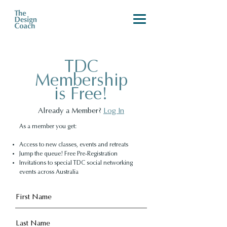
TDC
Membership
is Free!
Already a Member?
Log In
As a member you get:
Access to new classes, events and retreats
Jump the queue! Free Pre-Registration
Invitations to special TDC social networking
events across Australia