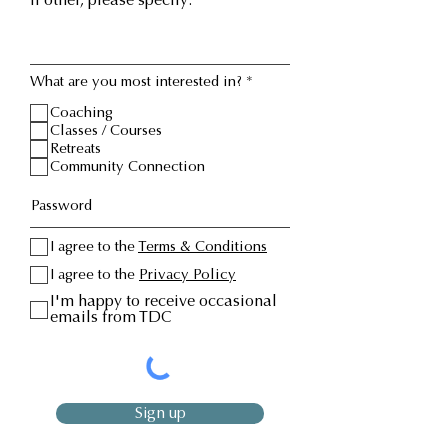
If other, please specify:
R
What are you most interested in?
*
e
q
Coaching
u
Classes / Courses
i
Retreats
r
Community Connection
e
d
I agree to the
Terms & Conditions
I agree to the
Privacy Policy
I'm happy to receive occasional
emails from TDC
Sign up