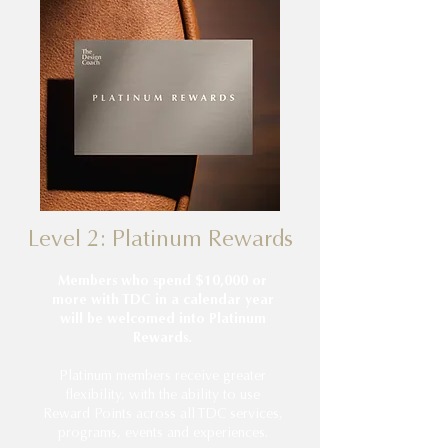
Level 2: Platinum Rewards
Members who spend $10,000 or
more with TDC in a calendar year
will be welcomed into Platinum
Rewards.
Platinum members receive greater
flexibility, with the ability to use
Reward Points across all TDC services,
programs, events and experiences.