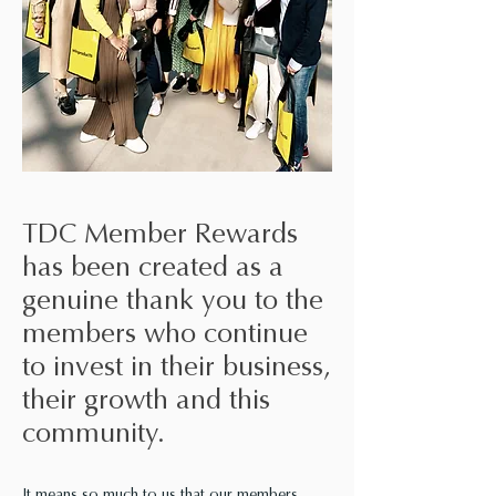
TDC Member Rewards
has been created as a
genuine thank you to the
members who continue
to invest in their business,
their growth and this
community.