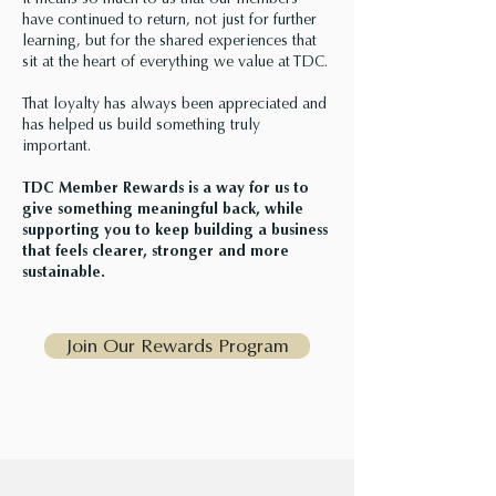
It means so much to us that our members
have continued to return, not just for further
learning, but for the shared experiences that
sit at the heart of everything we value at TDC.
That loyalty has always been appreciated and
has helped us build something truly
important.
TDC Member Rewards is a way for us to
give something meaningful back, while
supporting you to keep building a business
that feels clearer, stronger and more
sustainable.
Join Our Rewards Program