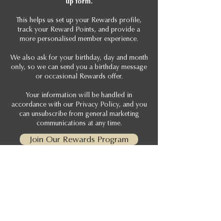
up form.
This helps us set up your Rewards profile,
track your Reward Points, and provide a
more personalised member experience.
We also ask for your birthday, day and month
only, so we can send you a birthday message
or occasional Rewards offer.
Your information will be handled in
accordance with our Privacy Policy, and you
can unsubscribe from general marketing
communications at any time.
Join Our Rewards Program
View Terms & Conditions