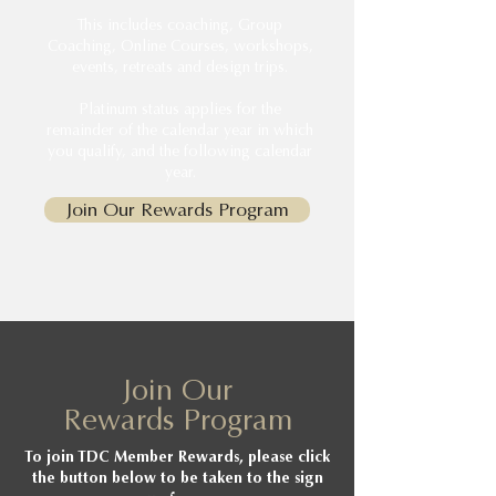
This includes coaching, Group
Coaching, Online Courses, workshops,
events, retreats and design trips.
Platinum status applies for the
remainder of the calendar year in which
you qualify, and the following calendar
year.
Join Our Rewards Program
Join Our
Rewards Program
To join TDC Member Rewards, please click
the button below to be taken to the sign