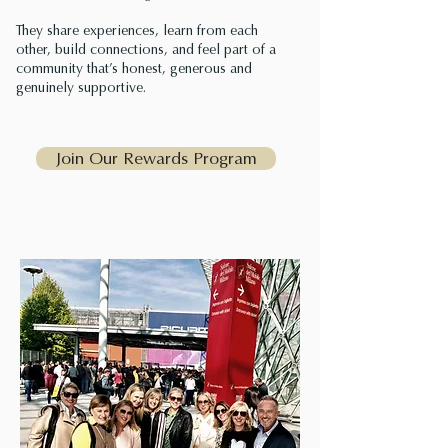
They share experiences, learn from each
other, build connections, and feel part of a
community that’s honest, generous and
genuinely supportive.
Join Our Rewards Program