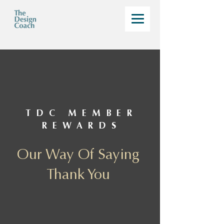
TDC MEMBER
REWARDS
Our Way Of Saying
Thank You