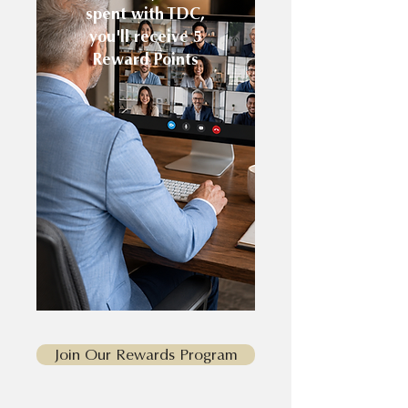
spent with TDC,
you'll receive 5
Reward Points
Join Our Rewards Program