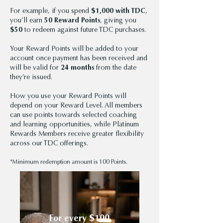
For example, if you spend
$1,000 with TDC
,
you’ll earn
50 Reward Points
, giving you
$50
to redeem against future TDC purchases.
Your Reward Points will be added to your
account once payment has been received and
will be valid for
24 months
from the date
they’re issued.
How you use your Reward Points will
depend on your Reward Level. All members
can use points towards selected coaching
and learning opportunities, while Platinum
Rewards Members receive greater flexibility
across our TDC offerings.
*Minimum redemption amount is 100 Points.
For every $100