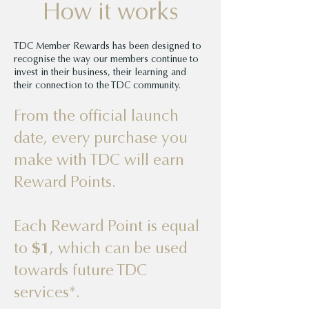
How it works
TDC Member Rewards has been designed to
recognise the way our members continue to
invest in their business, their learning and
their connection to the TDC community.
From the official launch
date, every purchase you
make with TDC will earn
Reward Points.
Each Reward Point is equal
to
$1
, which can be used
towards future TDC
services*.