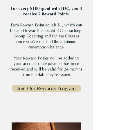
For every $100 spent with TDC, you’ll
receive 5 Reward Points.
Each Reward Point equals $1, which can
be used towards selected TDC coaching,
Group Coaching and Online Courses
once you’ve reached the minimum
redemption balance.
Your Reward Points will be added to
your account once payment has been
received and will be valid for 24 months
from the date they’re issued.
Join Our Rewards Program