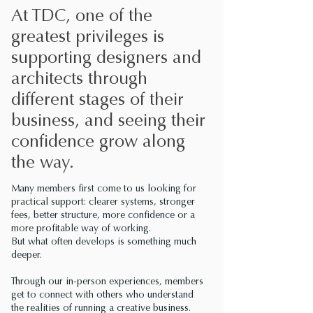
At TDC, one of the
greatest privileges is
supporting designers and
architects through
different stages of their
business, and seeing their
confidence grow along
the way.
Many members first come to us looking for
practical support: clearer systems, stronger
fees, better structure, more confidence or a
more profitable way of working.
But what often develops is something much
deeper.
Through our in-person experiences, members
get to connect with others who understand
the realities of running a creative business.