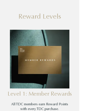
Reward Levels
Level 1: Member Rewards
All TDC members earn Reward Points
with every TDC purchase.