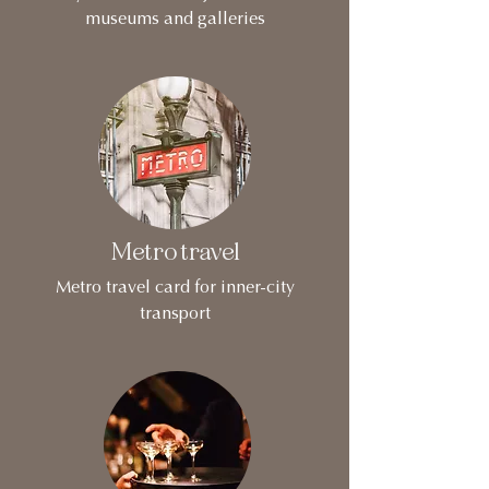
museums and galleries
Metro travel
Metro travel card for inner-city
transport