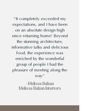
“It completely exceeded my
expectations, and I have been
on an absolute design high
since returning home! Beyond
the stunning architecture,
informative talks and delicious
food, the experience was
enriched by the wonderful
group of people I had the
pleasure of meeting along the
way.”
- Melissa Balzan
Melissa Balzan Interiors