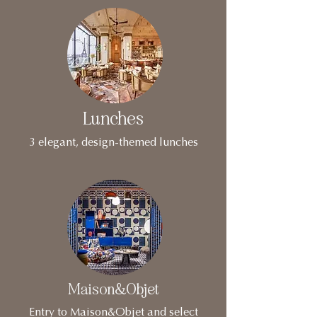
Lunches
3 elegant, design-themed lunches
Maison&Objet
Entry to Maison&Objet and select