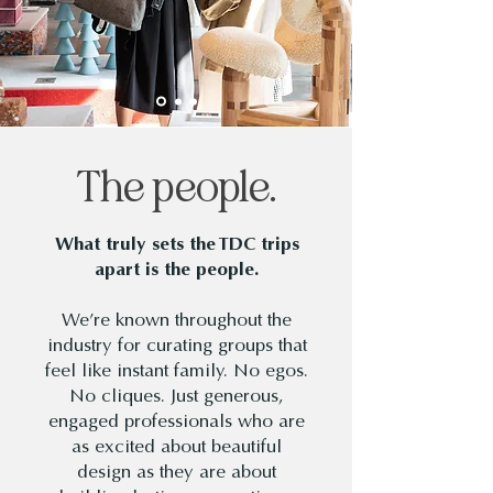
The people.
What truly sets the TDC trips
apart is the people.
We’re known throughout the
industry for curating groups that
feel like instant family. No egos.
No cliques. Just generous,
engaged professionals who are
as excited about beautiful
design as they are about