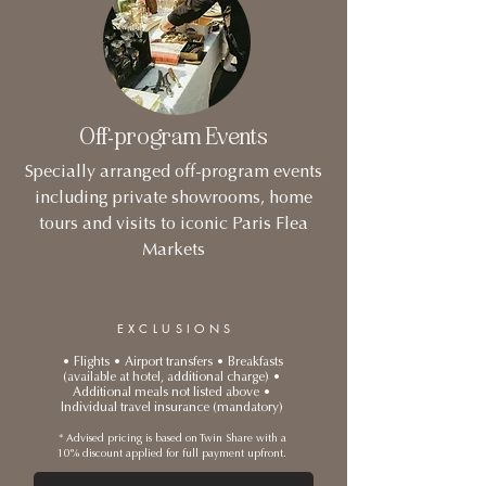
Off-program Events
Specially arranged off-program events
including private showrooms, home
tours and visits to iconic Paris Flea
Markets
EXCLUSIONS
• Flights • Airport transfers • Breakfasts
(available at hotel, additional charge) •
Additional meals not listed above •
Individual travel insurance (mandatory)
* Advised pricing is based on Twin Share with a
10% discount applied for full payment upfront.