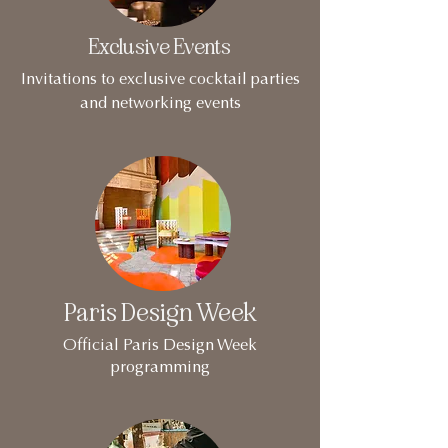
Exclusive Events
Invitations to exclusive cocktail parties
and networking events
Paris Design Week
Official Paris Design Week
programming