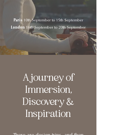
Paris
10th September to 15th September
London
16th September to 20th September
A journey of
Immersion,
Discovery &
Inspiration