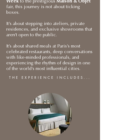
Week
to the prestigious
Maison & Objet
fair, this journey is not about ticking
boxes.
It’s about stepping into ateliers, private
residences, and exclusive showrooms that
aren’t open to the public.
It’s about shared meals at Paris’s most
celebrated restaurants, deep conversations
with like-minded professionals, and
experiencing the rhythm of design in one
of the world’s most influential cities.
THE EXPERIENCE INCLUDES...