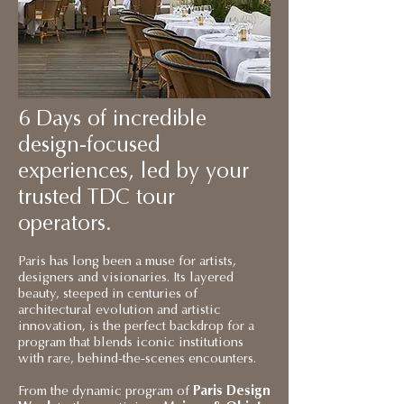
6 Days of incredible
design-focused
experiences, led by your
trusted TDC tour
operators.
Paris has long been a muse for artists,
designers and visionaries. Its layered
beauty, steeped in centuries of
architectural evolution and artistic
innovation, is the perfect backdrop for a
program that blends iconic institutions
with rare, behind-the-scenes encounters.
From the dynamic program of
Paris Design