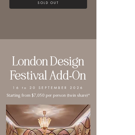
SOLD OUT
London Design
Festival Add-On
16 to 20 SEPTEMBER 2026
Starting from $7,050 per person (twin share)*