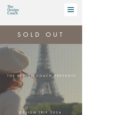
SOLD OUT
THE DESIGN COACH PRESENTS
DESIGN TRIP 2026