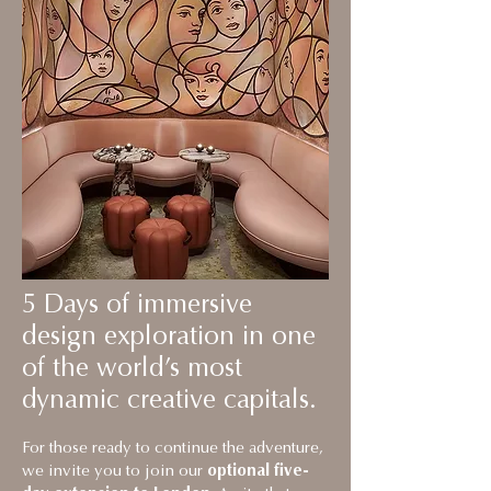
5 Days of immersive
design exploration in one
of the world’s most
dynamic creative capitals.
For those ready to continue the adventure,
we invite you to join our
optional five-