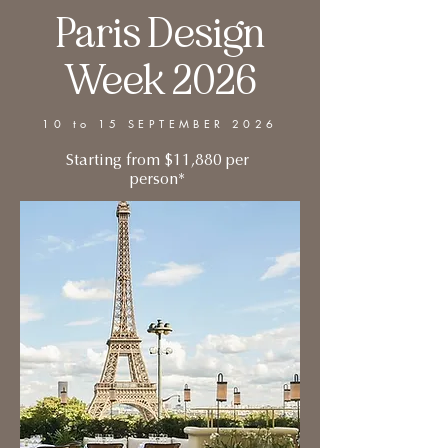
Paris Design
Week 2026
10 to 15 SEPTEMBER 2026
Starting from $11,880 per
person*