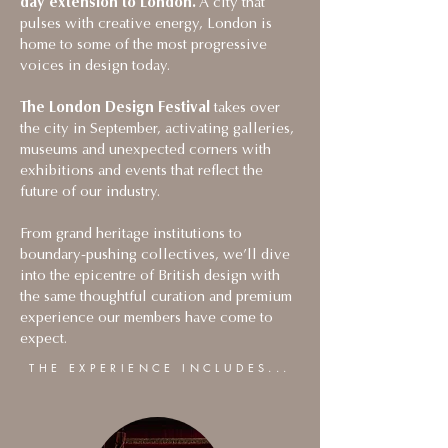
day extension to London.
A city that
pulses with creative energy, London is
home to some of the most progressive
voices in design today.
The London Design Festival
takes over
the city in September, activating galleries,
museums and unexpected corners with
exhibitions and events that reflect the
future of our industry.
From grand heritage institutions to
boundary-pushing collectives, we’ll dive
into the epicentre of British design with
the same thoughtful curation and premium
experience our members have come to
expect.
THE EXPERIENCE INCLUDES...