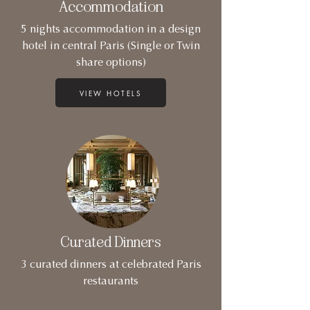
Accommodation
5 nights accommodation in a design
hotel in central Paris (Single or Twin
share options)
VIEW HOTELS
Curated Dinners
3 curated dinners at celebrated Paris
restaurants