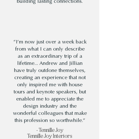
building lasting connections.
“I’m now just over a week back
from what I can only describe
as an extraordinary trip of a
lifetime... Andrew and Jillian
have truly outdone themselves,
creating an experience that not
only inspired me with house
tours and keynote speakers, but
enabled me to appreciate the
design industry and the
wonderful colleagues that make
this profession so worthwhile.”
- Tennille Joy
Tennille Joy Interiors