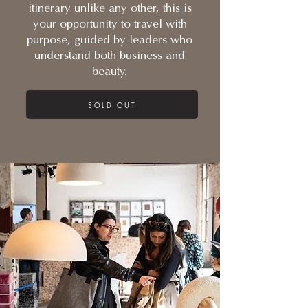
itinerary unlike any other, this is
your opportunity to travel with
purpose, guided by leaders who
understand both business and
beauty.
SOLD OUT