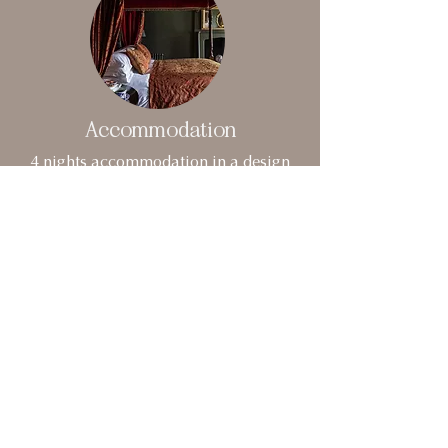
Accommodation
4 nights accommodation in a design
hotel in central London (Single or Twin
share options)
VIEW HOTELS