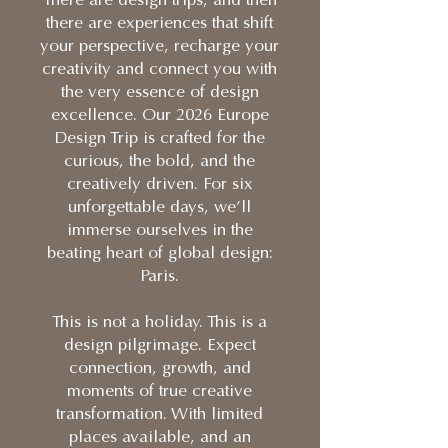
There are design trips, and then
there are experiences that shift
your perspective, recharge your
creativity and connect you with
the very essence of design
excellence. Our 2026 Europe
Design Trip is crafted for the
curious, the bold, and the
creatively driven. For six
unforgettable days, we’ll
immerse ourselves in the
beating heart of global design:
Paris.
This is not a holiday. This is a
design pilgrimage. Expect
connection, growth, and
moments of true creative
transformation. With limited
places available, and an