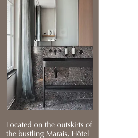
Located on the outskirts of
the bustling Marais, Hôtel