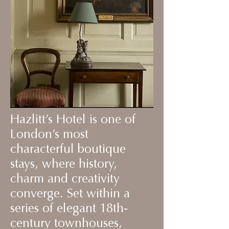
Hazlitt’s Hotel is one of
London’s most
characterful boutique
stays, where history,
charm and creativity
converge. Set within a
series of elegant 18th-
century townhouses,