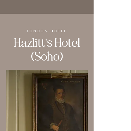
LONDON HOTEL
Hazlitt's Hotel
(Soho)