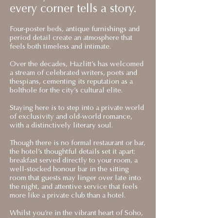
every corner tells a story.
Four-poster beds, antique furnishings and
period detail create an atmosphere that
feels both timeless and intimate.
Over the decades, Hazlitt’s has welcomed
a stream of celebrated writers, poets and
thespians, cementing its reputation as a
bolthole for the city’s cultural elite.
Staying here is to step into a private world
of exclusivity and old-world romance,
with a distinctively literary soul.
Though there is no formal restaurant or bar,
the hotel’s thoughtful details set it apart:
breakfast served directly to your room, a
well-stocked honour bar in the sitting
room that guests may linger over late into
the night, and attentive service that feels
more like a private club than a hotel.
Whilst you’re in the vibrant heart of Soho,