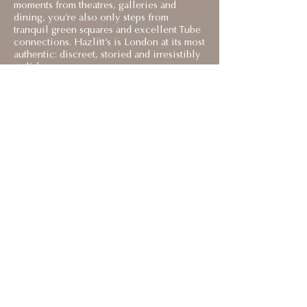
moments from theatres, galleries and
dining, you’re also only steps from
tranquil green squares and excellent Tube
connections. Hazlitt’s is London at its most
authentic: discreet, storied and irresistibly
stylish.
< BACK TO EUROPE TRIP 2026