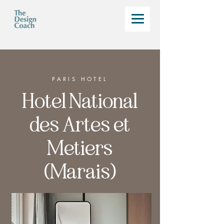
PARIS HOTEL
Hotel National
des Artes et
Metiers
(Marais)