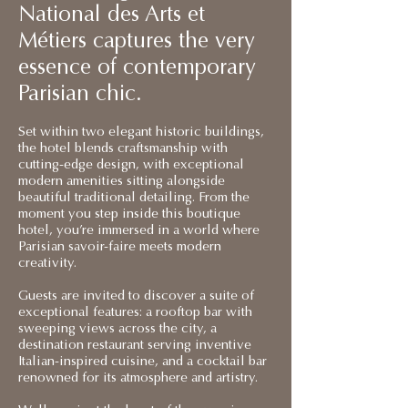
National des Arts et
Métiers captures the very
essence of contemporary
Parisian chic.
Set within two elegant historic buildings,
the hotel blends craftsmanship with
cutting-edge design, with exceptional
modern amenities sitting alongside
beautiful traditional detailing. From the
moment you step inside this boutique
hotel, you’re immersed in a world where
Parisian savoir-faire meets modern
creativity.
Guests are invited to discover a suite of
exceptional features: a rooftop bar with
sweeping views across the city, a
destination restaurant serving inventive
Italian-inspired cuisine, and a cocktail bar
renowned for its atmosphere and artistry.