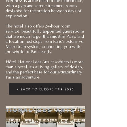
Wellness is at the heart of the experience,
with a gym and serene treatment rooms
designed for restoration between days of
exploration.
The hotel also offers 24-hour room
service, beautifully appointed guest rooms
that are much larger than most in Paris, and
a location just steps from Paris’s extensive
Metro train system, connecting you with
the whole of Paris easily.
Hôtel National des Arts et Métiers is more
than a hotel. It’s a living gallery of design,
and the perfect base for our extraordinary
Parisian adventure.
< BACK TO EUROPE TRIP 2026