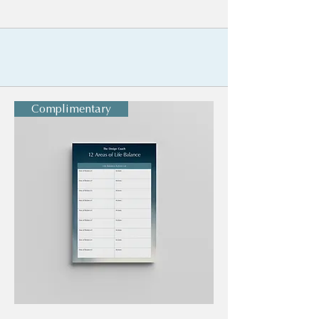
Complimentary