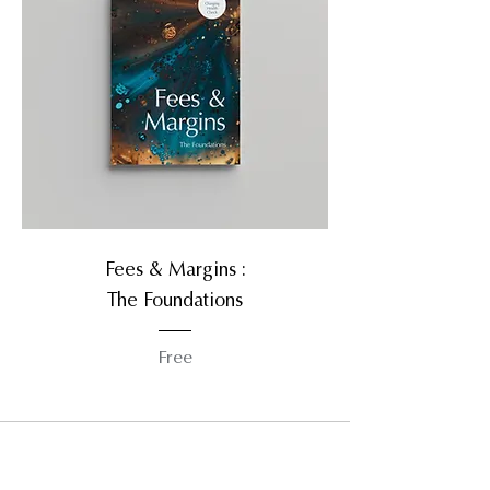
Fees & Margins :
The Foundations
Free