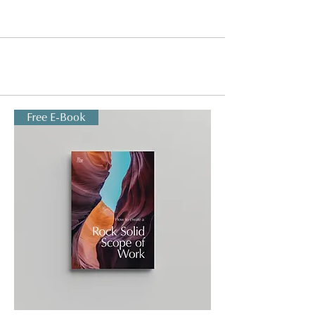
Free E-Book