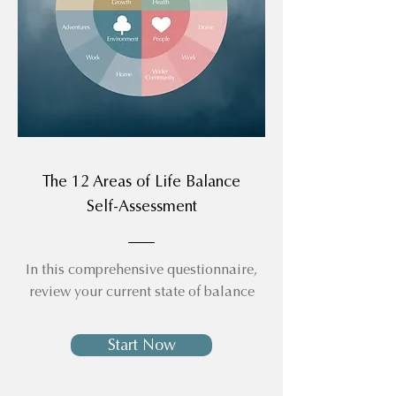
The 12 Areas of Life Balance
Self-Assessment
In this comprehensive questionnaire,
review your current state of balance
Start Now