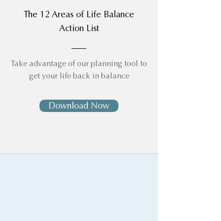
The 12 Areas of Life Balance
Action List
Take advantage of our planning tool to
get your life back in balance
Download Now