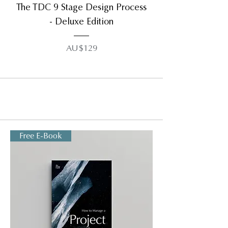
The TDC 9 Stage Design Process
- Deluxe Edition
AU$129
Free E-Book