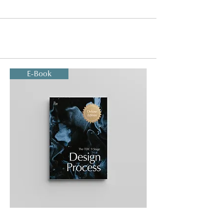
E-Book