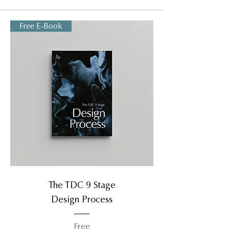
Free E-Book
The TDC 9 Stage
Design Process
Free