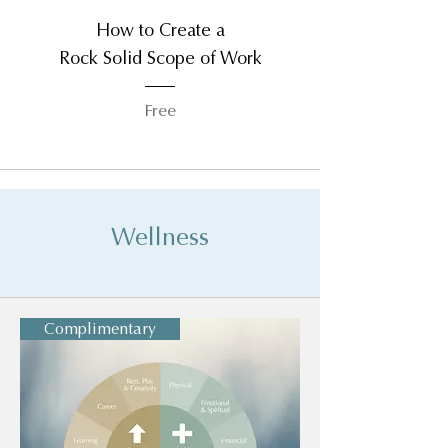
How to Create a
Rock Solid Scope of Work
Free
Wellness
Complimentary