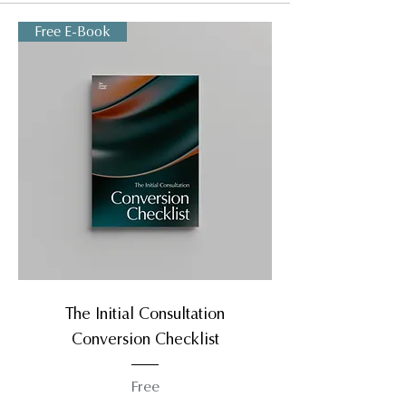
Free E-Book
The Initial Consultation
Conversion Checklist
Free