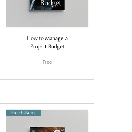
How to Manage a
Project Budget
Free
Free E-Book