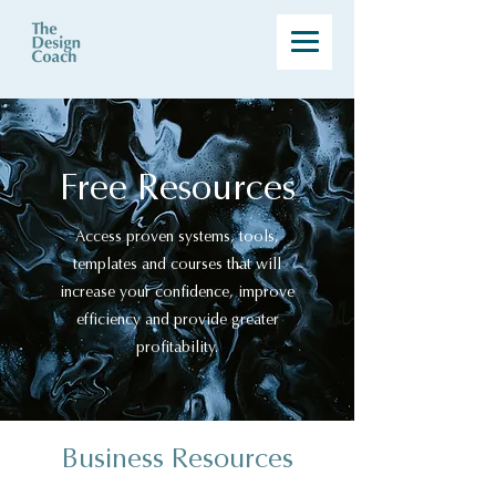
Free Resources
Access proven systems, tools,
templates and courses that will
increase your confidence, improve
efficiency and provide greater
profitability.
Business Resources