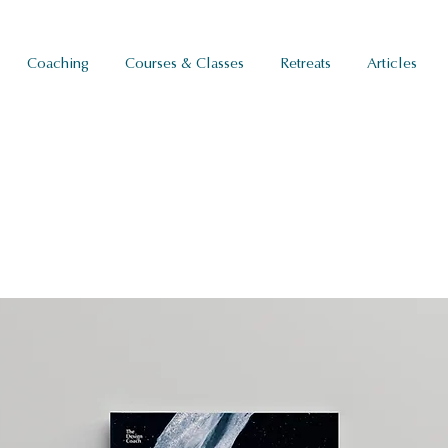
Coaching
Courses & Classes
Retreats
Articles