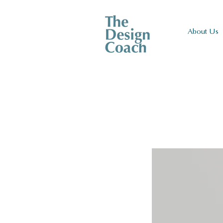
About Us