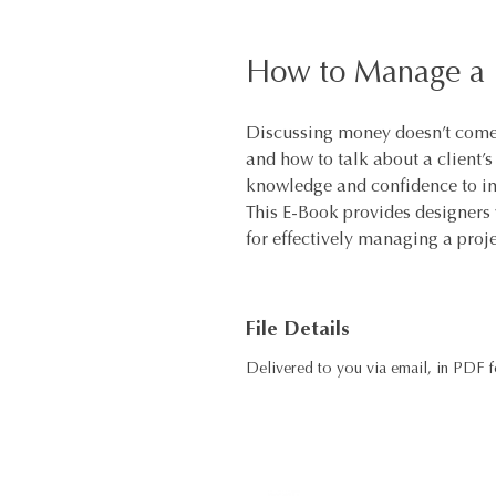
How to Manage a 
Discussing money doesn’t come 
and how to talk about a client’
knowledge and confidence to ins
This E-Book provides designers 
for effectively managing a proj
File Details
Delivered to you via email, in PDF f