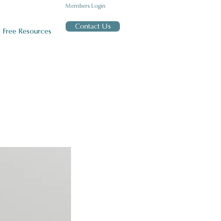
Members Login
Contact Us
Free Resources