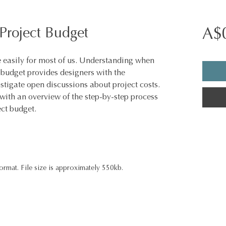
Project Budget
A$
easily for most of us. Understanding when
s budget provides designers with the
tigate open discussions about project costs.
with an overview of the step-by-step process
ect budget.
ormat. File size is approximately 550kb.