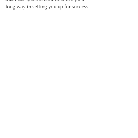
long way in setting you up for success. 