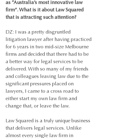
as “Australia’s most innovative law 
firm”. What is it about Law Squared 
that is attracting such attention?
DZ: I was a pretty disgruntled 
litigation lawyer after having practiced 
for 6 years in two mid-size Melbourne 
firms and decided that there had to be 
a better way for legal services to be 
delivered. With so many of my friends 
and colleagues leaving law due to the 
significant pressures placed on 
lawyers, I came to a cross road to 
either start my own law firm and 
change that, or leave the law. 
Law Squared is a truly unique business 
that delivers legal services. Unlike 
almost every single law firm in 