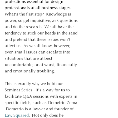
protections essential for design 
professionals at all business stages
What's the first step?  Knowledge is 
power, so get inquisitive, ask questions 
and do the research.  We all have the 
tendency to stick our heads in the sand 
and pretend that these issues won't 
affect us.  As we all know, however, 
even small issues can escalate into 
situations that are at best 
uncomfortable, or at worst, financially 
and emotionally troubling. 
This is exactly why we hold our 
Seminar Series.  It's a way for us to 
facilitate Q&A sessions with experts in 
specific fields, such as Demetrio Zema. 
 Demetrio is a lawyer and founder of 
Law Squared
.  Not only does he 