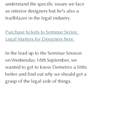
understand the specific issues we face 
as interior designers but he's also a 
trailblazer in the legal industry. 
Purchase tickets to Seminar Series: 
Legal Matters for Designers here.
In the lead up to the Seminar Session 
on Wednesday 18th September, we 
wanted to get to know Demetrio a little 
better and find out why we should get a 
grasp of the legal side of things.