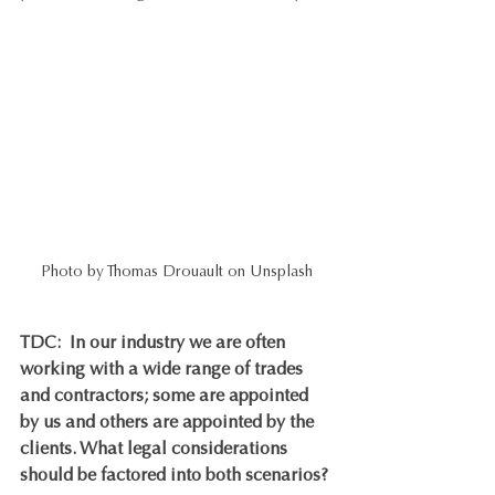
Photo by Thomas Drouault on Unsplash
TDC:
In our industry we are often 
working with a wide range of trades 
and contractors; some are appointed 
by us and others are appointed by the 
clients. What legal considerations 
should be factored into both scenarios?