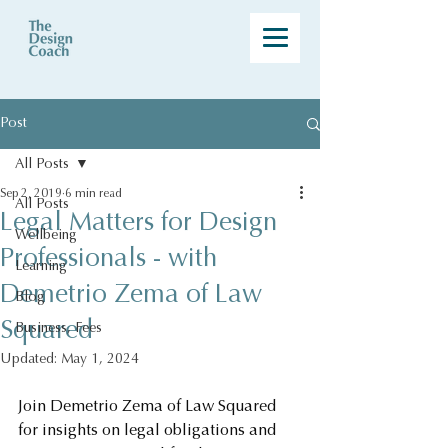
Post
All Posts
Sep 2, 2019
6 min read
All Posts
Legal Matters for Design
Wellbeing
Professionals - with
Learning
Demetrio Zema of Law
Blog
Squared
Business, Fees
Updated:
May 1, 2024
Join Demetrio Zema of Law Squared 
for insights on legal obligations and 