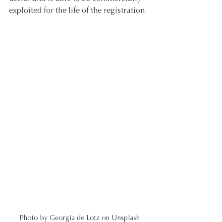
exploited for the life of the registration. 
Photo by Georgia de Lotz on Unsplash