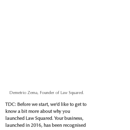
Demetrio Zema, Founder of Law Squared.
TDC: Before we start, we’d like to get to 
know a bit more about why you 
launched Law Squared. Your business, 
launched in 2016, has been recognised 