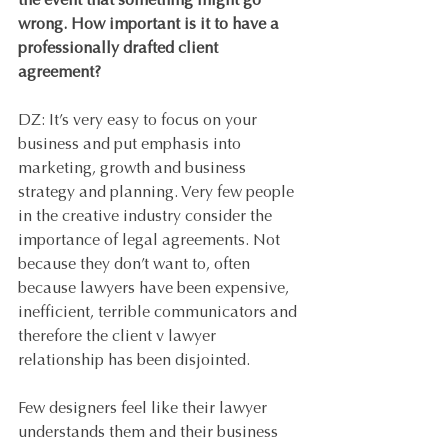
the event that something might go 
wrong. How important is it to have a 
professionally drafted client 
agreement?
DZ: It’s very easy to focus on your 
business and put emphasis into 
marketing, growth and business 
strategy and planning. Very few people 
in the creative industry consider the 
importance of legal agreements. Not 
because they don’t want to, often 
because lawyers have been expensive, 
inefficient, terrible communicators and 
therefore the client v lawyer 
relationship has been disjointed. 
Few designers feel like their lawyer 
understands them and their business 