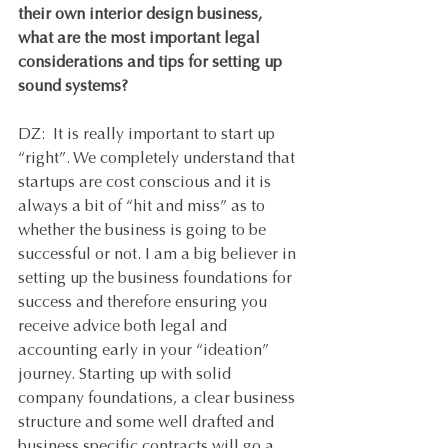
their own interior design business, 
what are the most important legal 
considerations and tips for setting up 
sound systems? 
DZ:  It is really important to start up 
“right”. We completely understand that 
startups are cost conscious and it is 
always a bit of “hit and miss” as to 
whether the business is going to be 
successful or not. I am a big believer in 
setting up the business foundations for 
success and therefore ensuring you 
receive advice both legal and 
accounting early in your “ideation” 
journey. Starting up with solid 
company foundations, a clear business 
structure and some well drafted and 
business specific contracts will go a 