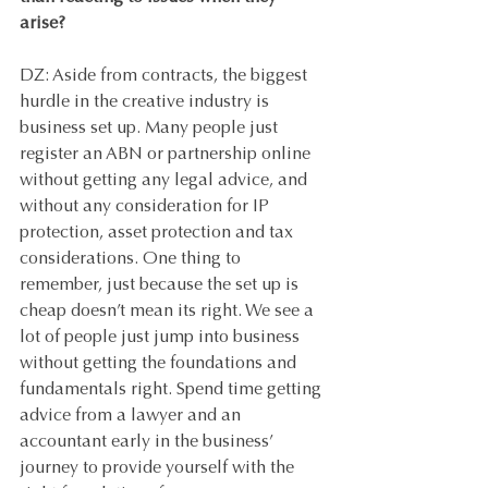
arise? 
DZ: Aside from contracts, the biggest 
hurdle in the creative industry is 
business set up. Many people just 
register an ABN or partnership online 
without getting any legal advice, and 
without any consideration for IP 
protection, asset protection and tax 
considerations. One thing to 
remember, just because the set up is 
cheap doesn’t mean its right. We see a 
lot of people just jump into business 
without getting the foundations and 
fundamentals right. Spend time getting 
advice from a lawyer and an 
accountant early in the business’ 
journey to provide yourself with the 