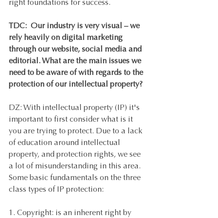
right foundations for success. 
TDC:  Our industry is very visual – we 
rely heavily on digital marketing 
through our website, social media and 
editorial. What are the main issues we 
need to be aware of with regards to the 
protection of our intellectual property? 
DZ: With intellectual property (IP) it's 
important to first consider what is it 
you are trying to protect. Due to a lack 
of education around intellectual 
property, and protection rights, we see 
a lot of misunderstanding in this area. 
Some basic fundamentals on the three 
class types of IP protection:
1. Copyright: is an inherent right by 