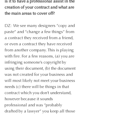
is it to have a professional assist in the 
creation of your contract and what are 
the main areas to cover off? 
DZ:  We see many designers “copy and 
paste” and “change a few things” from 
a contract they received from a friend, 
or even a contract they have received 
from another company. This is playing 
with fire. For a few reasons, (a) you are 
infringing someone’s copyright by 
using their document, (b) the document 
was not created for your business and 
will most likely not meet your business 
needs (c) there will be things in that 
contract which you don’t understand, 
however because it sounds 
professional and was “probably 
drafted by a lawyer” you keep all those 