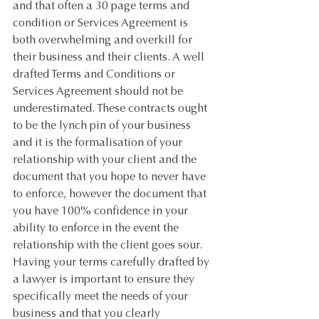
and that often a 30 page terms and 
condition or Services Agreement is 
both overwhelming and overkill for 
their business and their clients. A well 
drafted Terms and Conditions or 
Services Agreement should not be 
underestimated. These contracts ought 
to be the lynch pin of your business 
and it is the formalisation of your 
relationship with your client and the 
document that you hope to never have 
to enforce, however the document that 
you have 100% confidence in your 
ability to enforce in the event the 
relationship with the client goes sour. 
Having your terms carefully drafted by 
a lawyer is important to ensure they 
specifically meet the needs of your 
business and that you clearly 