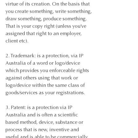
virtue of its creation. On the basis that 
you create something, write something, 
draw something, produce something. 
That is your copy right (unless you’ve 
assigned that right to an employer, 
client etc). 
2. Trademark: is a protection, via IP 
Australia of a word or logo/device 
which provides you enforceable rights 
against others using that work or 
logo/device within the same class of 
goods/services as your registrations. 
3. Patent: is a protection via IP 
Australia and is often a scientific 
based method, device, substance or 
process that is new, inventive and 
useful and is able to be commercially 