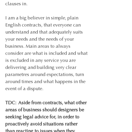
clauses in. 
I am a big believer in simple, plain 
English contracts, that everyone can 
understand and that adequately suits 
your needs and the needs of your 
business. Main areas to always 
consider are what is included and what 
is excluded in any service you are 
delivering and building very clear 
parametres around expectations, turn 
around times and what happens in the 
event of a dispute. 
TDC:  Aside from contracts, what other 
areas of business should designers be 
seeking legal advice for, in order to 
proactively avoid situations rather 
than reacting to issues when they 