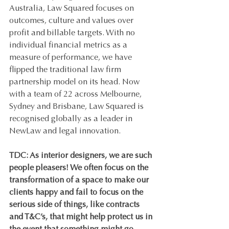
Australia, Law Squared focuses on 
outcomes, culture and values over 
profit and billable targets. With no 
individual financial metrics as a 
measure of performance, we have 
flipped the traditional law firm 
partnership model on its head. Now 
with a team of 22 across Melbourne, 
Sydney and Brisbane, Law Squared is 
recognised globally as a leader in 
NewLaw and legal innovation.   
TDC: As interior designers, we are such 
people pleasers! We often focus on the 
transformation of a space to make our 
clients happy and fail to focus on the 
serious side of things, like contracts 
and T&C’s, that might help protect us in 