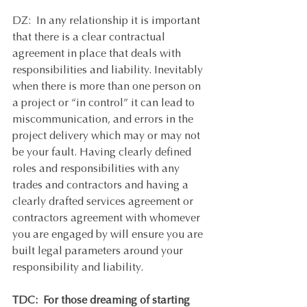
DZ:  In any relationship it is important 
that there is a clear contractual 
agreement in place that deals with 
responsibilities and liability. Inevitably 
when there is more than one person on 
a project or “in control” it can lead to 
miscommunication, and errors in the 
project delivery which may or may not 
be your fault. Having clearly defined 
roles and responsibilities with any 
trades and contractors and having a 
clearly drafted services agreement or 
contractors agreement with whomever 
you are engaged by will ensure you are 
built legal parameters around your 
responsibility and liability.  
TDC:  For those dreaming of starting 