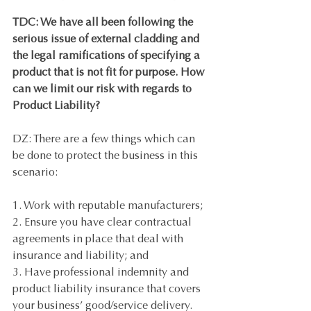
TDC: We have all been following the 
serious issue of external cladding and 
the legal ramifications of specifying a 
product that is not fit for purpose. How 
can we limit our risk with regards to 
Product Liability? 
DZ: There are a few things which can 
be done to protect the business in this 
scenario: 
1. Work with reputable manufacturers;
2. Ensure you have clear contractual 
agreements in place that deal with 
insurance and liability; and 
3. Have professional indemnity and 
product liability insurance that covers 
your business’ good/service delivery.