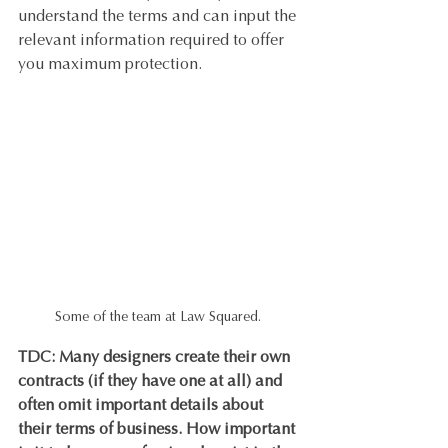
understand the terms and can input the 
relevant information required to offer 
you maximum protection.
Some of the team at Law Squared. 
TDC: Many designers create their own 
contracts (if they have one at all) and 
often omit important details about 
their terms of business. How important 