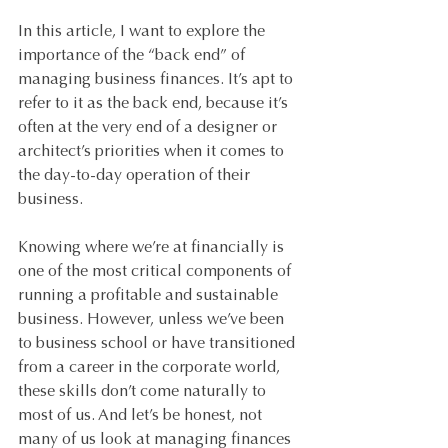
In this article, I want to explore the 
importance of the “back end” of 
managing business finances. It’s apt to 
refer to it as the back end, because it’s 
often at the very end of a designer or 
architect’s priorities when it comes to 
the day-to-day operation of their 
business.
Knowing where we’re at financially is 
one of the most critical components of 
running a profitable and sustainable 
business. However, unless we’ve been 
to business school or have transitioned 
from a career in the corporate world, 
these skills don’t come naturally to 
most of us. And let’s be honest, not 
many of us look at managing finances 