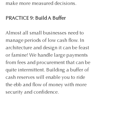
make more measured decisions.
PRACTICE 9: Build A Buffer
Almost all small businesses need to 
manage periods of low cash flow. In 
architecture and design it can be feast 
or famine! We handle large payments 
from fees and procurement that can be 
quite intermittent. Building a buffer of 
cash reserves will enable you to ride 
the ebb and flow of money with more 
security and confidence.