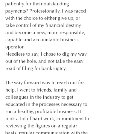
patiently for their outstanding 
payments? Professionally, I was faced 
with the choice to either give up, or 
take control of my financial destiny 
and become a new, more responsible, 
capable and accountable business 
operator.
Needless to say, I chose to dig my way 
out of the hole, and not take the easy 
road of filing for bankruptcy.
The way forward was to reach out for 
help. I went to friends, family and 
colleagues in the industry to get 
educated in the processes necessary to 
run a healthy, profitable business. It 
took a lot of hard work, commitment to 
reviewing the figures on a regular 
basis, regular communication with the 