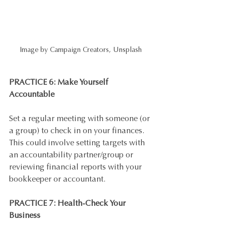
Image by Campaign Creators, Unsplash
PRACTICE 6: Make Yourself 
Accountable
Set a regular meeting with someone (or 
a group) to check in on your finances. 
This could involve setting targets with 
an accountability partner/group or 
reviewing financial reports with your 
bookkeeper or accountant.
PRACTICE 7: Health-Check Your 
Business