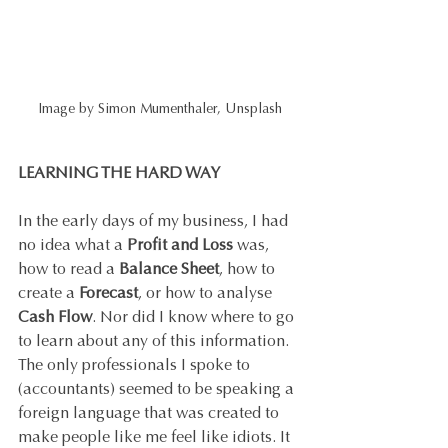
Image by Simon Mumenthaler, Unsplash
LEARNING THE HARD WAY
In the early days of my business, I had 
no idea what a 
Profit and Loss
 was, 
how to read a 
Balance Sheet
, how to 
create a 
Forecast
, or how to analyse 
Cash Flow
. Nor did I know where to go 
to learn about any of this information. 
The only professionals I spoke to 
(accountants) seemed to be speaking a 
foreign language that was created to 
make people like me feel like idiots. It 