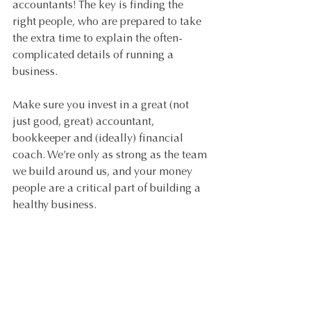
accountants! The key is finding the 
right people, who are prepared to take 
the extra time to explain the often-
complicated details of running a 
business.
Make sure you invest in a great (not 
just good, great) accountant, 
bookkeeper and (ideally) financial 
coach. We’re only as strong as the team 
we build around us, and your money 
people are a critical part of building a 
healthy business.