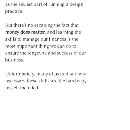
as the sexiest part of running a design 
practice! 
But there’s no escaping the fact that 
money does matter
, and learning the 
skills to manage our finances is the 
most important thing we can do to 
ensure the longevity and success of our 
business. 
Unfortunately, many of us find out how 
necessary these skills are the hard way, 
myself included.