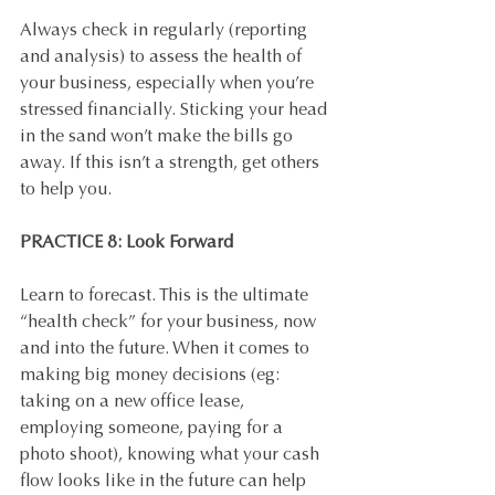
Always check in regularly (reporting 
and analysis) to assess the health of 
your business, especially when you’re 
stressed financially. Sticking your head 
in the sand won’t make the bills go 
away. If this isn’t a strength, get others 
to help you.
PRACTICE 8: Look Forward
Learn to forecast. This is the ultimate 
“health check” for your business, now 
and into the future. When it comes to 
making big money decisions (eg: 
taking on a new office lease, 
employing someone, paying for a 
photo shoot), knowing what your cash 
flow looks like in the future can help 