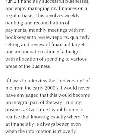
run 2 financially successful businesses, 
and enjoy managing my finances on a 
regular basis. This involves weekly 
banking and reconciliation of 
payments, monthly meetings with my 
bookkeeper to review reports, quarterly 
setting and review of financial targets, 
and an annual creation of a budget 
with allocation of spending to various 
areas of the business. 
If I was to interview the “old version” of 
me from the early 2000’s, I would never 
have envisaged that this would become 
an integral part of the way I run my 
business. Over time I would come to 
realise that knowing exactly where I’m 
at financially is always better, even 
when the information isn’t overly 