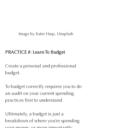
Image by Katie Harp, Unsplash
PRACTICE #: Learn To Budget 
Create a personal and professional 
budget. 
To budget correctly requires you to do 
an audit on your current spending 
practices first to understand . 
Ultimately, a budget is just a 
breakdown of where you’re spending 