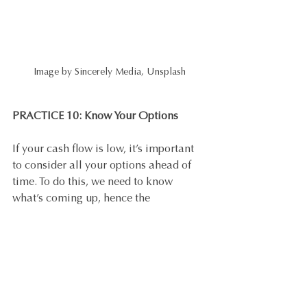
Image by Sincerely Media, Unsplash
PRACTICE 10: Know Your Options
If your cash flow is low, it’s important 
to consider all your options ahead of 
time. To do this, we need to know 
what’s coming up, hence the 
forecasting. The last thing you want to 
be doing is foraging for cash to pay 
bills at the last minute. If things are 
looking a bit grim, talk to your bank 
about a loan or a line of credit (discuss 
with your accountant first) to help you 