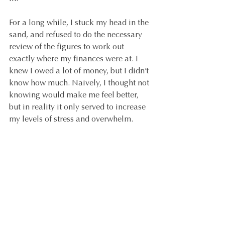
For a long while, I stuck my head in the 
sand, and refused to do the necessary 
review of the figures to work out 
exactly where my finances were at. I 
knew I owed a lot of money, but I didn’t 
know how much. Naively, I thought not 
knowing would make me feel better, 
but in reality it only served to increase 
my levels of stress and overwhelm.