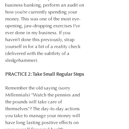
business banking, perform an audit on 
how you’re currently spending your 
money. This was one of the most eye-
opening, jaw-dropping exercises I’ve 
ever done in my business. If you 
haven’t done this previously, strap 
yourself in for a bit of a reality check 
(delivered with the subtlety of a 
sledgehammer).
PRACTICE 2: Take Small Regular Steps
Remember the old saying (sorry 
Millennials) “Watch the pennies and 
the pounds will take care of 
themselves”? The day-to-day actions 
you take to manage your money will 
have long lasting positive effects on 