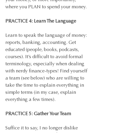
your money, or more importantly, 
where you PLAN to spend your money.
PRACTICE 4: Learn The Language
Learn to speak the language of money: 
reports, banking, accounting. Get 
educated (people, books, podcasts, 
courses). It’s difficult to avoid formal 
terminology, especially when dealing 
with nerdy finance-types! Find yourself 
a team (see below) who are willing to 
take the time to explain everything in 
simple terms (in my case, explain 
everything a few times).
PRACTICE 5: Gather Your Team
Suffice it to say, I no longer dislike 