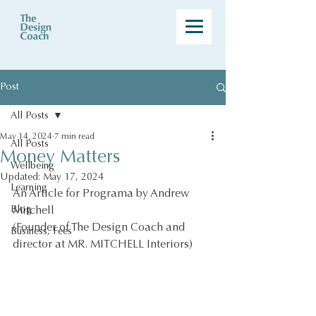
Post
All Posts
May 14, 2024
7 min read
All Posts
Money Matters
Wellbeing
Updated:
May 17, 2024
Learning
An Article for Programa by Andrew 
Blog
Mitchell 
(Founder of The Design Coach and 
Business, Fees
director at MR. MITCHELL Interiors)