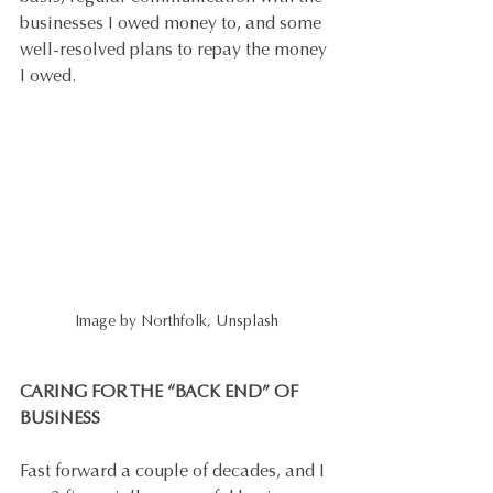
businesses I owed money to, and some 
well-resolved plans to repay the money 
I owed.
Image by Northfolk, Unsplash
CARING FOR THE “BACK END” OF 
BUSINESS
Fast forward a couple of decades, and I 