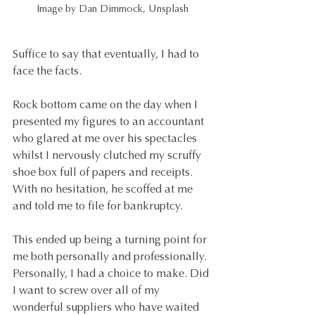
Image by Dan Dimmock, Unsplash
Suffice to say that eventually, I had to 
face the facts. 
Rock bottom came on the day when I 
presented my figures to an accountant 
who glared at me over his spectacles 
whilst I nervously clutched my scruffy 
shoe box full of papers and receipts. 
With no hesitation, he scoffed at me 
and told me to file for bankruptcy.
This ended up being a turning point for 
me both personally and professionally. 
Personally, I had a choice to make. Did 
I want to screw over all of my 
wonderful suppliers who have waited 