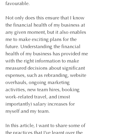
favourable.
Not only does this ensure that I know 
the financial health of my business at 
any given moment, but it also enables 
me to make exciting plans for the 
future. Understanding the financial 
health of my business has provided me 
with the right information to make 
measured decisions about significant 
expenses, such as rebranding, website 
overhauls, ongoing marketing 
activities, new team hires, booking 
work-related travel, and (most 
importantly) salary increases for 
myself and my team.
In this article, I want to share some of 
the practices that I’ve learnt over the 