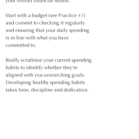
your overall financial health.
Start with a budget (see Practice 
#3
) 
and commit to checking it regularly 
and ensuring that your daily spending 
is in line with what you have 
committed to.
Really scrutinise your current spending 
habits to identify whether they’re 
aligned with you overarching goals. 
Developing healthy spending habits 
takes time, discipline and dedication.