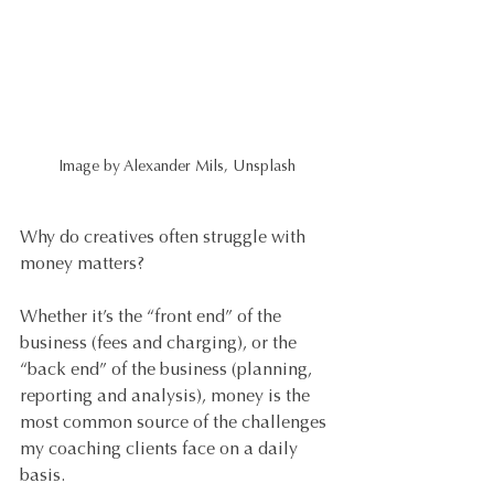
Image by Alexander Mils, Unsplash
Why do creatives often struggle with 
money matters?
Whether it’s the “front end” of the 
business (fees and charging), or the 
“back end” of the business (planning, 
reporting and analysis), money is the 
most common source of the challenges 
my coaching clients face on a daily 
basis.