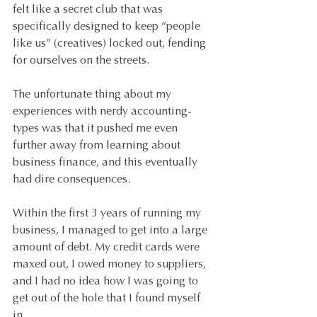
felt like a secret club that was 
specifically designed to keep “people 
like us” (creatives) locked out, fending 
for ourselves on the streets.
The unfortunate thing about my 
experiences with nerdy accounting-
types was that it pushed me even 
further away from learning about 
business finance, and this eventually 
had dire consequences.
Within the first 3 years of running my 
business, I managed to get into a large 
amount of debt. My credit cards were 
maxed out, I owed money to suppliers, 
and I had no idea how I was going to 
get out of the hole that I found myself 
in. 