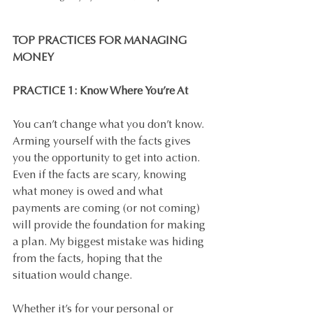
TOP PRACTICES FOR MANAGING 
MONEY
PRACTICE 1: Know Where You’re At
You can’t change what you don’t know. 
Arming yourself with the facts gives 
you the opportunity to get into action. 
Even if the facts are scary, knowing 
what money is owed and what 
payments are coming (or not coming) 
will provide the foundation for making 
a plan. My biggest mistake was hiding 
from the facts, hoping that the 
situation would change. 
Whether it’s for your personal or 