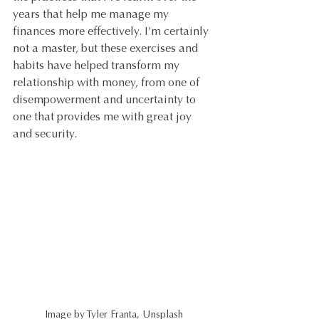
years that help me manage my 
finances more effectively. I’m certainly 
not a master, but these exercises and 
habits have helped transform my 
relationship with money, from one of 
disempowerment and uncertainty to 
one that provides me with great joy 
and security.
Image by Tyler Franta, Unsplash