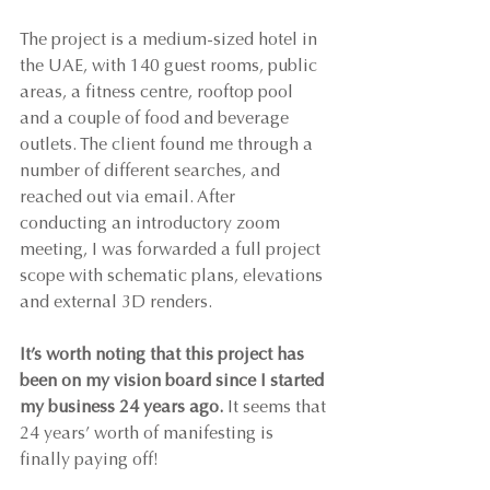
The project is a medium-sized hotel in 
the UAE, with 140 guest rooms, public 
areas, a fitness centre, rooftop pool 
and a couple of food and beverage 
outlets. The client found me through a 
number of different searches, and 
reached out via email. After 
conducting an introductory zoom 
meeting, I was forwarded a full project 
scope with schematic plans, elevations 
and external 3D renders.
It’s worth noting that this project has 
been on my vision board since I started 
my business 24 years ago.
 It seems that 
24 years’ worth of manifesting is 
finally paying off!