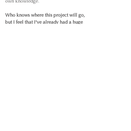
own knowledge.
Who knows where this project will go, 
but I feel that I've already had a huge 
win by having the opportunity cross my 
path.
 It's certainly reignited the fire in 
my belly to complete a hotel project 
(either this one or another) some time 
in my career, and made it feel less of a 
dream and more of a reality.
As always, I love hearing your own 
stories!
What ways has collaboration 
opened doors for you and your 
business?
What are you taking from my 
sharing that has inspired you to 