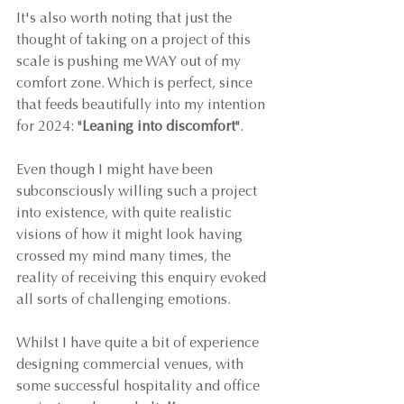
It's also worth noting that just the 
thought of taking on a project of this 
scale is pushing me WAY out of my 
comfort zone. Which is perfect, since 
that feeds beautifully into my intention 
for 2024: "
Leaning into discomfort
".
Even though I might have been 
subconsciously willing such a project 
into existence, with quite realistic 
visions of how it might look having 
crossed my mind many times, the 
reality of receiving this enquiry evoked 
all sorts of challenging emotions.
Whilst I have quite a bit of experience 
designing commercial venues, with 
some successful hospitality and office 