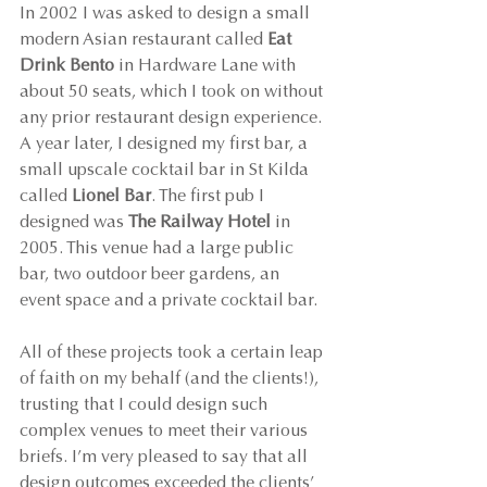
In 2002 I was asked to design a small 
modern Asian restaurant called 
Eat 
Drink Bento
 in Hardware Lane with 
about 50 seats, which I took on without 
any prior restaurant design experience. 
A year later, I designed my first bar, a 
small upscale cocktail bar in St Kilda 
called 
Lionel Bar
. The first pub I 
designed was 
The Railway Hotel
 in 
2005. This venue had a large public 
bar, two outdoor beer gardens, an 
event space and a private cocktail bar.
All of these projects took a certain leap 
of faith on my behalf (and the clients!), 
trusting that I could design such 
complex venues to meet their various 
briefs. I’m very pleased to say that all 
design outcomes exceeded the clients’ 