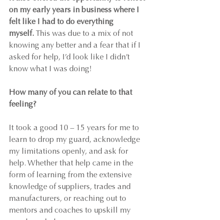
on my early years in business where I 
felt like I had to do everything 
myself.
 This was due to a mix of not 
knowing any better and a fear that if I 
asked for help, I’d look like I didn’t 
know what I was doing!
How many of you can relate to that 
feeling?
It took a good 10 – 15 years for me to 
learn to drop my guard, acknowledge 
my limitations openly, and ask for 
help. Whether that help came in the 
form of learning from the extensive 
knowledge of suppliers, trades and 
manufacturers, or reaching out to 
mentors and coaches to upskill my 