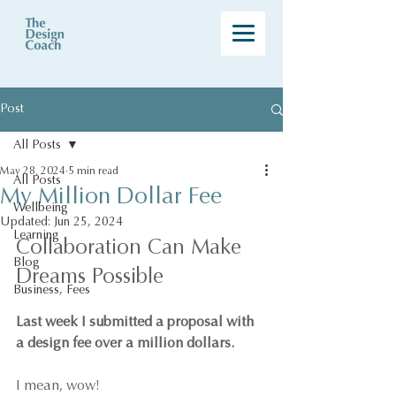
Post
All Posts
May 28, 2024
5 min read
All Posts
My Million Dollar Fee
Wellbeing
Updated:
Jun 25, 2024
Learning
Collaboration Can Make 
Blog
Dreams Possible
Business, Fees
Last week I submitted a proposal with 
a design fee over a million dollars.
I mean, wow!