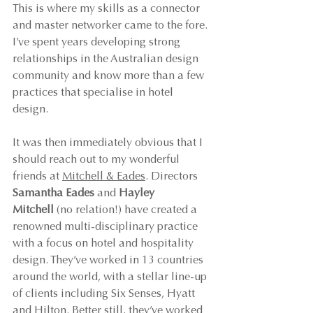
This is where my skills as a connector 
and master networker came to the fore. 
I’ve spent years developing strong 
relationships in the Australian design 
community and know more than a few 
practices that specialise in hotel 
design.
It was then immediately obvious that I 
should reach out to my wonderful 
friends at 
Mitchell & Eades
. Directors 
Samantha Eades 
and 
Hayley 
Mitchell
 (no relation!) have created a 
renowned multi-disciplinary practice 
with a focus on hotel and hospitality 
design. They’ve worked in 13 countries 
around the world, with a stellar line-up 
of clients including Six Senses, Hyatt 
and Hilton. Better still, they’ve worked 