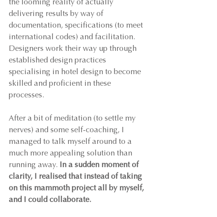
the looming reality of actually 
delivering results by way of 
documentation, specifications (to meet 
international codes) and facilitation. 
Designers work their way up through 
established design practices 
specialising in hotel design to become 
skilled and proficient in these 
processes.
After a bit of meditation (to settle my 
nerves) and some self-coaching, I 
managed to talk myself around to a 
much more appealing solution than 
running away. 
In a sudden moment of 
clarity, I realised that instead of taking 
on this mammoth project all by myself, 
and I could collaborate.