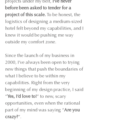
projects under my belt, 
I’ve never 
before been asked to tender for a 
project of this scale.
 To be honest, the 
logistics of designing a medium-sized 
hotel felt beyond my capabilities, and I 
knew it would be pushing me way 
outside my comfort zone.
Since the launch of my business in 
2000, I’ve always been open to trying 
new things that push the boundaries of 
what I believe to be within my 
capabilities. Right from the very 
beginning of my design practice, I said 
“
Yes, I’d love to!
” to new, scary 
opportunities, even when the rational 
part of my mind was saying “
Are you 
crazy?
”.