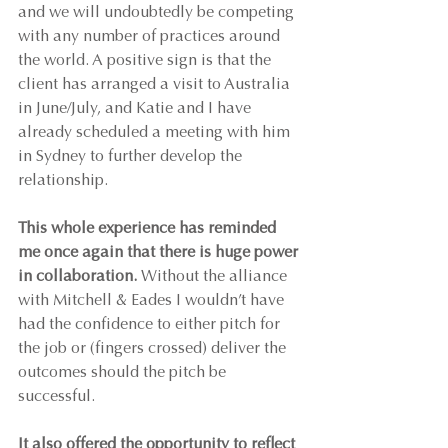
and we will undoubtedly be competing 
with any number of practices around 
the world. A positive sign is that the 
client has arranged a visit to Australia 
in June/July, and Katie and I have 
already scheduled a meeting with him 
in Sydney to further develop the 
relationship.
This whole experience has reminded 
me once again that there is huge power 
in collaboration.
 Without the alliance 
with Mitchell & Eades I wouldn’t have 
had the confidence to either pitch for 
the job or (fingers crossed) deliver the 
outcomes should the pitch be 
successful.
It also offered the opportunity to reflect 