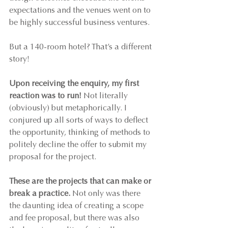
expectations and the venues went on to 
be highly successful business ventures.
But a 140-room hotel? That’s a different 
story!
Upon receiving the enquiry, my first 
reaction was to run!
 Not literally 
(obviously) but metaphorically. I 
conjured up all sorts of ways to deflect 
the opportunity, thinking of methods to 
politely decline the offer to submit my 
proposal for the project.
These are the projects that can make or 
break a practice.
 Not only was there 
the daunting idea of creating a scope 
and fee proposal, but there was also 