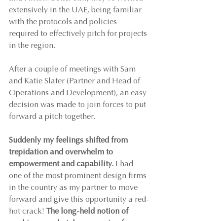
extensively in the UAE, being familiar 
with the protocols and policies 
required to effectively pitch for projects 
in the region.
After a couple of meetings with Sam 
and Katie Slater (Partner and Head of 
Operations and Development), an easy 
decision was made to join forces to put 
forward a pitch together.
Suddenly my feelings shifted from 
trepidation and overwhelm to 
empowerment and capability.
 I had 
one of the most prominent design firms 
in the country as my partner to move 
forward and give this opportunity a red-
hot crack! 
The long-held notion of 