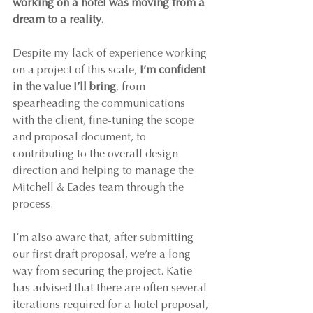
working on a hotel was moving from a 
dream to a reality.
Despite my lack of experience working 
on a project of this scale, 
I’m confident 
in the value I’ll bring
, from 
spearheading the communications 
with the client, fine-tuning the scope 
and proposal document, to 
contributing to the overall design 
direction and helping to manage the 
Mitchell & Eades team through the 
process.
I’m also aware that, after submitting 
our first draft proposal, we’re a long 
way from securing the project. Katie 
has advised that there are often several 
iterations required for a hotel proposal, 