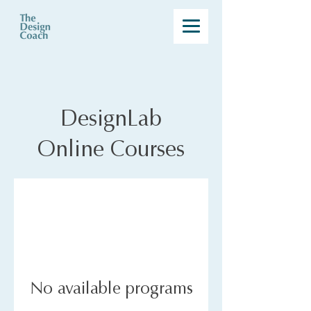
DesignLab
Online Courses
No available programs