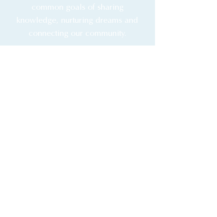
common goals of sharing
knowledge, nurturing dreams and
connecting our community.
Membership is free. TDC
Members enjoy access to
booking events and classes,
staying updated
& more.
Book a Discovery Call
Free Membership
Copyright 2026 The Design Coach
Privacy Policy