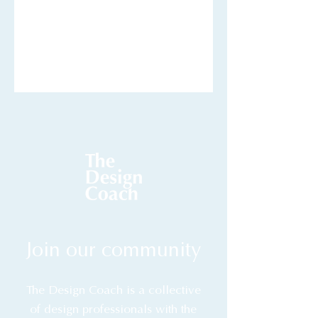
Join our community
The Design Coach is a collective
of design professionals with the