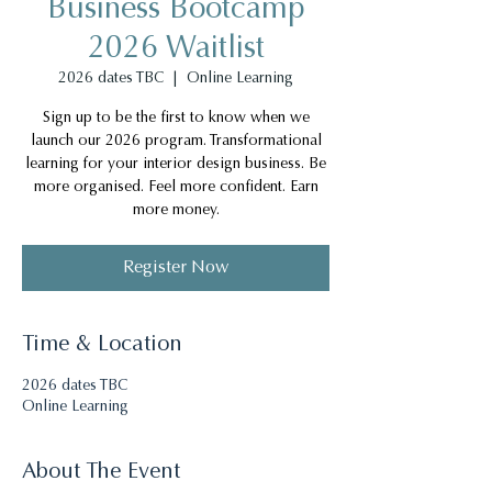
Business Bootcamp
2026 Waitlist
2026 dates TBC
  |  
Online Learning
Sign up to be the first to know when we
launch our 2026 program. Transformational
learning for your interior design business. Be
more organised. Feel more confident. Earn
more money.
Register Now
Time & Location
2026 dates TBC
Online Learning
About The Event