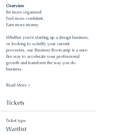
Overview 
Be more organised.
Feel more confident.
Earn more money.
Whether you’re starting up a design business, 
or looking to solidify your current 
processes, our Business Bootcamp is a sure-
fire way to accelerate your professional 
growth and transform the way you do 
business.
Read More >
Tickets
Ticket type
Waitlist