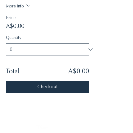
More info
Price
A$0.00
Quantity
Total
A$0.00
Checkout