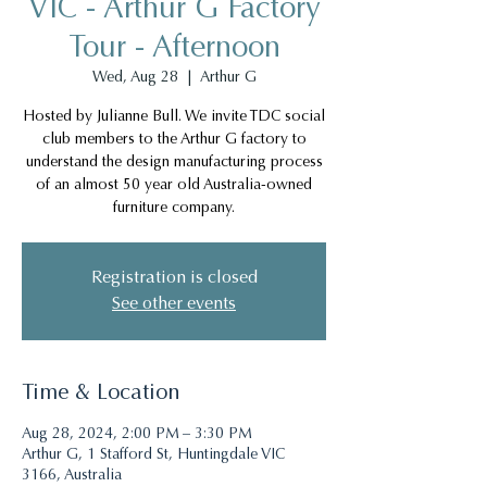
VIC - Arthur G Factory
Tour - Afternoon
Wed, Aug 28
  |  
Arthur G
Hosted by Julianne Bull. We invite TDC social
club members to the Arthur G factory to
understand the design manufacturing process
of an almost 50 year old Australia-owned
furniture company.
Registration is closed
See other events
Time & Location
Aug 28, 2024, 2:00 PM – 3:30 PM
Arthur G, 1 Stafford St, Huntingdale VIC
3166, Australia