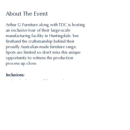
About The Event
Arthur G Furniture along with TDC is hosting
an exclusive tour of their large-scale
manufacturing facility in Huntingdale. See
firsthand the craftsmanship behind their
proudly Australian-made furniture range.
Spots are limited so don’t miss this unique
opportunity to witness the production
process up close.
Inclusions:
Light refreshments will be served
Time:
There are 2 tours, a morning tour at 11am and
an afternoon tour at 2pm. Please only register
for one. The tour will take 1.5 hours.
Organiser:
Julianne Bull