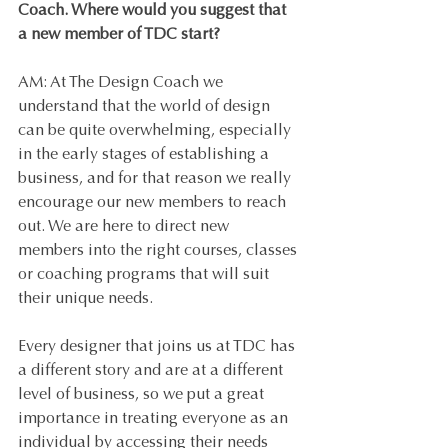
Coach. Where would you suggest that 
a new member of TDC start?
AM: At The Design Coach we 
understand that the world of design 
can be quite overwhelming, especially 
in the early stages of establishing a 
business, and for that reason we really 
encourage our new members to reach 
out. We are here to direct new 
members into the right courses, classes 
or coaching programs that will suit 
their unique needs. 
Every designer that joins us at TDC has 
a different story and are at a different 
level of business, so we put a great 
importance in treating everyone as an 
individual by accessing their needs 