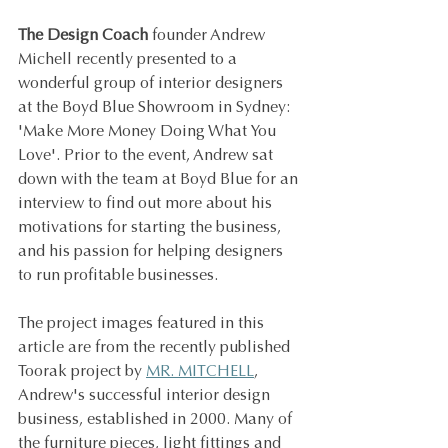
The Design Coach 
founder Andrew 
Michell recently presented to a 
wonderful group of interior designers 
at the Boyd Blue Showroom in Sydney: 
'Make More Money Doing What You 
Love'. Prior to the event, Andrew sat 
down with the team at Boyd Blue for an 
interview to find out more about his 
motivations for starting the business, 
and his passion for helping designers 
to run profitable businesses.
The project images featured in this 
article are from the recently published 
Toorak project by 
MR. MITCHELL
, 
Andrew's successful interior design 
business, established in 2000. Many of 
the furniture pieces, light fittings and 