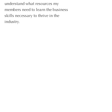
understand what resources my 
members need to learn the business 
skills necessary to thrive in the 
industry. 