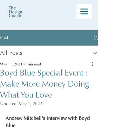
Post
All Posts
May 11, 2021
4 min read
Boyd Blue Special Event :
Make More Money Doing
What You Love
Updated:
May 1, 2024
Andrew Mitchell's interview with Boyd 
Blue.