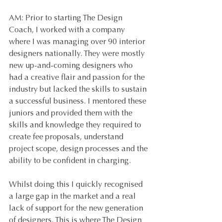
AM: Prior to starting The Design 
Coach, I worked with a company 
where I was managing over 90 interior 
designers nationally. They were mostly 
new up-and-coming designers who 
had a creative flair and passion for the 
industry but lacked the skills to sustain 
a successful business. I mentored these 
juniors and provided them with the 
skills and knowledge they required to 
create fee proposals, understand 
project scope, design processes and the 
ability to be confident in charging. 
Whilst doing this I quickly recognised 
a large gap in the market and a real 
lack of support for the new generation 
of designers. This is where The Design 