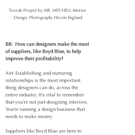
Toorak Project by MR. MITCHELL Interior 
Design. Photography Nicole England.
BB:  
How can designers make the most 
of suppliers, like Boyd Blue, to help 
improve their profitability?
AM: Establishing and nurturing 
relationships is the most important 
thing designers can do, across the 
entire industry. It’s vital to remember 
that you’re not just designing interiors. 
You’re running a design business that 
needs to make money. 
Suppliers like Boyd Blue are here to 