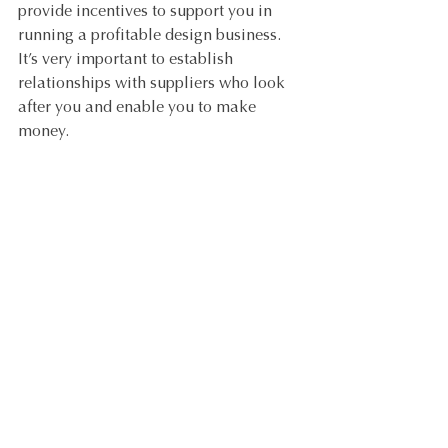
provide incentives to support you in 
running a profitable design business. 
It’s very important to establish 
relationships with suppliers who look 
after you and enable you to make 
money. 