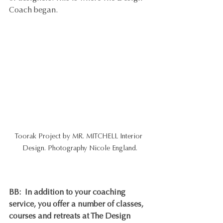
Coach began.
Toorak Project by MR. MITCHELL Interior 
Design. Photography Nicole England.
BB
:  In addition to your coaching 
service, you offer a number of classes, 
courses and retreats at The Design 