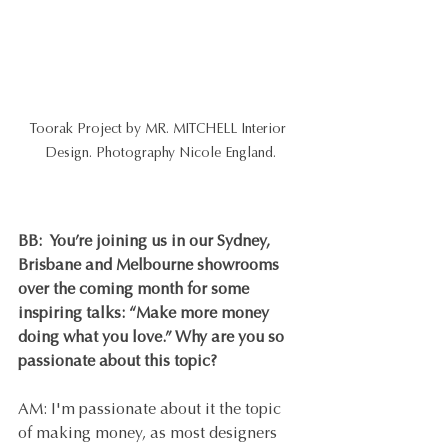
Toorak Project by MR. MITCHELL Interior 
Design. Photography Nicole England.
BB:  You’re joining us in our Sydney, 
Brisbane and Melbourne showrooms 
over the coming month for some 
inspiring talks: “Make more money 
doing what you love.” Why are you so 
passionate about this topic?
AM: I'm passionate about it the topic 
of making money, as most designers 