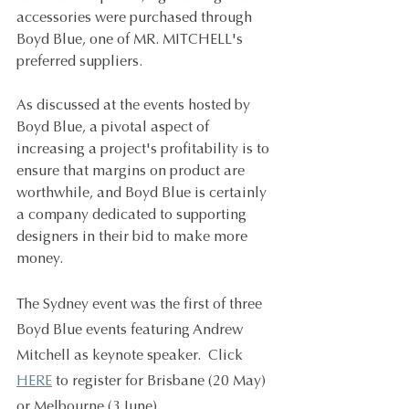
accessories were purchased through 
Boyd Blue, one of MR. MITCHELL's 
preferred suppliers. 
As discussed at the events hosted by 
Boyd Blue, a pivotal aspect of 
increasing a project's profitability is to 
ensure that margins on product are 
worthwhile, and Boyd Blue is certainly 
a company dedicated to supporting 
designers in their bid to make more 
money. 
The Sydney event was the first of three 
Boyd Blue events featuring Andrew 
Mitchell as keynote speaker.  Click 
HERE
 to register for Brisbane (20 May) 
or Melbourne (3 June).