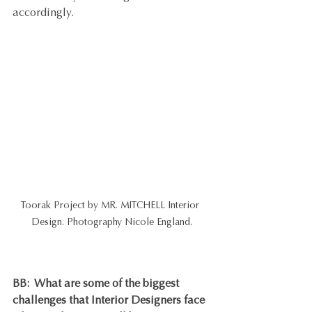
accordingly.
Toorak Project by MR. MITCHELL Interior 
Design. Photography Nicole England.
BB:  
What are some of the biggest 
challenges that Interior Designers face 