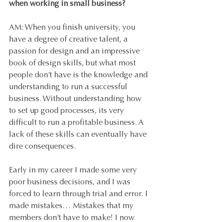
when working in small business?
AM: When you finish university, you 
have a degree of creative talent, a 
passion for design and an impressive 
book of design skills, but what most 
people don’t have is the knowledge and 
understanding to run a successful 
business. Without understanding how 
to set up good processes, its very 
difficult to run a profitable business. A 
lack of these skills can eventually have 
dire consequences.
Early in my career I made some very 
poor business decisions, and I was 
forced to learn through trial and error. I 
made mistakes… Mistakes that my 
members don’t have to make! I now 