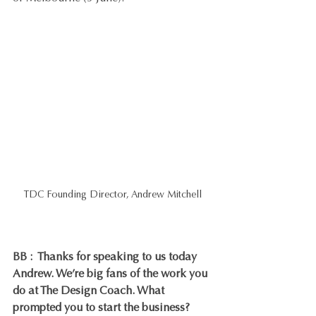
TDC Founding Director, Andrew Mitchell
BB :  Thanks for speaking to us today 
Andrew. We’re big fans of the work you 
do at The Design Coach. What 
prompted you to start the business?