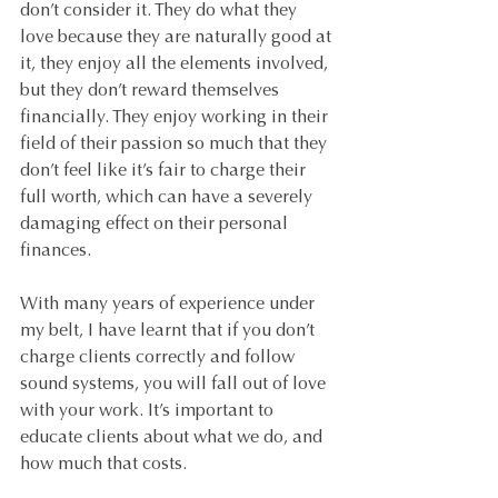
don’t consider it. They do what they 
love because they are naturally good at 
it, they enjoy all the elements involved, 
but they don’t reward themselves 
financially. They enjoy working in their 
field of their passion so much that they 
don’t feel like it’s fair to charge their 
full worth, which can have a severely 
damaging effect on their personal 
finances.
With many years of experience under 
my belt, I have learnt that if you don’t 
charge clients correctly and follow 
sound systems, you will fall out of love 
with your work. It’s important to 
educate clients about what we do, and 
how much that costs. 