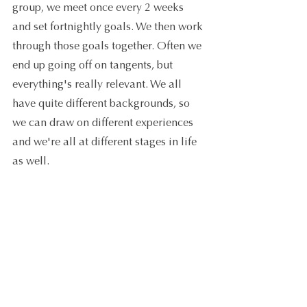
group, we meet once every 2 weeks 
and set fortnightly goals. We then work 
through those goals together. Often we 
end up going off on tangents, but 
everything's really relevant. We all 
have quite different backgrounds, so 
we can draw on different experiences 
and we're all at different stages in life 
as well.