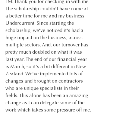
LM: Thank you for checking in with me. 
The scholarship couldn't have come at 
a better time for me and my business 
Undercurrent. Since starting the 
scholarship, we've noticed it's had a 
huge impact on the business, across 
multiple sectors. And, our turnover has 
pretty much doubled on what it was 
last year. The end of our financial year 
is March, so it's a bit different in New 
Zealand. We've implemented lots of 
changes and brought on contractors 
who are unique specialists in their 
fields. This alone has been an amazing 
change as I can delegate some of the 
work which takes some pressure off me.