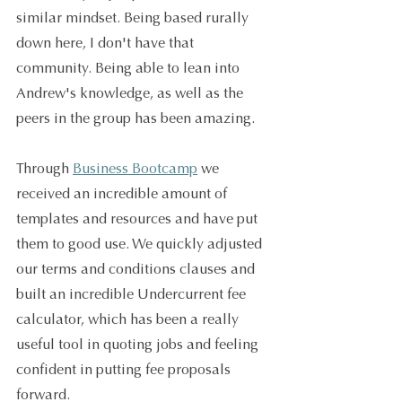
similar mindset. Being based rurally 
down here, I don't have that 
community. Being able to lean into 
Andrew's knowledge, as well as the 
peers in the group has been amazing. 
Through 
Business Bootcamp
 we 
received an incredible amount of 
templates and resources and have put 
them to good use. We quickly adjusted 
our terms and conditions clauses and 
built an incredible Undercurrent fee 
calculator, which has been a really 
useful tool in quoting jobs and feeling 
confident in putting fee proposals 
forward. 