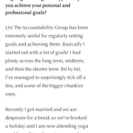
you achieve your personal and 
professional goals?
LM: The Accountability Group has been 
extremely useful for regularly setting 
goals and achieving them. Basically I 
started out with a lot of goals! I had 
plenty across the long term, midterm, 
and then the shorter term. Bit by bit, 
I've managed to surprisingly tick off a 
few, and some of the bigger chunkier 
ones. 
Recently I got married and we are 
desperate for a break so we've booked 
a holiday and I am now attending yoga 