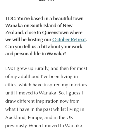
shadows 
TDC: You’re based in a beautiful town 
Wanaka on South Island of New 
Zealand, close to Queenstown where 
we will be hosting our 
October Retreat
. 
Can you tell us a bit about your work 
and personal life in Wanaka?
LM: I grew up rurally, and then for most 
of my adulthood I've been living in 
cities, which have inspired my interiors 
until I moved to Wanaka. So, I guess I 
draw different inspiration now from 
what I have in the past whilst living in 
Auckland, Europe, and in the UK 
previously. When I moved to Wanaka, 