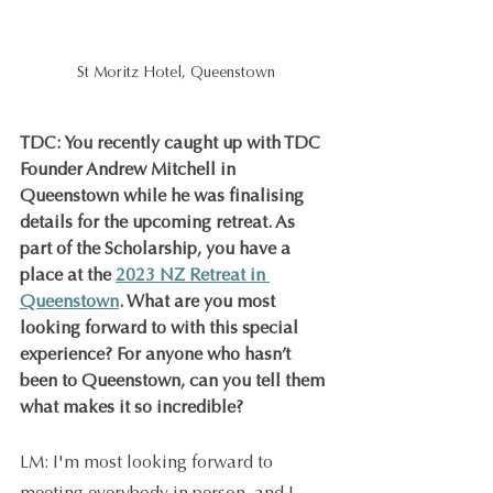
St Moritz Hotel, Queenstown
TDC: You recently caught up with TDC 
Founder Andrew Mitchell in 
Queenstown while he was finalising 
details for the upcoming retreat. As 
part of the Scholarship, you have a 
place at the 
2023 NZ Retreat in 
Queenstown
. What are you most 
looking forward to with this special 
experience? For anyone who hasn’t 
been to Queenstown, can you tell them 
what makes it so incredible?
LM: I'm most looking forward to 