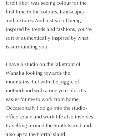
it felt like I was seeing colour for the 
first time in the colours, landscapes 
and textures. And instead of being 
inspired by trends and fashions, you're 
sort of authentically inspired by what 
is surrounding you.
I have a studio on the lakefront of 
Wanaka looking towards the 
mountains, but with the juggle of 
motherhood with a one year old, it's 
easier for me to work from home. 
Occasionally I do go into the studio-
office space and work life also involves 
travelling around the South Island and 
also up to the North Island.