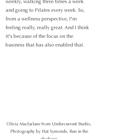
weekly, walking three times a week 
and going to Pilates every week. So, 
from a wellness perspective, I'm 
feeling really, really great. And I think 
it's because of the focus on the 
business that has also enabled that.
Olivia Macfarlane from Undercurrent Studio, 
Photography by Nat Symonds, Run in the 