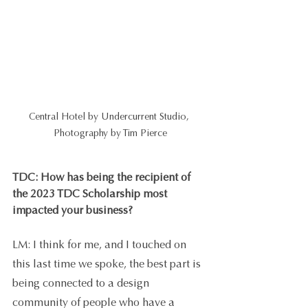
Central Hotel by Undercurrent Studio, 
Photography by Tim Pierce
TDC: How has being the recipient of 
the 2023 TDC Scholarship most 
impacted your business?
LM: I think for me, and I touched on 
this last time we spoke, the best part is 
being connected to a design 
community of people who have a 