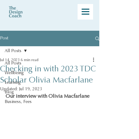
Post
All Posts
Jul 14, 2023
6 min read
All Posts
Checking in with 2023 TDC
Wellbeing
Scholar Olivia Macfarlane
Learning
Updated:
Jul 19, 2023
Blog
Our interview with Olivia Macfarlane
Business, Fees