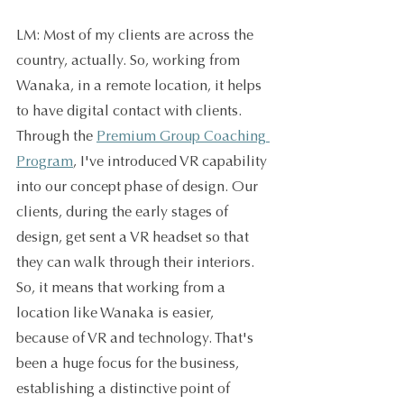
LM: Most of my clients are across the 
country, actually. So, working from 
Wanaka, in a remote location, it helps 
to have digital contact with clients. 
Through the 
Premium Group Coaching 
Program
, I've introduced VR capability 
into our concept phase of design. Our 
clients, during the early stages of 
design, get sent a VR headset so that 
they can walk through their interiors. 
So, it means that working from a 
location like Wanaka is easier, 
because of VR and technology. That's 
been a huge focus for the business, 
establishing a distinctive point of 