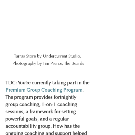
Tarras Store by Undercurrent Studio, 
Photography by Tim Pierce, The Beards
TDC: You’re currently taking part in the 
Premium Group Coaching Program
. 
The program provides fortnightly 
group coaching, 1-on-1 coaching 
sessions, a framework for setting 
powerful goals, and a regular 
accountability group. How has the 
ongoing coaching and support helped 