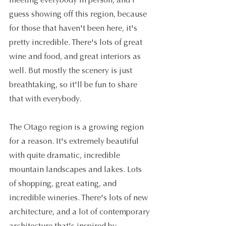
meeting everybody in person, and I 
guess showing off this region, because 
for those that haven't been here, it's 
pretty incredible. There's lots of great 
wine and food, and great interiors as 
well. But mostly the scenery is just 
breathtaking, so it'll be fun to share 
that with everybody.
The Otago region is a growing region 
for a reason. It's extremely beautiful 
with quite dramatic, incredible 
mountain landscapes and lakes. Lots 
of shopping, great eating, and 
incredible wineries. There's lots of new 
architecture, and a lot of contemporary 