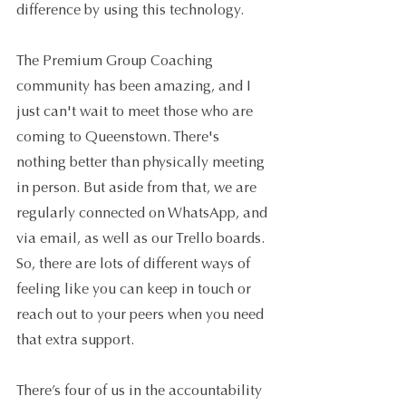
difference by using this technology.
The Premium Group Coaching 
community has been amazing, and I 
just can't wait to meet those who are 
coming to Queenstown. There's 
nothing better than physically meeting 
in person. But aside from that, we are 
regularly connected on WhatsApp, and 
via email, as well as our Trello boards. 
So, there are lots of different ways of 
feeling like you can keep in touch or 
reach out to your peers when you need 
that extra support.
There’s four of us in the accountability 