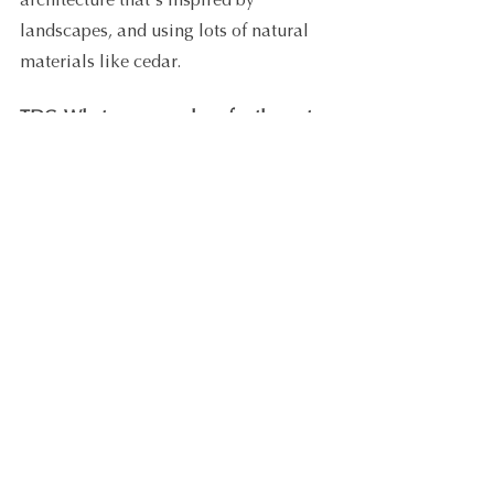
architecture that's inspired by 
landscapes, and using lots of natural 
materials like cedar.
TDC: What are your plans for the rest 
of the year? What are you hoping to 
take from your continued involvement 
in the TDC Scholarship Program?
LM: I am about halfway through the 
Premium Group Coaching program
. 
Each fortnight we are given an exciting 
new topic with valuable resources to 
apply. So, I guess the next 6 months 
will involve continuously applying the 
content related to the fortnightly topics.