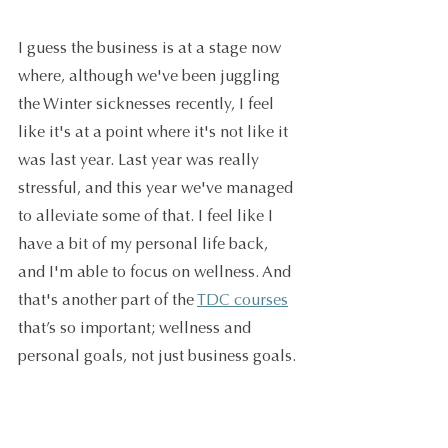
I guess the business is at a stage now 
where, although we've been juggling 
the Winter sicknesses recently, I feel 
like it's at a point where it's not like it 
was last year. Last year was really 
stressful, and this year we've managed 
to alleviate some of that. I feel like I 
have a bit of my personal life back, 
and I'm able to focus on wellness. And 
that's another part of the 
TDC courses
that’s so important; wellness and 
personal goals, not just business goals.