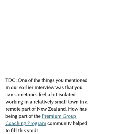
TDC: One of the things you mentioned 
in our earlier interview was that you 
can sometimes feel a bit isolated 
working in a relatively small town in a 
remote part of New Zealand. How has 
being part of the 
Premium Group 
Coaching Program
 community helped 
to fill this void?