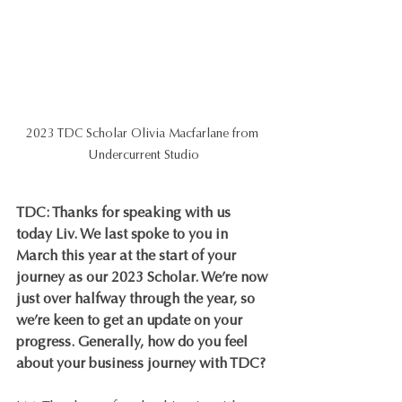
2023 TDC Scholar Olivia Macfarlane from 
Undercurrent Studio
TDC: Thanks for speaking with us 
today Liv. We last spoke to you in 
March this year at the start of your 
journey as our 2023 Scholar. We’re now 
just over halfway through the year, so 
we’re keen to get an update on your 
progress. Generally, how do you feel 
about your business journey with TDC?