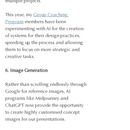
multiple projects.
This year, my 
Group Coaching 
Program
 members have been 
experimenting with AI for the creation 
of systems for their design practices, 
speeding up the process and allowing 
them to focus on more strategic and 
creative tasks.
6. Image Generation
Rather than scrolling endlessly through 
Google for reference images, AI 
programs like Midjourney and 
ChatGPT now provide the opportunity 
to create highly customised concept 
images for our presentations. 