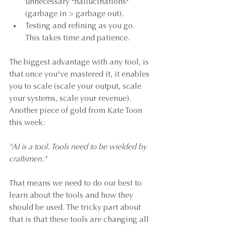
unnecessary "hallucinations" 
(garbage in > garbage out).
Testing and refining as you go. 
This takes time and patience.
The biggest advantage with any tool, is 
that once you've mastered it, it enables 
you to scale (scale your output, scale 
your systems, scale your revenue). 
Another piece of gold from Kate Toon 
this week:
"AI is a tool. Tools need to be wielded by 
craftsmen."
That means we need to do our best to 
learn about the tools and how they 
should be used. The tricky part about 
that is that these tools are changing all 