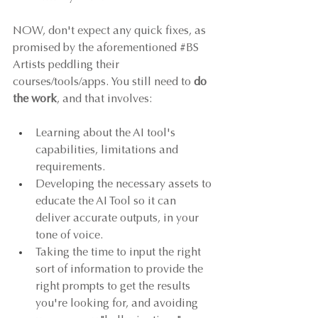
NOW, don't expect any quick fixes, as 
promised by the aforementioned 
#BS
Artists peddling their 
courses/tools/apps. You still need to 
do 
the work
, and that involves: 
Learning about the AI tool's 
capabilities, limitations and 
requirements.
Developing the necessary assets to 
educate the AI Tool so it can 
deliver accurate outputs, in your 
tone of voice.
Taking the time to input the right 
sort of information to provide the 
right prompts to get the results 
you're looking for, and avoiding 