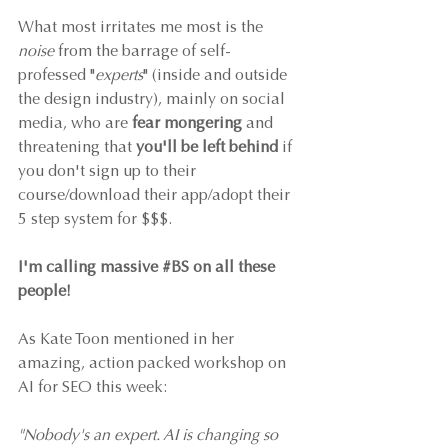
What most irritates me most is the 
noise
 from the barrage of self-
professed "
experts
" (inside and outside 
the design industry), mainly on social 
media, who are 
fear mongering
 and 
threatening that 
you'll be left behind
 if 
you don't sign up to their 
course/download their app/adopt their 
5 step system for $$$. 
I'm calling massive 
#BS
 on all these 
people!
As Kate Toon mentioned in her 
amazing, action packed workshop on 
AI for SEO this week: 
"Nobody's an expert. AI is changing so 