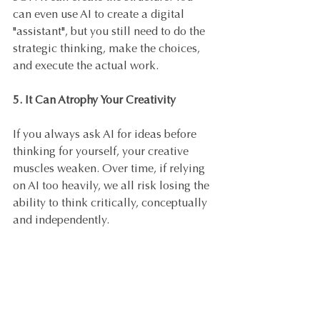
can even use AI to create a digital 
"assistant", but you still need to do the 
strategic thinking, make the choices, 
and execute the actual work.
5. It Can Atrophy Your Creativity
If you always ask AI for ideas before 
thinking for yourself, your creative 
muscles weaken. Over time, if relying 
on AI too heavily, we all risk losing the 
ability to think critically, conceptually 
and independently.
6. It Doesn't Replace Human 
Connection
No tool can build trust, convey 