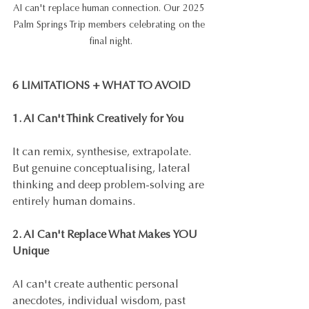
AI can't replace human connection. Our 2025 
Palm Springs Trip members celebrating on the 
final night.
6 LIMITATIONS + WHAT TO AVOID
1. AI Can't Think Creatively for You
It can remix, synthesise, extrapolate. 
But genuine conceptualising, lateral 
thinking and deep problem-solving are 
entirely human domains. 
2. AI Can't Replace What Makes YOU 
Unique
AI can't create authentic personal 
anecdotes, individual wisdom, past 