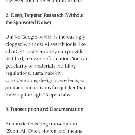
reviewed and refined for this article.
2. Deep, Targeted Research (Without 
the Sponsored Noise)
Unlike Google (which is increasingly 
clogged with ads) AI search tools like 
ChatGPT and Perplexity can provide 
distilled, relevant information. You can 
get clarity on materials, building 
regulations, sustainability 
considerations, design precedents, or 
product comparisons far quicker than 
trawling through 15 open tabs.
3. Transcription and Documentation
Automated meeting transcription 
(Zoom AI, Otter, Notion, etc) means 