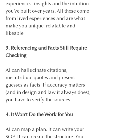
experiences, insights and the intuition 
you’ve built over years. All these come 
from lived experiences and are what 
make you unique, relatable and 
likeable.
3. Referencing and Facts Still Require 
Checking
AI can hallucinate citations, 
misattribute quotes and present 
guesses as facts. If accuracy matters 
(and in design and law it always does), 
you have to verify the sources.
4. It Won’t Do the Work for You
AI can map a plan. It can write your 
SOP. It can create the structure. You 