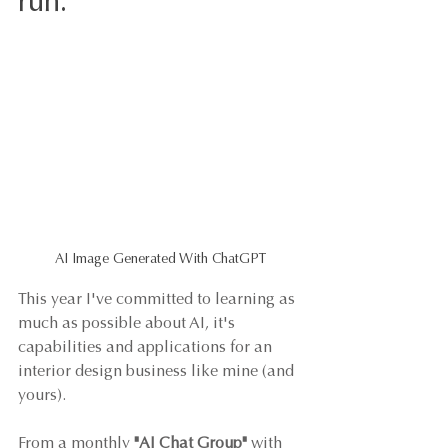
run. 
AI Image Generated With ChatGPT
This year I've committed to learning as 
much as possible about AI, it's 
capabilities and applications for an 
interior design business like mine (and 
yours). 
From a monthly 
"AI Chat Group"
 with 