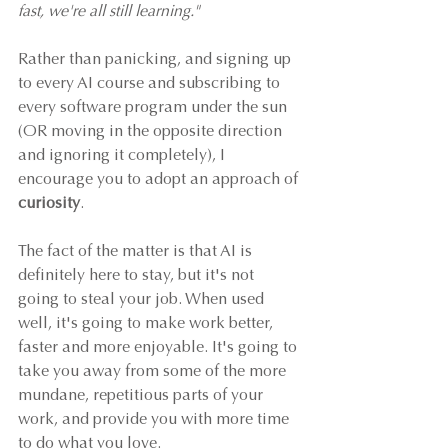
fast, we're all still learning."
Rather than panicking, and signing up 
to every AI course and subscribing to 
every software program under the sun 
(OR moving in the opposite direction 
and ignoring it completely), I 
encourage you to adopt an approach of 
curiosity
. 
The fact of the matter is that AI is 
definitely here to stay, but it's not 
going to steal your job. When used 
well, it's going to make work better, 
faster and more enjoyable. It's going to 
take you away from some of the more 
mundane, repetitious parts of your 
work, and provide you with more time 
to do what you love. 