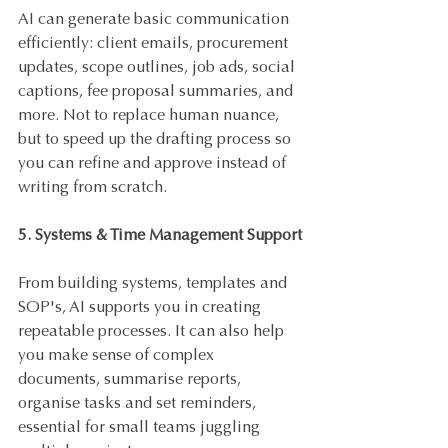
AI can generate basic communication 
efficiently: client emails, procurement 
updates, scope outlines, job ads, social 
captions, fee proposal summaries, and 
more. Not to replace human nuance, 
but to speed up the drafting process so 
you can refine and approve instead of 
writing from scratch.
5. Systems & Time Management Support
From building systems, templates and 
SOP's, AI supports you in creating 
repeatable processes. It can also help 
you make sense of complex 
documents, summarise reports, 
organise tasks and set reminders, 
essential for small teams juggling 