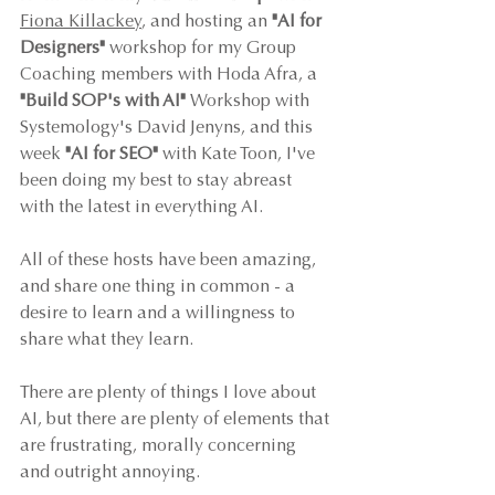
Fiona Killackey
, and hosting an 
"AI for 
Designers"
 workshop for my Group 
Coaching members with Hoda Afra, a 
"Build SOP's with AI"
 Workshop with 
Systemology's David Jenyns, and this 
week 
"AI for SEO"
 with Kate Toon, I've 
been doing my best to stay abreast 
with the latest in everything AI. 
All of these hosts have been amazing, 
and share one thing in common - a 
desire to learn and a willingness to 
share what they learn. 
There are plenty of things I love about 
AI, but there are plenty of elements that 
are frustrating, morally concerning 
and outright annoying. 