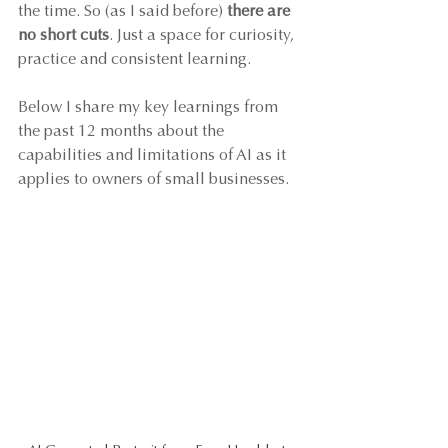
the time. So (as I said before) 
there are 
no short cuts
. Just a space for curiosity, 
practice and consistent learning. 
Below I share my key learnings from 
the past 12 months about the 
capabilities and limitations of AI as it 
applies to owners of small businesses.