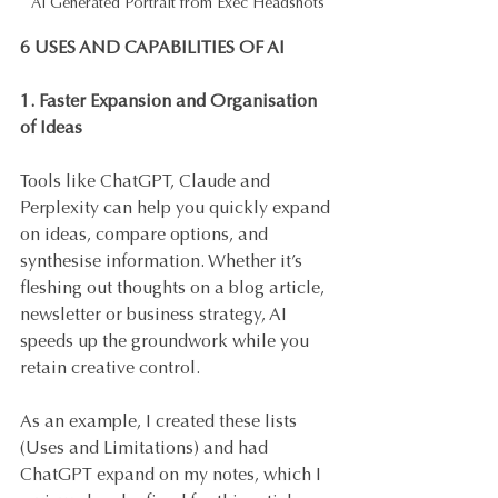
AI Generated Portrait from Exec Headshots
6 USES AND CAPABILITIES OF AI
1. Faster Expansion and Organisation 
of Ideas
Tools like ChatGPT, Claude and 
Perplexity can help you quickly expand 
on ideas, compare options, and 
synthesise information. Whether it’s 
fleshing out thoughts on a blog article, 
newsletter or business strategy, AI 
speeds up the groundwork while you 
retain creative control. 
As an example, I created these lists 
(Uses and Limitations) and had 
ChatGPT expand on my notes, which I 