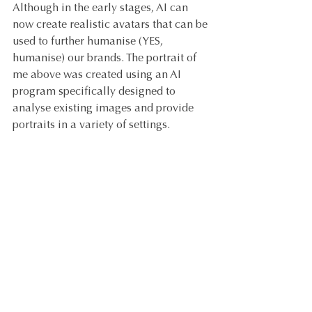
Although in the early stages, AI can 
now create realistic avatars that can be 
used to further humanise (YES, 
humanise) our brands. The portrait of 
me above was created using an AI 
program specifically designed to 
analyse existing images and provide 
portraits in a variety of settings.