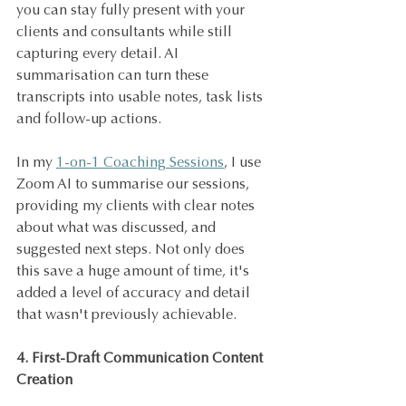
you can stay fully present with your 
clients and consultants while still 
capturing every detail. AI 
summarisation can turn these 
transcripts into usable notes, task lists 
and follow-up actions.
In my 
1-on-1 Coaching Sessions
, I use 
Zoom AI to summarise our sessions, 
providing my clients with clear notes 
about what was discussed, and 
suggested next steps. Not only does 
this save a huge amount of time, it's 
added a level of accuracy and detail 
that wasn't previously achievable.
4. First-Draft Communication Content 
Creation