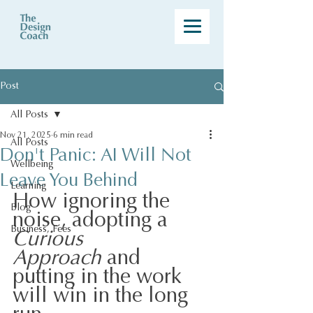
Post
All Posts
Nov 21, 2025
6 min read
All Posts
Don't Panic: AI Will Not
Wellbeing
Leave You Behind
Learning
How ignoring the 
Blog
noise, adopting a 
Business, Fees
Curious 
Approach
 and 
putting in the work 
will win in the long 