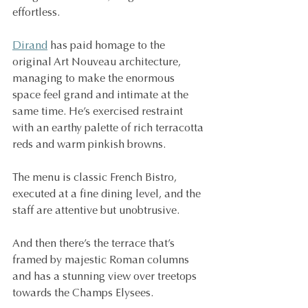
effortless.
Dirand
 has paid homage to the 
original Art Nouveau architecture, 
managing to make the enormous 
space feel grand and intimate at the 
same time. He’s exercised restraint 
with an earthy palette of rich terracotta 
reds and warm pinkish browns.
The menu is classic French Bistro, 
executed at a fine dining level, and the 
staff are attentive but unobtrusive.
And then there’s the terrace that’s 
framed by majestic Roman columns 
and has a stunning view over treetops 
towards the Champs Elysees.