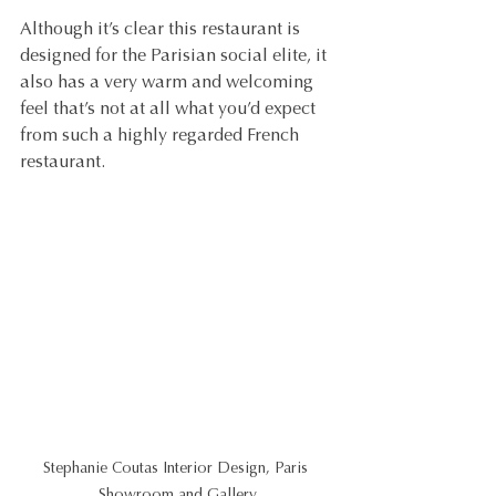
Although it’s clear this restaurant is 
designed for the Parisian social elite, it 
also has a very warm and welcoming 
feel that’s not at all what you’d expect 
from such a highly regarded French 
restaurant.
Stephanie Coutas Interior Design, Paris 