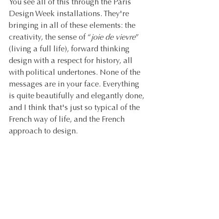
You see all of this through the Paris 
Design Week installations. They're 
bringing in all of these elements: the 
creativity, the sense of “
joie de vievre
” 
(living a full life), forward thinking 
design with a respect for history, all 
with political undertones. None of the 
messages are in your face. Everything 
is quite beautifully and elegantly done, 
and I think that's just so typical of the 
French way of life, and the French 
approach to design.