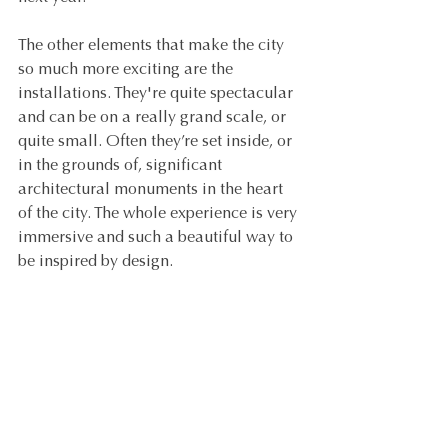
The other elements that make the city 
so much more exciting are the 
installations. They're quite spectacular 
and can be on a really grand scale, or 
quite small. Often they’re set inside, or 
in the grounds of, significant 
architectural monuments in the heart 
of the city. The whole experience is very 
immersive and such a beautiful way to 
be inspired by design.