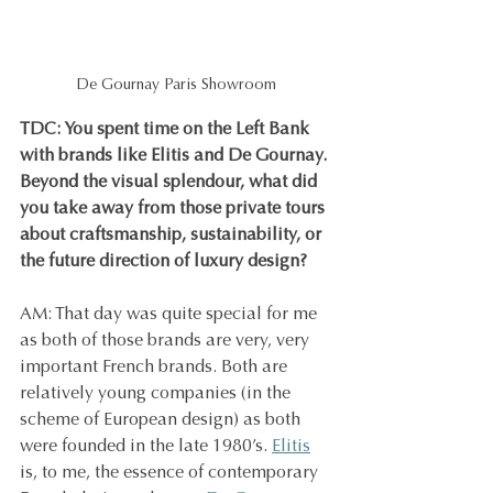
De Gournay Paris Showroom
TDC: You spent time on the Left Bank 
with brands like Elitis and De Gournay. 
Beyond the visual splendour, what did 
you take away from those private tours 
about craftsmanship, sustainability, or 
the future direction of luxury design?
AM: That day was quite special for me 
as both of those brands are very, very 
important French brands. Both are 
relatively young companies (in the 
scheme of European design) as both 
were founded in the late 1980’s. 
Elitis
is, to me, the essence of contemporary 