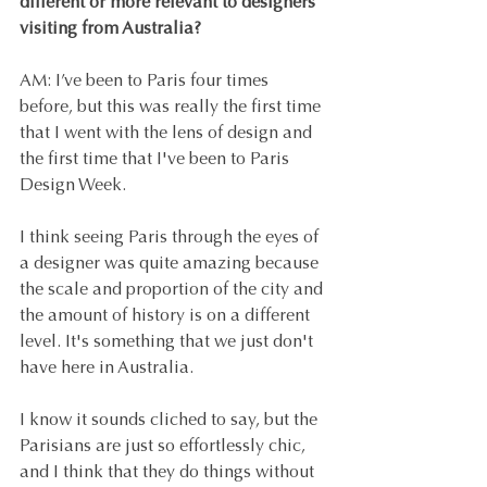
different or more relevant to designers 
visiting from Australia?
AM: I’ve been to Paris four times 
before, but this was really the first time 
that I went with the lens of design and 
the first time that I've been to Paris 
Design Week.
I think seeing Paris through the eyes of 
a designer was quite amazing because 
the scale and proportion of the city and 
the amount of history is on a different 
level. It's something that we just don't 
have here in Australia.
I know it sounds cliched to say, but the 
Parisians are just so effortlessly chic, 
and I think that they do things without 