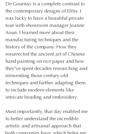
De Gournay is a complete contrast to 
the contemporary designs of Elitis. I 
was lucky to have a beautiful private 
tour with showroom manager Joanne 
Aoun. I learned more about their 
manufacturing techniques and the 
history of the company. How they 
resurrected the ancient art of Chinese 
hand painting on rice paper and how 
they've spent decades researching and 
reinventing those century-old 
techniques and further adapting them 
to include modern elements like 
intricate beading and embroidery.
Most importantly, that day enabled me 
to better understand the incredible 
artistic and artisanal approach that 
both companies have, which helps me 