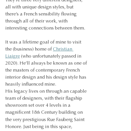
They’re three very different designers, 
all with unique design styles, but 
there’s a French sensibility flowing 
through all of their work, with 
interesting connections between them.
It was a lifetime goal of mine to visit 
the (business) home of 
Christian 
Liaigre
 (who unfortunately passed in 
2020). He’ll always be known as one of 
the masters of contemporary French 
interior design and his design style has 
heavily influenced mine.
His legacy lives on through an capable 
team of designers, with their flagship 
showroom set over 4 levels in a 
magnificent 18
 Century building on 
th
the very prestigious Rue Fauberg Saint 
Honore. Just being in this space, 