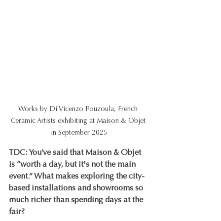
Works by Di Vicenzo Pouzoula, French 
Ceramic Artists exhibiting at Maison & Objet 
in September 2025
TDC: You’ve said that Maison & Objet 
is “worth a day, but it's not the main 
event.” What makes exploring the city-
based installations and showrooms so 
much richer than spending days at the 
fair?