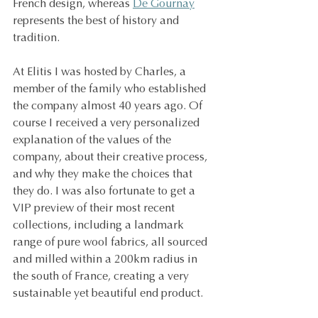
French design, whereas 
De Gournay
represents the best of history and 
tradition.
At Elitis I was hosted by Charles, a 
member of the family who established 
the company almost 40 years ago. Of 
course I received a very personalized 
explanation of the values of the 
company, about their creative process, 
and why they make the choices that 
they do. I was also fortunate to get a 
VIP preview of their most recent 
collections, including a landmark 
range of pure wool fabrics, all sourced 
and milled within a 200km radius in 
the south of France, creating a very 
sustainable yet beautiful end product.