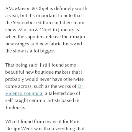
AM: Maison & Objet is definitely worth 
a visit, but it's important to note that 
the September edition isn't their main 
show. Maison & Objet in January is 
when the suppliers release their major 
new ranges and new fabric lines and 
the show is a lot bigger.
That being said, I still found some 
beautiful new boutique makers that I 
probably would never have otherwise 
come across, such as the works of 
Di 
Vicenzo Poujoula
, a talented duo of 
self-taught ceramic artists based in 
Toulouse.
What I found from my visit for Paris 
Design Week was that everything that 