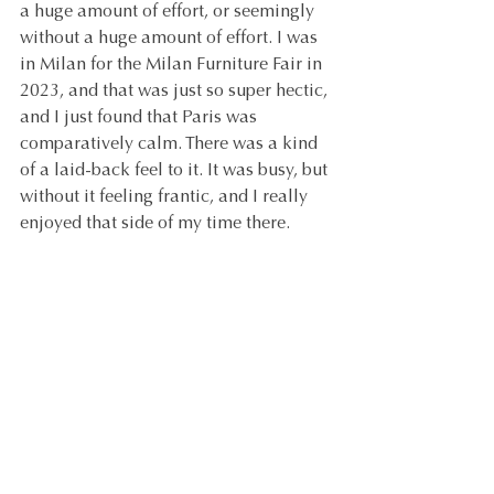
a huge amount of effort, or seemingly 
without a huge amount of effort. I was 
in Milan for the Milan Furniture Fair in 
2023, and that was just so super hectic, 
and I just found that Paris was 
comparatively calm. There was a kind 
of a laid-back feel to it. It was busy, but 
without it feeling frantic, and I really 
enjoyed that side of my time there.