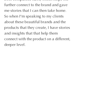
further connect to the brand and gave 
me stories that I can then take home. 
So when I'm speaking to my clients 
about these beautiful brands and the 
products that they create, I have stories 
and insights that that help them 
connect with the product on a different, 
deeper level.