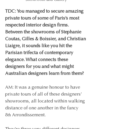
Showroom and Gallery
TDC: You managed to secure amazing 
private tours of some of Paris’s most 
respected interior design firms. 
Between the showrooms of Stephanie 
Coutas, Gilles & Boissier, and Christian 
Liaigre, it sounds like you hit the 
Parisian trifecta of contemporary 
elegance. What connects these 
designers for you and what might 
Australian designers learn from them?
AM: It was a genuine honour to have 
private tours of all of these designers’ 
showrooms, all located within walking 
distance of one another in the fancy 
8
 Arrondissement.
th