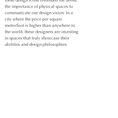
these design icons reminded me about 
the importance of physical spaces to 
communicate our design vision. In a 
city where the price per square 
metre/foot is higher than anywhere in 
the world, these designers are investing 
in spaces that truly showcase their 
abilities and design philosophies.
Paul Bert Flea Markets in Paris.