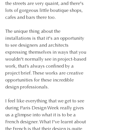
the streets are very quaint, and there's 
lots of gorgeous little boutique shops, 
cafes and bars there too.
The unique thing about the 
installations is that it's an opportunity 
to see designers and architects 
expressing themselves in ways that you 
wouldn't normally see in project-based 
work, that’s always confined by a 
project brief. These works are creative 
opportunities for these incredible 
design professionals.
I feel like everything that we get to see 
during Paris Design Week really gives 
us a glimpse into what it is to be a 
French designer. What I've learnt about 
the French is that their design is quite 