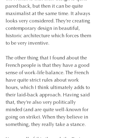
pared back, but then it can be quite 
maximalist at the same time. It always 
looks very considered. They’re creating 
contemporary design in beautiful, 
historic architecture which forces them 
to be very inventive.
The other thing that I found about the 
French people is that they have a good 
sense of work-life balance. The French 
have quite strict rules about work 
hours, which I think ultimately adds to 
their laid-back approach. Having said 
that, they’re also very politically 
minded (and are quite well-known for 
going on strike). When they believe in 
something, they really take a stance.