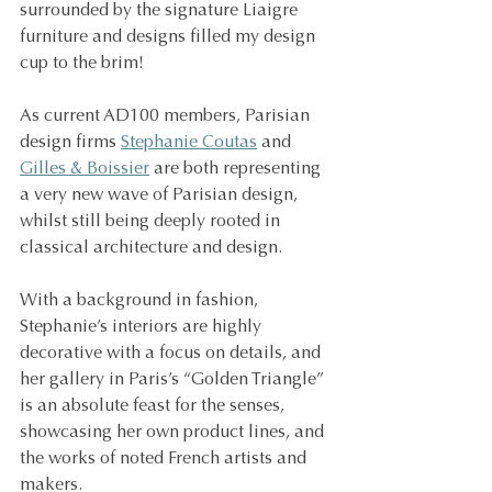
surrounded by the signature Liaigre 
furniture and designs filled my design 
cup to the brim!
As current AD100 members, Parisian 
design firms 
Stephanie Coutas
 and 
Gilles & Boissier
 are both representing 
a very new wave of Parisian design, 
whilst still being deeply rooted in 
classical architecture and design.
With a background in fashion, 
Stephanie’s interiors are highly 
decorative with a focus on details, and 
her gallery in Paris’s “Golden Triangle” 
is an absolute feast for the senses, 
showcasing her own product lines, and 
the works of noted French artists and 
makers.  