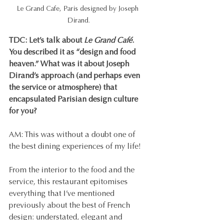
Le Grand Cafe, Paris designed by Joseph 
Dirand.
TDC: Let’s talk about 
Le Grand Café
. 
You described it as “design and food 
heaven.” What was it about Joseph 
Dirand’s approach (and perhaps even 
the service or atmosphere) that 
encapsulated Parisian design culture 
for you?
AM: This was without a doubt one of 
the best dining experiences of my life!
From the interior to the food and the 
service, this restaurant epitomises 
everything that I’ve mentioned 
previously about the best of French 
design: understated, elegant and 