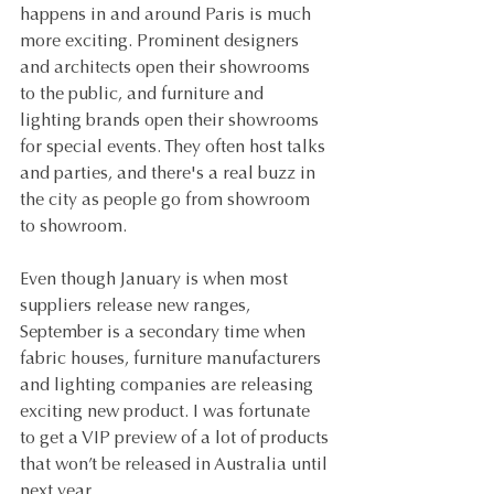
happens in and around Paris is much 
more exciting. Prominent designers 
and architects open their showrooms 
to the public, and furniture and 
lighting brands open their showrooms 
for special events. They often host talks 
and parties, and there's a real buzz in 
the city as people go from showroom 
to showroom.
Even though January is when most 
suppliers release new ranges, 
September is a secondary time when 
fabric houses, furniture manufacturers 
and lighting companies are releasing 
exciting new product. I was fortunate 
to get a VIP preview of a lot of products 
that won’t be released in Australia until 
next year.