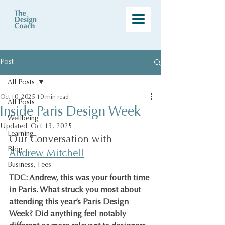
Post
All Posts
Oct 10, 2025
10 min read
All Posts
Inside Paris Design Week
Wellbeing
Updated:
Oct 13, 2025
Learning
Our Conversation with 
Blog
Andrew Mitchell
Business, Fees
TDC: Andrew, this was your fourth time 
in Paris. What struck you most about 
attending this year’s Paris Design 
Week? Did anything feel notably 