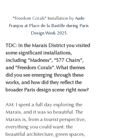
"Freedom Corals" Installation by 
Aude 
Franjou at Place de la Bastille during Paris 
Design Week 2025.
TDC: In the Marais District you visited 
some significant installations, 
including “Madness”, “577 Chairs”, 
and “Freedom Corals”. What themes 
did you see emerging through these 
works, and how did they reflect the 
broader Paris design scene right now?
AM: I spent a full day exploring the 
Marais, and it was so beautiful. The 
Marais is, from a tourist perspective, 
everything you could want: the 
beautiful architecture, green spaces, 