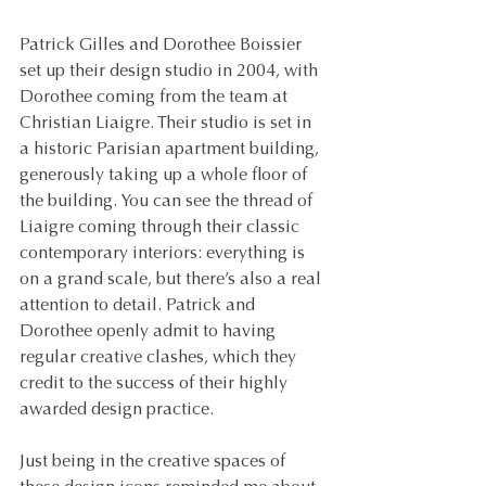
Patrick Gilles and Dorothee Boissier 
set up their design studio in 2004, with 
Dorothee coming from the team at 
Christian Liaigre. Their studio is set in 
a historic Parisian apartment building, 
generously taking up a whole floor of 
the building. You can see the thread of 
Liaigre coming through their classic 
contemporary interiors: everything is 
on a grand scale, but there’s also a real 
attention to detail. Patrick and 
Dorothee openly admit to having 
regular creative clashes, which they 
credit to the success of their highly 
awarded design practice.
Just being in the creative spaces of 