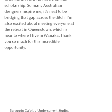
scholarship. So many Australian 
designers inspire me, it’s neat to be 
bridging that gap across the ditch. I’m 
also excited about meeting everyone at 
the retreat in Queenstown, which is 
near to where I live in Wãnaka. Thank 
you so much for this incredible 
opportunity.
Scroggin Cafe by Undercurrent Studio, 