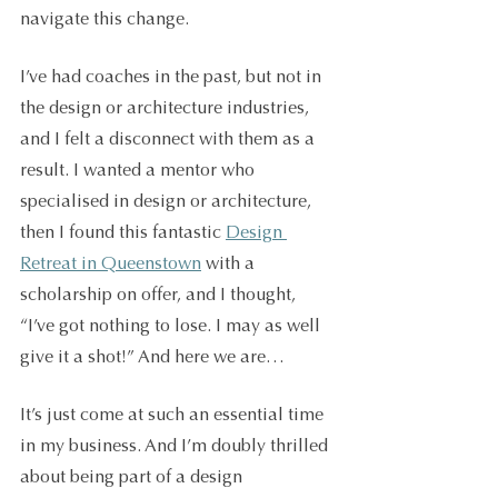
navigate this change. 
I’ve had coaches in the past, but not in 
the design or architecture industries, 
and I felt a disconnect with them as a 
result. I wanted a mentor who 
specialised in design or architecture, 
then I found this fantastic 
Design 
Retreat in Queenstown
 with a 
scholarship on offer, and I thought, 
“I’ve got nothing to lose. I may as well 
give it a shot!” And here we are…
It’s just come at such an essential time 
in my business. And I’m doubly thrilled 
about being part of a design 