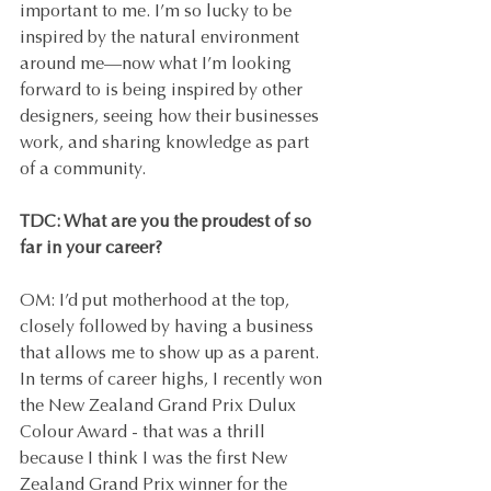
important to me. I’m so lucky to be 
inspired by the natural environment 
around me—now what I’m looking 
forward to is being inspired by other 
designers, seeing how their businesses 
work, and sharing knowledge as part 
of a community.
TDC: What are you the proudest of so 
far in your career?
OM: I’d put motherhood at the top, 
closely followed by having a business 
that allows me to show up as a parent. 
In terms of career highs, I recently won 
the New Zealand Grand Prix Dulux 
Colour Award - that was a thrill 
because I think I was the first New 
Zealand Grand Prix winner for the 