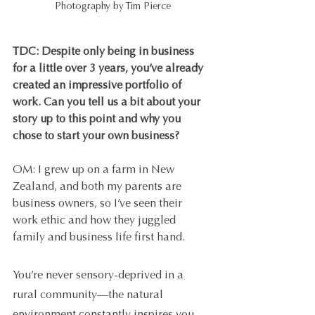
Photography by Tim Pierce
TDC: Despite only being in business 
for a little over 3 years, you’ve already 
created an impressive portfolio of 
work. Can you tell us a bit about your 
story up to this point and why you 
chose to start your own business?
OM: I grew up on a farm in New 
Zealand, and both my parents are 
business owners, so I’ve seen their 
work ethic and how they juggled 
family and business life first hand.
You’re never sensory-deprived in a 
rural community—the natural 
environment constantly inspires you. 