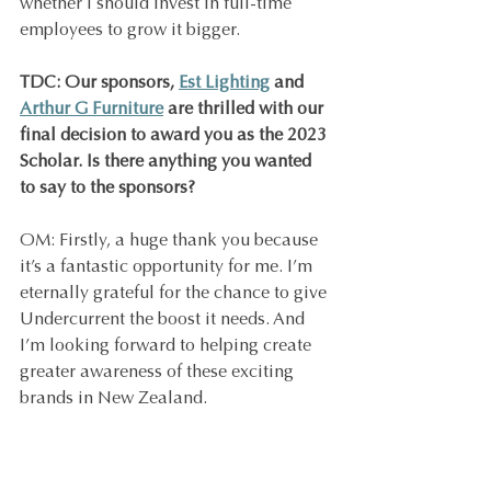
whether I should invest in full-time 
employees to grow it bigger.
TDC: Our sponsors, 
Est Lighting
 and 
Arthur G Furniture
 are thrilled with our 
final decision to award you as the 2023 
Scholar. Is there anything you wanted 
to say to the sponsors?
OM: Firstly, a huge thank you because 
it’s a fantastic opportunity for me. I’m 
eternally grateful for the chance to give 
Undercurrent the boost it needs. And 
I’m looking forward to helping create 
greater awareness of these exciting 
brands in New Zealand.