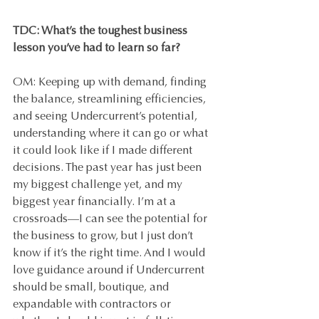
TDC: What’s the toughest business 
lesson you’ve had to learn so far?
OM: Keeping up with demand, finding 
the balance, streamlining efficiencies, 
and seeing Undercurrent’s potential, 
understanding where it can go or what 
it could look like if I made different 
decisions. The past year has just been 
my biggest challenge yet, and my 
biggest year financially. I’m at a 
crossroads—I can see the potential for 
the business to grow, but I just don’t 
know if it’s the right time. And I would 
love guidance around if Undercurrent 
should be small, boutique, and 
expandable with contractors or 