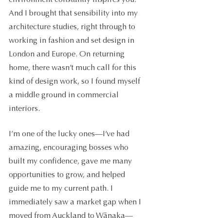
And I brought that sensibility into my 
architecture studies, right through to 
working in fashion and set design in 
London and Europe. On returning 
home, there wasn’t much call for this 
kind of design work, so I found myself 
a middle ground in commercial 
interiors. 
I’m one of the lucky ones—I’ve had 
amazing, encouraging bosses who 
built my confidence, gave me many 
opportunities to grow, and helped 
guide me to my current path. I 
immediately saw a market gap when I 
moved from Auckland to Wãnaka—