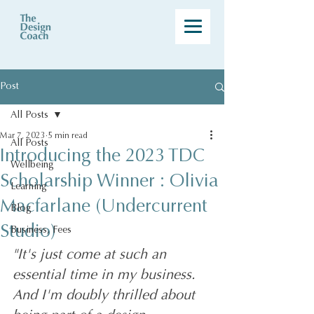
Post
All Posts
Mar 7, 2023
5 min read
All Posts
Introducing the 2023 TDC
Wellbeing
Scholarship Winner : Olivia
Learning
Macfarlane (Undercurrent
Blog
Studio)
Business, Fees
"It's just come at such an 
essential time in my business. 
And I'm doubly thrilled about 