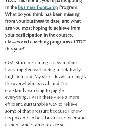
TDC: This month, you’re participating 
in the 
Business Bootcamp
 Program. 
What do you think has been missing 
from your business to date, and what 
are you most hoping to achieve from 
your participation in the courses, 
classes and coaching programs at TDC 
this year?
OM: Since becoming a new mother, 
I’ve struggled with being in relatively 
high demand. My stress levels are high, 
the overwhelm is real, and I’m 
constantly working to juggle 
everything. I wish there were a more 
efficient, sustainable way to relieve 
some of that pressure because I know 
it’s possible to be a business owner and 
a mom, and both roles are so 