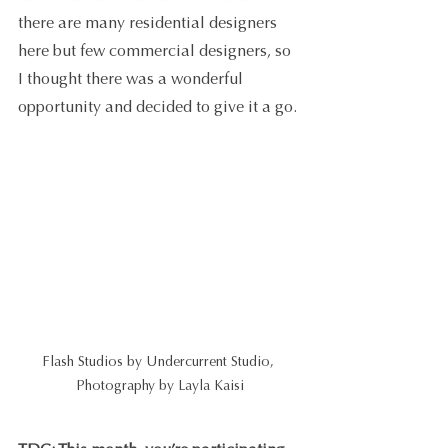
there are many residential designers 
here but few commercial designers, so 
I thought there was a wonderful 
opportunity and decided to give it a go.
Flash Studios by Undercurrent Studio, 
Photography by Layla Kaisi