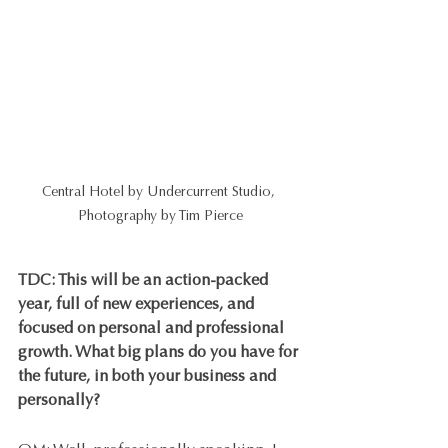
Central Hotel by Undercurrent Studio, 
Photography by Tim Pierce
TDC: This will be an action-packed 
year, full of new experiences, and 
focused on personal and professional 
growth. What big plans do you have for 
the future, in both your business and 
personally?