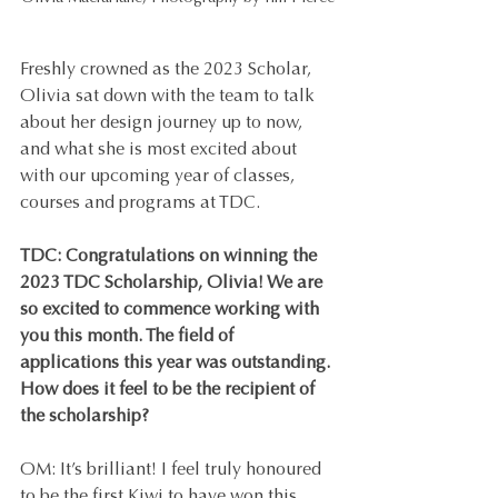
Freshly crowned as the 2023 Scholar, 
Olivia sat down with the team to talk 
about her design journey up to now, 
and what she is most excited about 
with our upcoming year of classes, 
courses and programs at TDC.
TDC: Congratulations on winning the 
2023 TDC Scholarship, Olivia! We are 
so excited to commence working with 
you this month. The field of 
applications this year was outstanding. 
How does it feel to be the recipient of 
the scholarship?
OM: It’s brilliant! I feel truly honoured 
to be the first Kiwi to have won this 