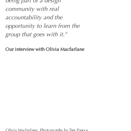
being part of a design 
community with real 
accountability and the 
opportunity to learn from the 
group that goes with it."
Our interview with Olivia Macfarlane
Olivia Macfarlane, Photography by Tim Pierce