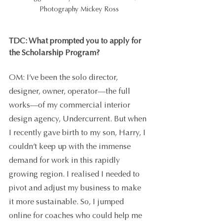
Photography Mickey Ross
TDC: What prompted you to apply for 
the Scholarship Program?
OM: I’ve been the solo director, 
designer, owner, operator—the full 
works—of my commercial interior 
design agency, Undercurrent. But when 
I recently gave birth to my son, Harry, I 
couldn’t keep up with the immense 
demand for work in this rapidly 
growing region. I realised I needed to 
pivot and adjust my business to make 
it more sustainable. So, I jumped 
online for coaches who could help me 