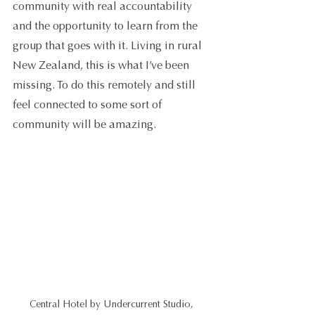
community with real accountability 
and the opportunity to learn from the 
group that goes with it. Living in rural 
New Zealand, this is what I’ve been 
missing. To do this remotely and still 
feel connected to some sort of 
community will be amazing.
Central Hotel by Undercurrent Studio, 