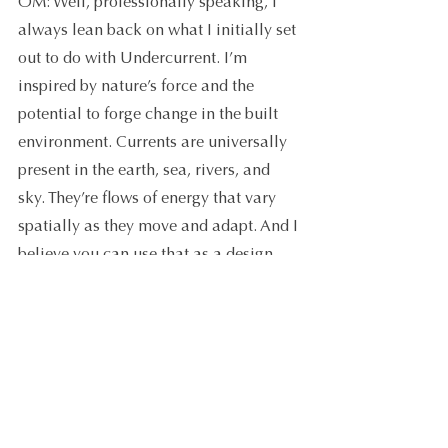
OM: Well, professionally speaking, I 
always lean back on what I initially set 
out to do with Undercurrent. I’m 
inspired by nature’s force and the 
potential to forge change in the built 
environment. Currents are universally 
present in the earth, sea, rivers, and 
sky. They’re flows of energy that vary 
spatially as they move and adapt. And I 
believe you can use that as a design 
tool to impact people’s lives. 
I want to build this sensibility into my 
business and its surrounding systems, 
so I can do what I do best. I’m looking 
forward to fine-tuning my plans for the 
next year. But, right now, I can see I’ve 