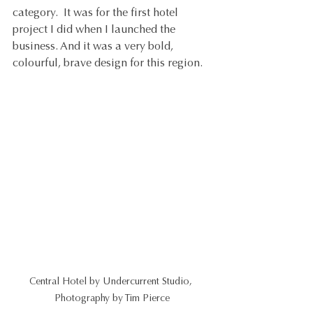
category.  It was for the first hotel 
project I did when I launched the 
business. And it was a very bold, 
colourful, brave design for this region.
Central Hotel by Undercurrent Studio, 
Photography by Tim Pierce