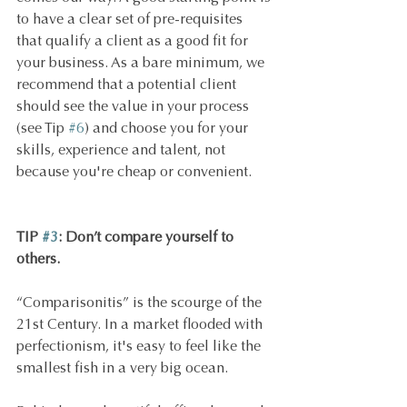
to have a clear set of pre-requisites 
that qualify a client as a good fit for 
your business. As a bare minimum, we 
recommend that a potential client 
should see the value in your process 
(see Tip 
#6
) and choose you for your 
skills, experience and talent, not 
because you're cheap or convenient.
TIP 
#3
: Don’t compare yourself to 
others.
“Comparisonitis” is the scourge of the 
21st Century. In a market flooded with 
perfectionism, it's easy to feel like the 
smallest fish in a very big ocean.