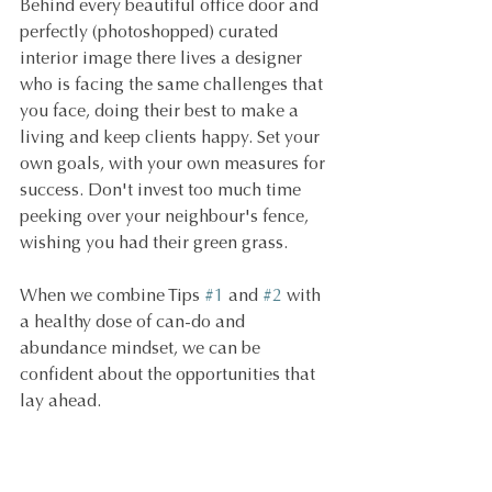
Behind every beautiful office door and 
perfectly (photoshopped) curated 
interior image there lives a designer 
who is facing the same challenges that 
you face, doing their best to make a 
living and keep clients happy. Set your 
own goals, with your own measures for 
success. Don't invest too much time 
peeking over your neighbour's fence, 
wishing you had their green grass.
When we combine Tips 
#1
 and 
#2
 with 
a healthy dose of can-do and 
abundance mindset, we can be 
confident about the opportunities that 
lay ahead.