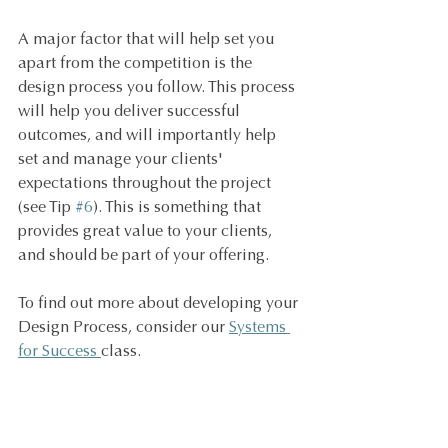
A major factor that will help set you 
apart from the competition is the 
design process you follow. This process 
will help you deliver successful 
outcomes, and will importantly help 
set and manage your clients' 
expectations throughout the project 
(see Tip 
#6
). This is something that 
provides great value to your clients, 
and should be part of your offering.
To find out more about developing your 
Design Process, consider our 
Systems 
for Success 
class.