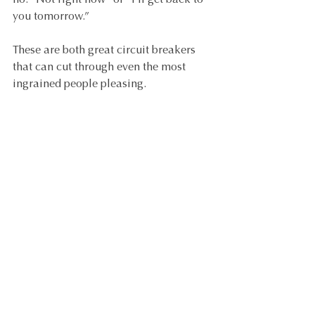
no: “Not right now” or “I’ll get back to 
you tomorrow.”
These are both great circuit breakers 
that can cut through even the most 
ingrained people pleasing.
TIP 
#6
: Follow systems and processes.
We all want to present a professional 
picture to our clients, so that they feel 
confident in our ability to deliver 
successful outcomes. The most 
effective way of doing this is by setting 
their expectations from the first time 
we speak and then managing them 
throughout the course of the project. 