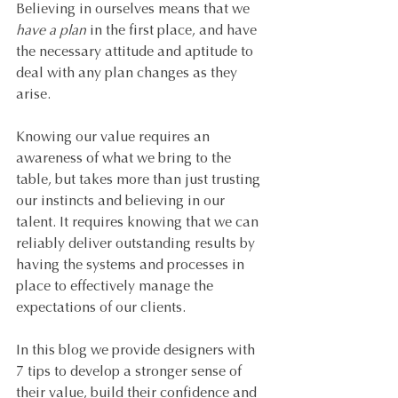
Believing in ourselves means that we 
have a plan
 in the first place, and have 
the necessary attitude and aptitude to 
deal with any plan changes as they 
arise.
Knowing our value requires an 
awareness of what we bring to the 
table, but takes more than just trusting 
our instincts and believing in our 
talent. It requires knowing that we can 
reliably deliver outstanding results by 
having the systems and processes in 
place to effectively manage the 
expectations of our clients.
In this blog we provide designers with 
7 tips to develop a stronger sense of 
their value, build their confidence and 