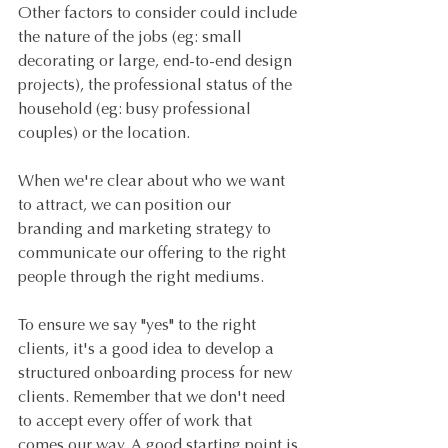
Other factors to consider could include 
the nature of the jobs (eg: small 
decorating or large, end-to-end design 
projects), the professional status of the 
household (eg: busy professional 
couples) or the location.
When we're clear about who we want 
to attract, we can position our 
branding and marketing strategy to 
communicate our offering to the right 
people through the right mediums.
To ensure we say "yes" to the right 
clients, it's a good idea to develop a 
structured onboarding process for new 
clients. Remember that we don't need 
to accept every offer of work that 
comes our way. A good starting point is 