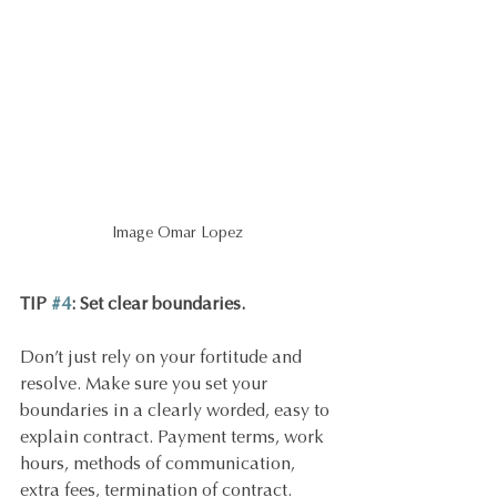
Image Omar Lopez
TIP 
#4
: Set clear boundaries.
Don’t just rely on your fortitude and 
resolve. Make sure you set your 
boundaries in a clearly worded, easy to 
explain contract. Payment terms, work 
hours, methods of communication, 
extra fees, termination of contract.