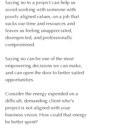
Saying no to a project can help us 
avoid working with someone with 
poorly aligned values, on a job that 
sucks our time and resources and 
leaves us feeling unappreciated, 
disrespected, and professionally 
compromised. 
Saying no can be one of the most 
empowering decisions we can make, 
and can open the door to better suited 
opportunities. 
Consider the energy expended on a 
difficult, demanding client who's 
project is not aligned with your 
business vision. How could that energy 
be better spent? 