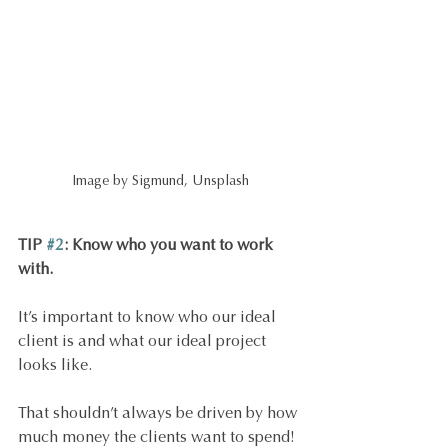
Image by Sigmund, Unsplash
TIP 
#2
: Know who you want to work 
with.
It’s important to know who our ideal 
client is and what our ideal project 
looks like. 
That shouldn’t always be driven by how 
much money the clients want to spend! 