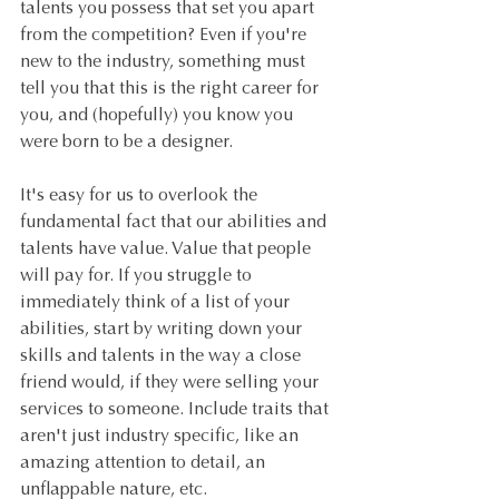
talents you possess that set you apart 
from the competition? Even if you're 
new to the industry, something must 
tell you that this is the right career for 
you, and (hopefully) you know you 
were born to be a designer.
It's easy for us to overlook the 
fundamental fact that our abilities and 
talents have value. Value that people 
will pay for. If you struggle to 
immediately think of a list of your 
abilities, start by writing down your 
skills and talents in the way a close 
friend would, if they were selling your 
services to someone. Include traits that 
aren't just industry specific, like an 
amazing attention to detail, an 
unflappable nature, etc.