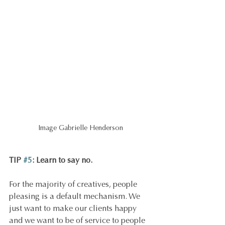
Image Gabrielle Henderson
TIP 
#5
: Learn to say no.
For the majority of creatives, people 
pleasing is a default mechanism. We 
just want to make our clients happy 
and we want to be of service to people 