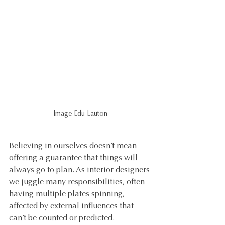
Image Edu Lauton
Believing in ourselves doesn’t mean 
offering a guarantee that things will 
always go to plan. As interior designers 
we juggle many responsibilities, often 
having multiple plates spinning, 
affected by external influences that 
can’t be counted or predicted. 