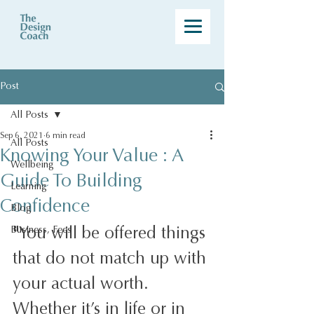
Post
All Posts
Sep 6, 2021
6 min read
All Posts
Knowing Your Value : A
Wellbeing
Guide To Building
Learning
Confidence
Blog
"
You will be offered things 
Business, Fees
that do not match up with 
your actual worth. 
Whether it’s in life or in 