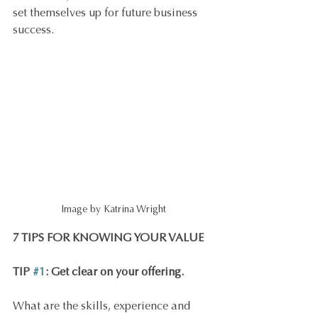
set themselves up for future business 
success.
Image by Katrina Wright
7 TIPS FOR KNOWING YOUR VALUE
TIP 
#1
: Get clear on your offering.
What are the skills, experience and 