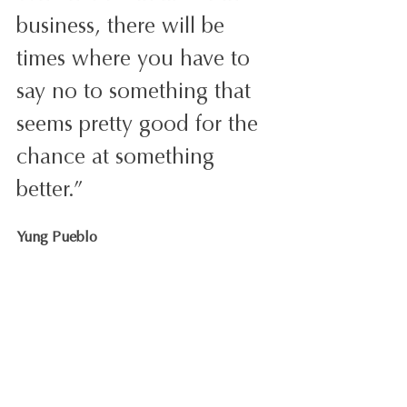
business, there will be 
times where you have to 
say no to something that 
seems pretty good for the 
chance at something 
better.”
Yung Pueblo