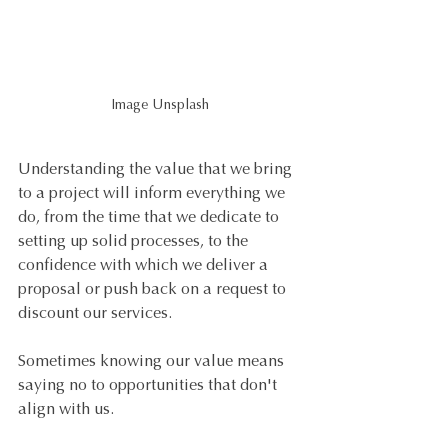
Image Unsplash
Understanding the value that we bring 
to a project will inform everything we 
do, from the time that we dedicate to 
setting up solid processes, to the 
confidence with which we deliver a 
proposal or push back on a request to 
discount our services.
Sometimes knowing our value means 
saying no to opportunities that don't 
align with us.  