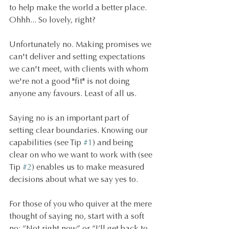
to help make the world a better place. 
Ohhh... So lovely, right? 
Unfortunately no. Making promises we 
can't deliver and setting expectations 
we can't meet, with clients with whom 
we're not a good "fit" is not doing 
anyone any favours. Least of all us.
Saying no is an important part of 
setting clear boundaries. Knowing our 
capabilities (see Tip 
#1
) and being 
clear on who we want to work with (see 
Tip 
#2
) enables us to make measured 
decisions about what we say yes to.
For those of you who quiver at the mere 
thought of saying no, start with a soft 