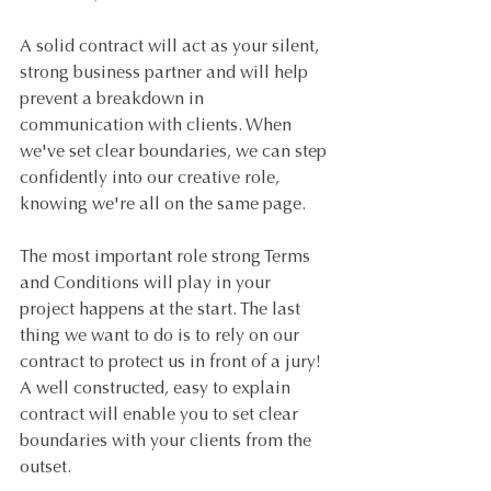
A solid contract will act as your silent, 
strong business partner and will help 
prevent a breakdown in 
communication with clients. When 
we've set clear boundaries, we can step 
confidently into our creative role, 
knowing we're all on the same page.
The most important role strong Terms 
and Conditions will play in your 
project happens at the start. The last 
thing we want to do is to rely on our 
contract to protect us in front of a jury! 
A well constructed, easy to explain 
contract will enable you to set clear 
boundaries with your clients from the 
outset.