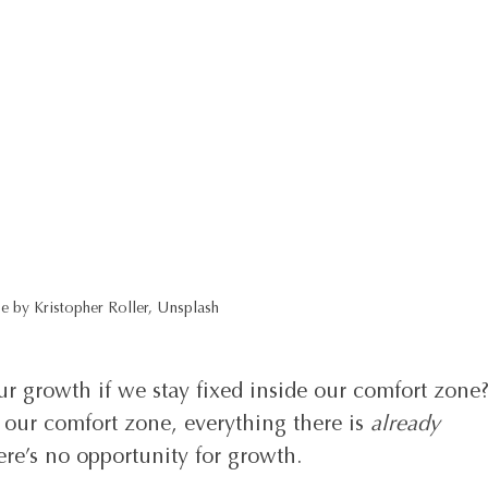
e by Kristopher Roller, Unsplash
r growth if we stay fixed inside our comfort zone?
 our comfort zone, everything there is 
already 
re’s no opportunity for growth.