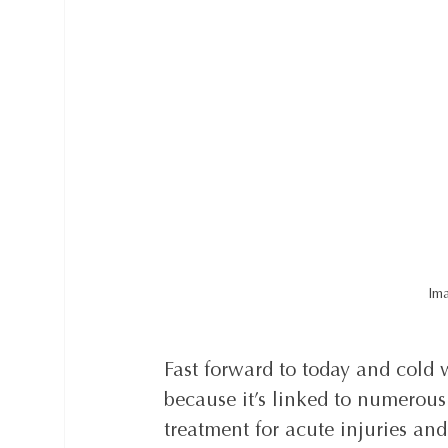
Ima
Fast forward to today and cold 
because it’s linked to numerous
treatment for acute injuries an