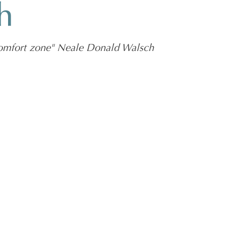
h
 comfort zone" Neale Donald Walsch