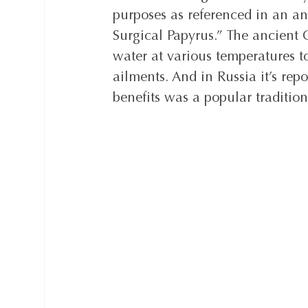
purposes as referenced in an an
Surgical Papyrus.” The ancient
water at various temperatures t
ailments. And in Russia it’s rep
benefits was a popular tradition