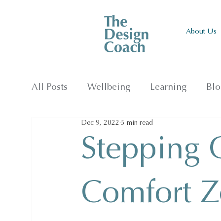
About Us
All Posts
Wellbeing
Learning
Blo
Dec 9, 2022
5 min read
Stepping 
Comfort Z