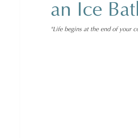
an Ice Bat
"Life begins at the end of your