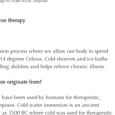
age by Yoann Boyer, Unsplash 
ion therapy
sion process where we allow our body to spend 
 14 degrees Celsius. Cold showers and ice baths 
ing abilities and helps relieve chronic illness. 
on originate from?
s have been used by humans for therapeutic, 
rposes. Cold water immersion is an ancient 
ly as 3500 BC where cold was used for therapeutic 