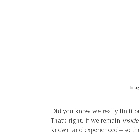
Imag
Did you know we really limit ou
That’s right, if we remain 
inside
known and experienced – so the