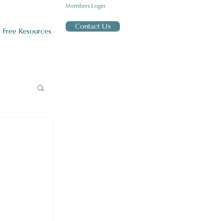
Members Login
Contact Us
Free Resources