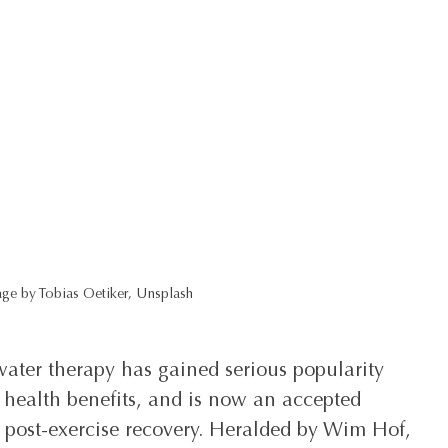
ge by Tobias Oetiker, Unsplash
water therapy has gained serious popularity 
 health benefits, and is now an accepted 
d post-exercise recovery. Heralded by Wim Hof, 