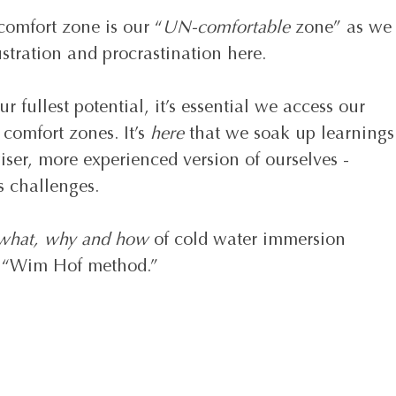
comfort zone is our “
UN-comfortable
 zone” as we
stration and procrastination here. 
r fullest potential, it’s essential we access our 
comfort zones. It’s 
here 
that we soak up learnings
er, more experienced version of ourselves - 
’s challenges.
what, why and how
 of cold water immersion 
s “Wim Hof method.” 