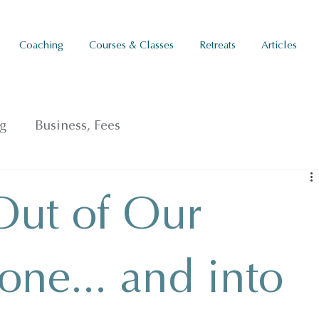
Coaching
Courses & Classes
Retreats
Articles
g
Business, Fees
Out of Our
one... and into