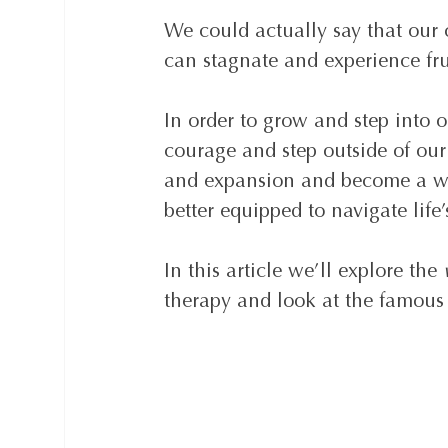
We could actually say that our 
can stagnate and experience fru
In order to grow and step into ou
courage and step outside of our 
and expansion and become a wis
better equipped to navigate life
In this article we’ll explore the 
therapy and look at the famou