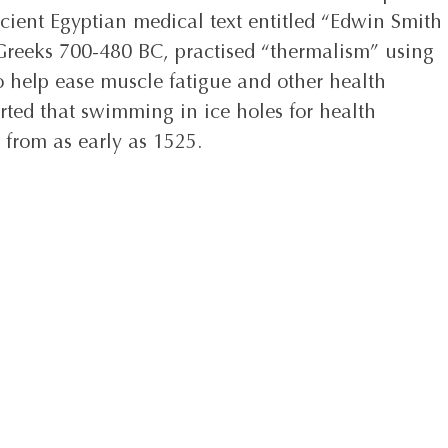
cient Egyptian medical text entitled “Edwin Smith 
 Greeks 700-480 BC, practised “thermalism” using 
o help ease muscle fatigue and other health 
orted that swimming in ice holes for health 
 from as early as 1525. 