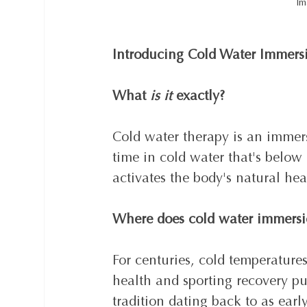
Im
Introducing Cold Water Immers
What 
is it
 exactly?
Cold water therapy is an immer
time in cold water that's below
activates the body's natural heal
Where does cold water immersi
For centuries, cold temperature
health and sporting recovery pu
tradition dating back to as ear