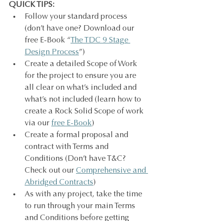
QUICK TIPS:
Follow your standard process 
(don’t have one? Download our 
free E-Book “
The TDC 9 Stage 
Design Process
”)
Create a detailed Scope of Work 
for the project to ensure you are 
all clear on what’s included and 
what’s not included (learn how to 
create a Rock Solid Scope of work 
via our 
free E-Book
)
Create a formal proposal and 
contract with Terms and 
Conditions (Don’t have T&C? 
Check out our 
Comprehensive and 
Abridged Contracts
)
As with any project, take the time 
to run through your main Terms 
and Conditions before getting 