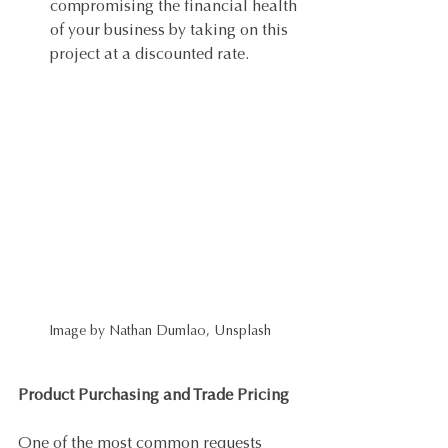
compromising the financial health 
of your business by taking on this 
project at a discounted rate. 
Image by Nathan Dumlao, Unsplash
Product Purchasing and Trade Pricing
One of the most common requests 