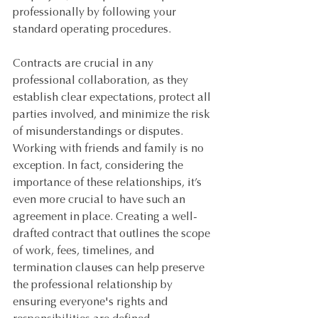
professionally by following your 
standard operating procedures.
Contracts are crucial in any 
professional collaboration, as they 
establish clear expectations, protect all 
parties involved, and minimize the risk 
of misunderstandings or disputes. 
Working with friends and family is no 
exception. In fact, considering the 
importance of these relationships, it’s 
even more crucial to have such an 
agreement in place. Creating a well-
drafted contract that outlines the scope 
of work, fees, timelines, and 
termination clauses can help preserve 
the professional relationship by 
ensuring everyone's rights and 