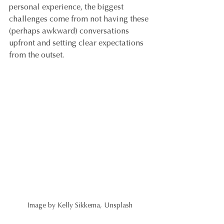
personal experience, the biggest 
challenges come from not having these 
(perhaps awkward) conversations 
upfront and setting clear expectations 
from the outset.
Image by Kelly Sikkema, Unsplash