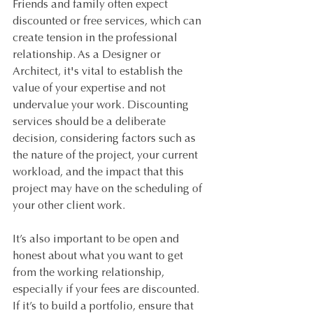
Friends and family often expect 
discounted or free services, which can 
create tension in the professional 
relationship. As a Designer or 
Architect, it's vital to establish the 
value of your expertise and not 
undervalue your work. Discounting 
services should be a deliberate 
decision, considering factors such as 
the nature of the project, your current 
workload, and the impact that this 
project may have on the scheduling of 
your other client work. 
It’s also important to be open and 
honest about what you want to get 
from the working relationship, 
especially if your fees are discounted. 
If it’s to build a portfolio, ensure that 