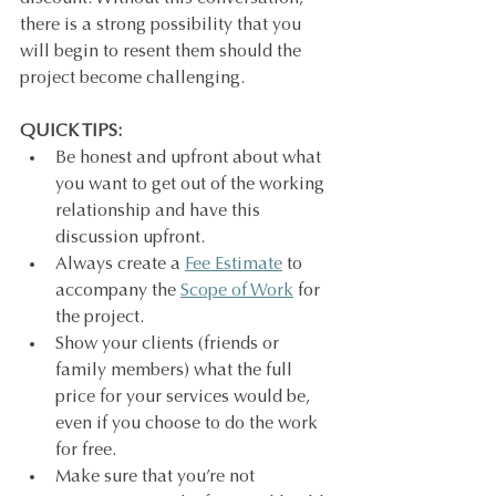
there is a strong possibility that you 
will begin to resent them should the 
project become challenging.
QUICK TIPS:
Be honest and upfront about what 
you want to get out of the working 
relationship and have this 
discussion upfront.
Always create a 
Fee Estimate
 to 
accompany the 
Scope of Work
 for 
the project.
Show your clients (friends or 
family members) what the full 
price for your services would be, 
even if you choose to do the work 
for free.
Make sure that you’re not 