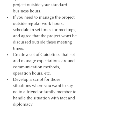
project outside your standard 
business hours.
If you need to manage the project 
outside regular work hours, 
schedule in set times for meetings, 
and agree that the project won’t be 
discussed outside these meeting 
times.
Create a set of Guidelines that set 
and manage expectations around 
communication methods, 
operation hours, etc. 
Develop a script for those 
situations where you want to say 
no to a friend or family member to 
handle the situation with tact and 
diplomacy.