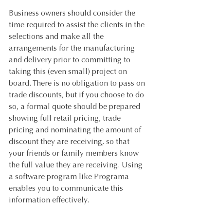
Business owners should consider the 
time required to assist the clients in the 
selections and make all the 
arrangements for the manufacturing 
and delivery prior to committing to 
taking this (even small) project on 
board. There is no obligation to pass on 
trade discounts, but if you choose to do 
so, a formal quote should be prepared 
showing full retail pricing, trade 
pricing and nominating the amount of 
discount they are receiving, so that 
your friends or family members know 
the full value they are receiving. Using 
a software program like Programa 
enables you to communicate this 
information effectively.