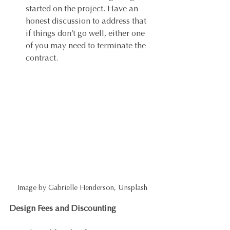
started on the project. Have an 
honest discussion to address that 
if things don’t go well, either one 
of you may need to terminate the 
contract. 
Image by Gabrielle Henderson, Unsplash
Design Fees and Discounting