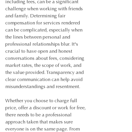
including fees, can be a significant 
challenge when working with friends 
and family. Determining fair 
compensation for services rendered 
can be complicated, especially when 
the lines between personal and 
professional relationships blur. It's 
crucial to have open and honest 
conversations about fees, considering 
market rates, the scope of work, and 
the value provided. Transparency and 
clear communication can help avoid 
misunderstandings and resentment.
Whether you choose to charge full 
price, offer a discount or work for free, 
there needs to be a professional 
approach taken that makes sure 
everyone is on the same page. From 