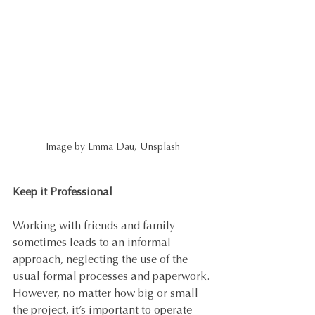
Image by Emma Dau, Unsplash
Keep it Professional
Working with friends and family 
sometimes leads to an informal 
approach, neglecting the use of the 
usual formal processes and paperwork. 
However, no matter how big or small 
the project, it’s important to operate 