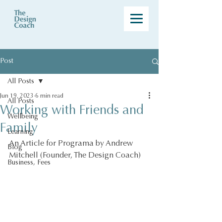
Post
All Posts
Jun 19, 2023
6 min read
All Posts
Working with Friends and
Wellbeing
Family
Learning
An Article for Programa by Andrew 
Blog
Mitchell (Founder, The Design Coach)
Business, Fees