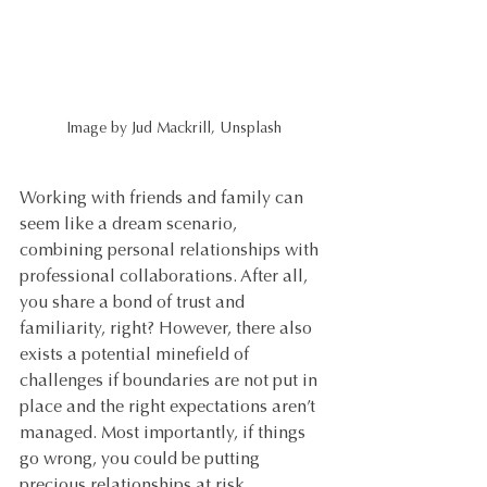
Image by Jud Mackrill, Unsplash
Working with friends and family can 
seem like a dream scenario, 
combining personal relationships with 
professional collaborations. After all, 
you share a bond of trust and 
familiarity, right? However, there also 
exists a potential minefield of 
challenges if boundaries are not put in 
place and the right expectations aren’t 
managed. Most importantly, if things 
go wrong, you could be putting 
precious relationships at risk.