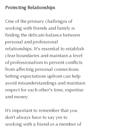
Protecting Relationships
One of the primary challenges of 
working with friends and family is 
finding the delicate balance between 
personal and professional 
relationships. It's essential to establish 
clear boundaries and maintain a level 
of professionalism to prevent conflicts 
from affecting personal connections. 
Setting expectations upfront can help 
avoid misunderstandings and maintain 
respect for each other's time, expertise 
and money.
It’s important to remember that you 
don’t always have to say yes to 
working with a friend or a member of 