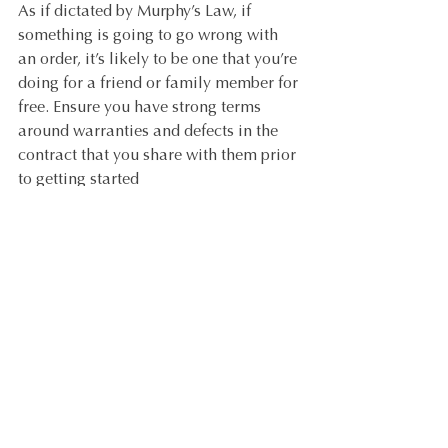
As if dictated by Murphy’s Law, if 
something is going to go wrong with 
an order, it’s likely to be one that you’re 
doing for a friend or family member for 
free. Ensure you have strong terms 
around warranties and defects in the 
contract that you share with them prior 
to getting started
QUICK TIPS:
Include strong terms in your 
contract about warranties and the 
process for following up on defects.
Be clear on your terms around 
Margins on Product
 prior to 
commencing the project.
If you’re passing on your trade 
pricing, wherever possible, get the 
clients (your friends or family) to 