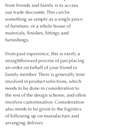
from friends and family is to access 
our trade discounts. This can be 
something as simple as a single piece 
of furniture, or a whole house of 
materials, finishes, fittings and 
furnishings.
From past experience, this is rarely a 
straightforward process of just placing 
an order on behalf of your friend or 
family member. There is generally time 
involved in product selections, which 
needs to be done in consideration to 
the rest of the design scheme, and often 
involves customisation. Consideration 
also needs to be given to the logistics 
of following up on manufacture and 
arranging delivery.