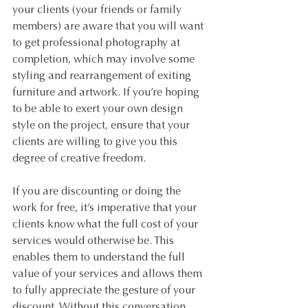
your clients (your friends or family 
members) are aware that you will want 
to get professional photography at 
completion, which may involve some 
styling and rearrangement of exiting 
furniture and artwork. If you’re hoping 
to be able to exert your own design 
style on the project, ensure that your 
clients are willing to give you this 
degree of creative freedom.
If you are discounting or doing the 
work for free, it’s imperative that your 
clients know what the full cost of your 
services would otherwise be. This 
enables them to understand the full 
value of your services and allows them 
to fully appreciate the gesture of your 
discount. Without this conversation, 