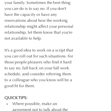
your family. Sometimes the best thing 
you can do is to say no. If you don’t 
have the capacity or have any 
reservations about how the working 
relationship might affect your personal 
relationship, let them know that you’re 
not available to help. 
It’s a good idea to work on a script that 
you can roll out for such situations. For 
those people pleasers who find it hard 
to say no, fall back on your full work 
schedule, and consider referring them 
to a colleague who you know will be a 
good fit for them.
QUICK TIPS: 
Where possible, make an 
agreement not to talk about the 