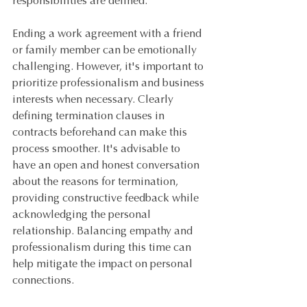
responsibilities are defined.
Ending a work agreement with a friend 
or family member can be emotionally 
challenging. However, it's important to 
prioritize professionalism and business 
interests when necessary. Clearly 
defining termination clauses in 
contracts beforehand can make this 
process smoother. It's advisable to 
have an open and honest conversation 
about the reasons for termination, 
providing constructive feedback while 
acknowledging the personal 
relationship. Balancing empathy and 
professionalism during this time can 
help mitigate the impact on personal 
connections.