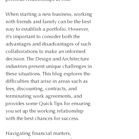
When starting a new business, working 
with friends and family can be the best 
way to establish a portfolio. However, 
it’s important to consider both the 
advantages and disadvantages of such 
collaborations to make an informed 
decision. The Design and Architecture 
industries present unique challenges in 
these situations. This blog explores the 
difficulties that arise in areas such as 
fees, discounting, contracts, and 
terminating work agreements, and 
provides some Quick Tips for ensuring 
you set up the working relationship 
with the best chances for success.
Navigating financial matters, 