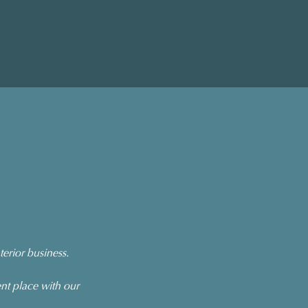
erior business.
nt place with our