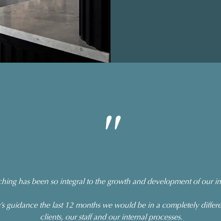
"
ing has been so integral to the growth and development of our int
 guidance the last 12 months we would be in a completely differe
clients, our staff and our internal processes.