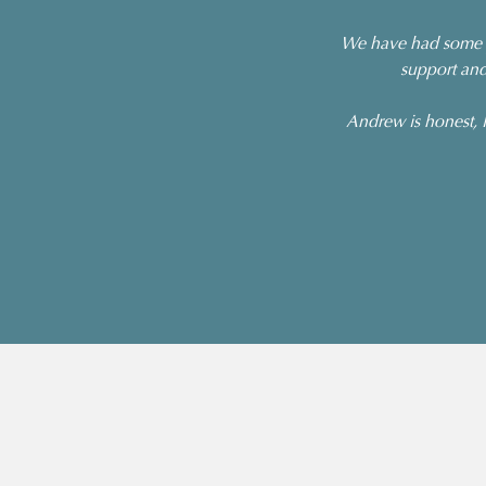
We have had some p
support and
Andrew is honest, l