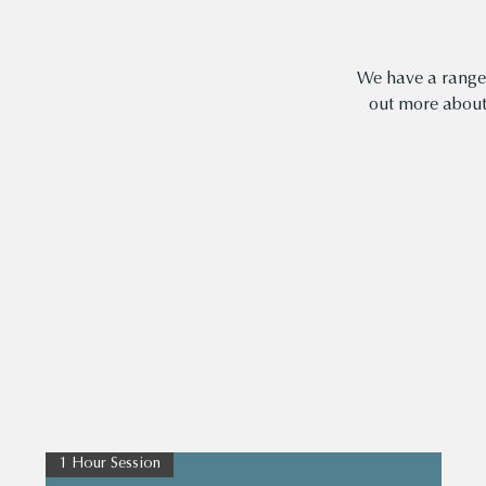
We have a range 
out more abou
1 Hour Session