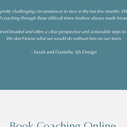
retty challenging circumstances to face in the last few months.
 coaching through these difficult times Andrew always made himsel
evel-headed and offers a clear perspective and actionable steps to
We don’t know what we would do without him on our team.
- Sarah and Danielle, SJS Design
Book Coaching Online