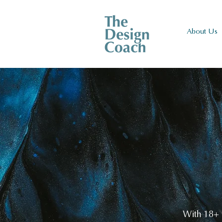
About Us
With 18+ y