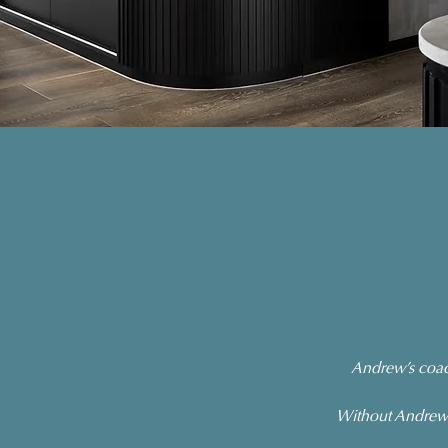
Andrew’s coach
Without Andrew’s