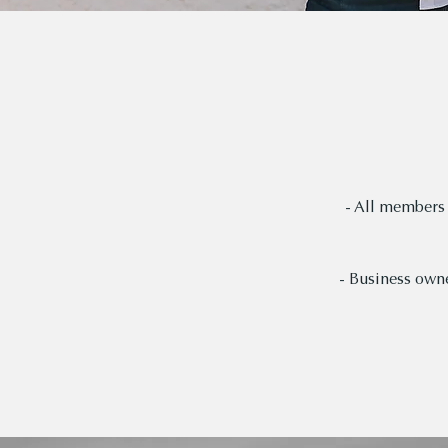
- All members 
- Business owne