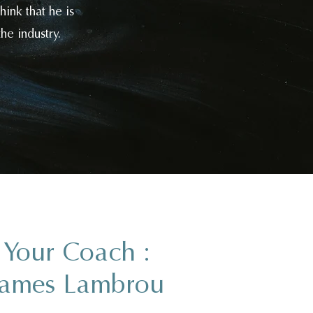
ink that he is
he industry.
Your Coach :
James Lambrou