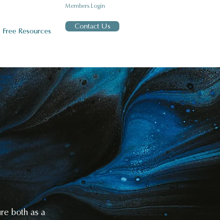
Members Login
Contact Us
Free Resources
T
ure both as a