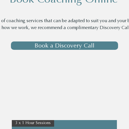
of coaching services that can be adapted to suit you and your b
t how we work, we recommend a complimentary Discovery Call
Book a Discovery Call
3 x 1 Hour Sessions