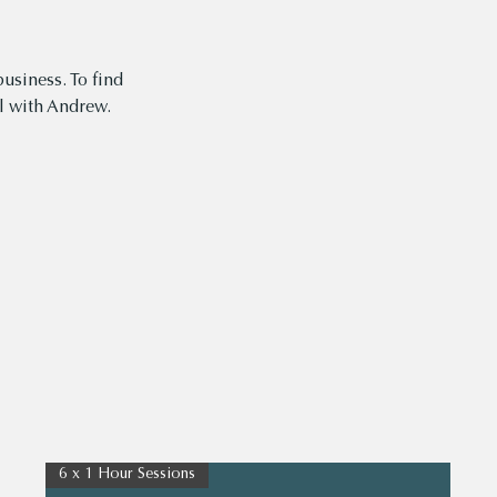
usiness. To find
 with Andrew.
6 x 1 Hour Sessions