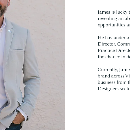
James is lucky t
revealing an ab
opportunities a
He has underta
Director, Comme
Practice Direct
the chance to de
Currently, Jame
brand across Vi
business from t
Designers secto