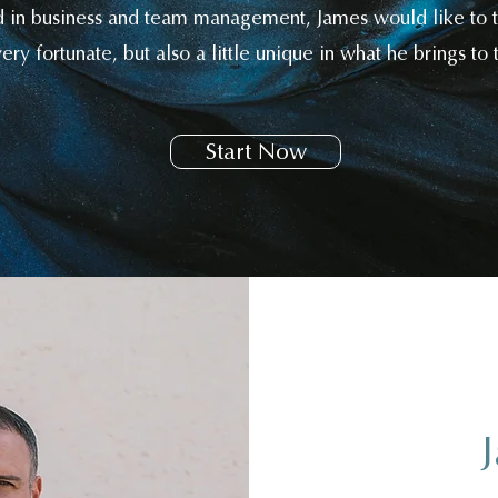
d in business and team management, James would like to th
ery fortunate, but also a little unique in what he brings to t
Start Now