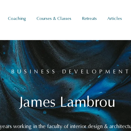
Coaching
Courses & Classes
Retreats
Articles
BUSINESS DEVELOPMEN
James Lambrou
ears working in the faculty of interior design & architect