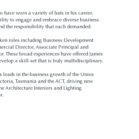
o have worn a variety of hats in his career,
ility to engage and embrace diverse business
nd the responsibility that each demanded.
ken roles including Business Development
rcial Director, Associate Principal and
or. These broad experiences have offered James
velop a skill-set that is truly multidisciplinary.
s leads in the business growth of the Unios
ctoria, Tasmania and the ACT, driving new
he Architecture Interiors and Lighting
r.