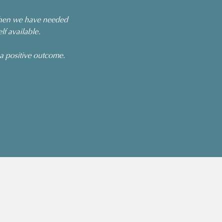
 When we have needed
f available.
 a positive outcome.