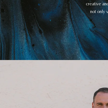
creative an
not only v