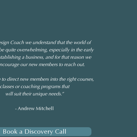
sign Coach we understand that the world of
be quite overwhelming, especially in the early
stablishing a business, and for that reason we
encourage our new members to reach out.
 to direct new members into the right courses,
classes or coaching programs that
will suit their unique needs.”
- Andrew Mitchell
Book a Discovery Call