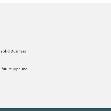
 solid Business
 future pipeline