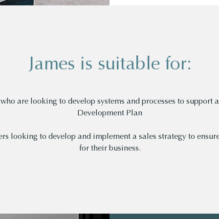
James is suitable for:
who are looking to develop systems and processes to support a
Development Plan
rs looking to develop and implement a sales strategy to ensure
for their business.