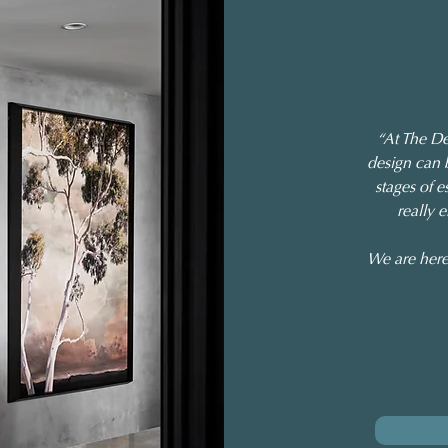
“At The De
design can 
stages of e
really 
We are here