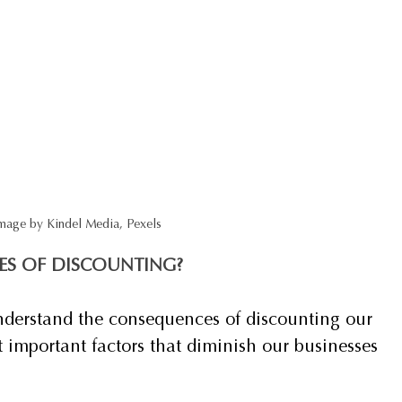
mage by Kindel Media, Pexels
ES OF DISCOUNTING?
o understand the consequences of discounting our 
t important factors that diminish our businesses 