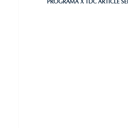
PROGRAMA X TDC ARTICLE SE