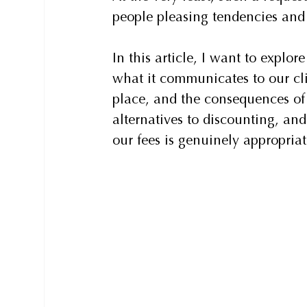
people pleasing tendencies and
In this article, I want to explo
what it communicates to our cli
place, and the consequences of r
alternatives to discounting, an
our fees is genuinely appropriat