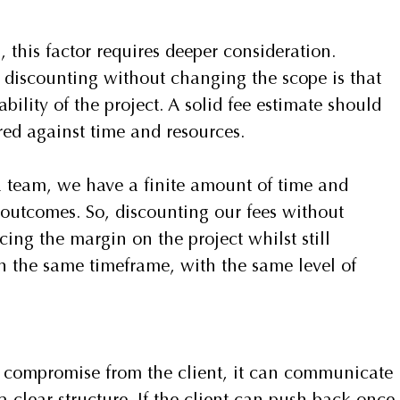
 this factor requires deeper consideration.
y discounting without changing the scope is that 
ility of the project. A solid fee estimate should 
red against time and resources.
 team, we have a finite amount of time and 
d outcomes. So, discounting our fees without 
ing the margin on the project whilst still 
n the same timeframe, with the same level of 
compromise from the client, it can communicate 