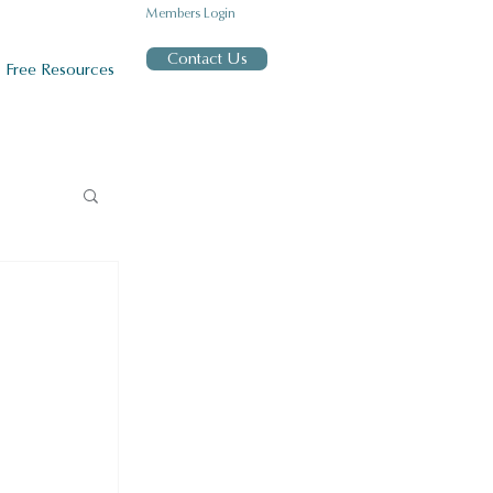
Members Login
Contact Us
Free Resources