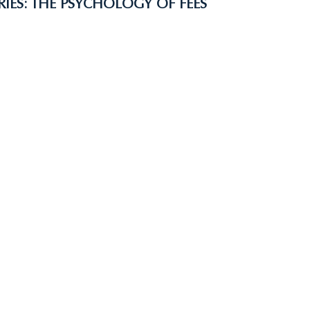
RIES: THE PSYCHOLOGY OF FEES