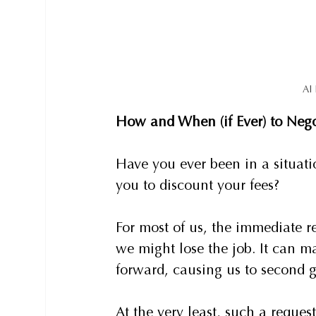
AI
How and When (if Ever) to Negot
Have you ever been in a situati
you to discount your fees?
For most of us, the immediate re
we might lose the job. It can ma
forward, causing us to second 
At the very least, such a reques