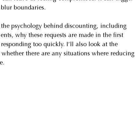
 blur boundaries.
re the psychology behind discounting, including 
ents, why these requests are made in the first 
esponding too quickly. I’ll also look at the 
d whether there are any situations where reducing 
e.