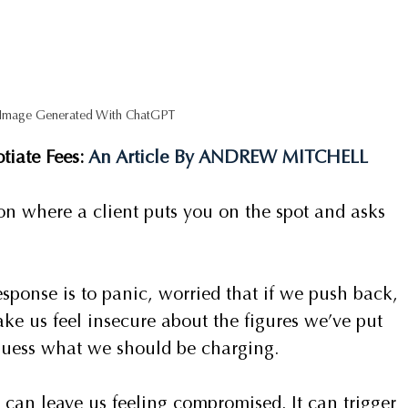
 Image Generated With ChatGPT
iate Fees: 
An Article By ANDREW MITCHELL 
on where a client puts you on the spot and asks 
sponse is to panic, worried that if we push back, 
ke us feel insecure about the figures we’ve put 
guess what we should be charging.
t can leave us feeling compromised. It can trigger 