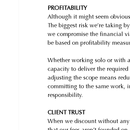
PROFITABILITY
Although it might seem obvious,
The biggest risk we’re taking b
we compromise the financial viab
be based on profitability measu
Whether working solo or with a
capacity to deliver the require
adjusting the scope means reduc
committing to the same work, i
responsibility.
CLIENT TRUST
When we discount without any 