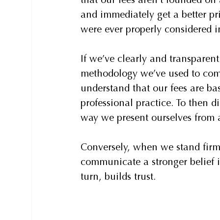
that our fees aren’t founded on 
and immediately get a better pri
were ever properly considered in
If we’ve clearly and transparent
methodology we’ve used to come 
understand that our fees are ba
professional practice. To then d
way we present ourselves from a
Conversely, when we stand fir
communicate a stronger belief i
turn, builds trust.