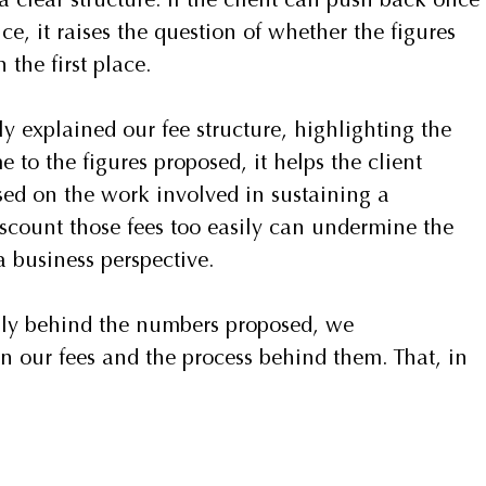
a clear structure. If the client can push back once 
ce, it raises the question of whether the figures 
 the first place.
ly explained our fee structure, highlighting the 
to the figures proposed, it helps the client 
sed on the work involved in sustaining a 
iscount those fees too easily can undermine the 
 business perspective.
mly behind the numbers proposed, we 
n our fees and the process behind them. That, in 