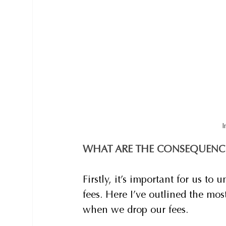
I
WHAT ARE THE CONSEQUENC
Firstly, it’s important for us t
fees. Here I’ve outlined the mos
when we drop our fees.