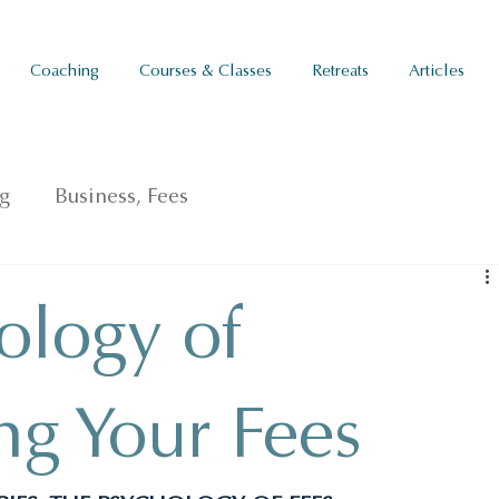
Coaching
Courses & Classes
Retreats
Articles
g
Business, Fees
ology of
ng Your Fees