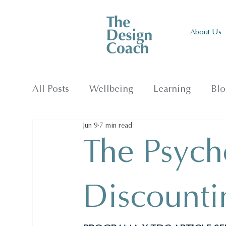
About Us
All Posts
Wellbeing
Learning
Blo
Jun 9
7 min read
The Psych
Discounti