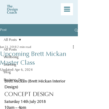
Post
All Posts
Jun 21, 2018
2 min read
All Posts
Upcoming Brett Mickan
Wellbeing
Master Class
Learning
Updated:
Apr 6, 2024
Blog
Business, Fees
Brett Mickan (Brett Mickan Interior 
Design)
CONCEPT DESIGN
Saturday 14th July 2018
10am – 4pm