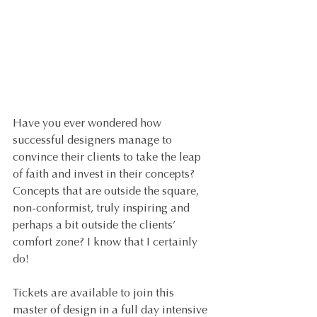
Have you ever wondered how 
successful designers manage to 
convince their clients to take the leap 
of faith and invest in their concepts? 
Concepts that are outside the square, 
non-conformist, truly inspiring and 
perhaps a bit outside the clients’ 
comfort zone? I know that I certainly 
do! 
Tickets are available to join this 
master of design in a full day intensive 