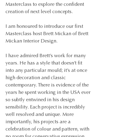
Masterclass to explore the confident 
creation of next level concepts.
I am honoured to introduce our first 
Masterclass host Brett Mickan of Brett 
Mickan Interior Design. 
I have admired Brett’s work for many 
years. He has a style that doesn’t fit 
into any particular mould; it’s at once 
high decoration and classic 
contemporary. There is evidence of the 
years he spent working in the USA ever 
so subtly entwined in his design 
sensibility. Each project is incredibly 
well resolved and unique. More 
importantly, his projects are a 
celebration of colour and pattern, with 
no room for conservative expression. 