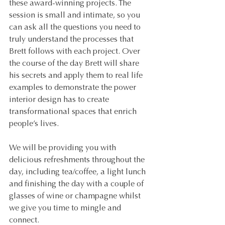
these award-winning projects. The 
session is small and intimate, so you 
can ask all the questions you need to 
truly understand the processes that 
Brett follows with each project. Over 
the course of the day Brett will share 
his secrets and apply them to real life 
examples to demonstrate the power 
interior design has to create 
transformational spaces that enrich 
people’s lives.
We will be providing you with 
delicious refreshments throughout the 
day, including tea/coffee, a light lunch 
and finishing the day with a couple of 
glasses of wine or champagne whilst 
we give you time to mingle and 
connect.