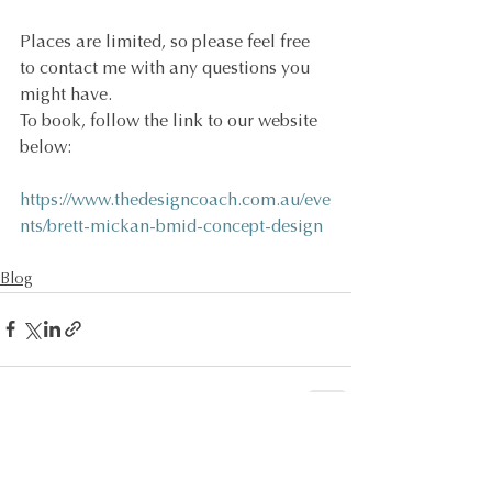
Places are limited, so please feel free 
to contact me with any questions you 
might have.
To book, follow the link to our website 
below:
https://www.thedesigncoach.com.au/eve
nts/brett-mickan-bmid-concept-design
Blog
See All
Recent Posts