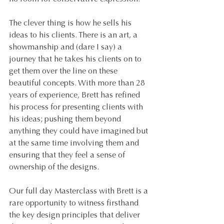
The clever thing is how he sells his 
ideas to his clients. There is an art, a 
showmanship and (dare I say) a 
journey that he takes his clients on to 
get them over the line on these 
beautiful concepts. With more than 28 
years of experience, Brett has refined 
his process for presenting clients with 
his ideas; pushing them beyond 
anything they could have imagined but 
at the same time involving them and 
ensuring that they feel a sense of 
ownership of the designs.
Our full day Masterclass with Brett is a 
rare opportunity to witness firsthand 
the key design principles that deliver 